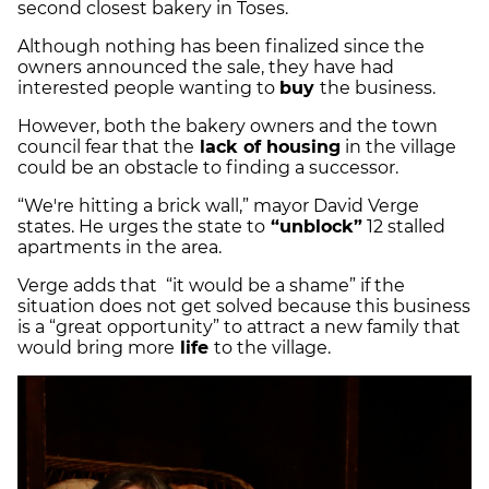
second closest bakery in Toses.
Although nothing has been finalized since the
owners announced the sale, they have had
interested people wanting to
buy
the business.
However, both the bakery owners and the town
council fear that the
lack of housing
in the village
could be an obstacle to finding a successor.
“We're hitting a brick wall,” mayor David Verge
states. He urges the state to
“unblock”
12 stalled
apartments in the area.
Verge adds that “it would be a shame” if the
situation does not get solved because this business
is a “great opportunity” to attract a new family that
would bring more
life
to the village.