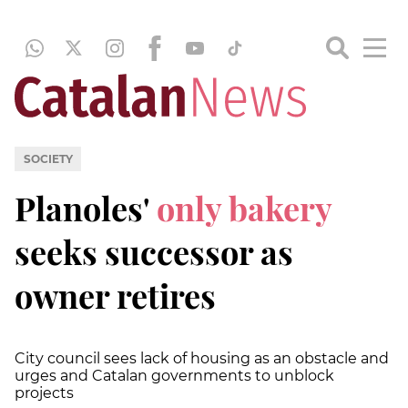
SOCIETY
Planoles'
only bakery
seeks successor as
owner retires
City council sees lack of housing as an obstacle and
urges and Catalan governments to unblock
projects