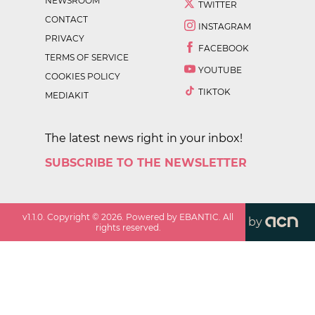
NEWSROOM
TWITTER
CONTACT
INSTAGRAM
PRIVACY
FACEBOOK
TERMS OF SERVICE
YOUTUBE
COOKIES POLICY
TIKTOK
MEDIAKIT
The latest news right in your inbox!
SUBSCRIBE TO THE NEWSLETTER
v
1.1.0
. Copyright ©
2026
. Powered by EBANTIC. All
by
rights reserved.