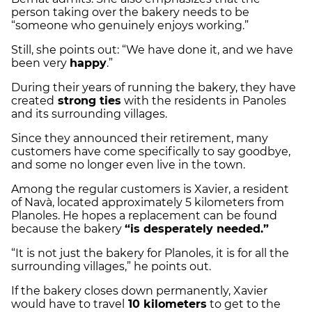
person taking over the bakery needs to be
“someone who genuinely enjoys working.”
Still, she points out: “We have done it, and we have
been very
happy
.”
During their years of running the bakery, they have
created
strong ties
with the residents in Panoles
and its surrounding villages.
Since they announced their retirement, many
customers have come specifically to say goodbye,
and some no longer even live in the town.
Among the regular customers is Xavier, a resident
of Navà, located approximately 5 kilometers from
Planoles. He hopes a replacement can be found
because the bakery
“is desperately needed.”
“It is not just the bakery for Planoles, it is for all the
surrounding villages,” he points out.
If the bakery closes down permanently, Xavier
would have to travel
10 kilometers
to get to the