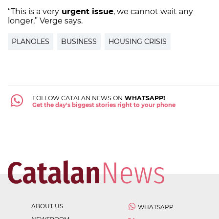
“This is a very
urgent issue
, we cannot wait any
longer,” Verge says.
PLANOLES
BUSINESS
HOUSING CRISIS
FOLLOW CATALAN NEWS ON
WHATSAPP!
Get the day's biggest stories right to your phone
ABOUT US
WHATSAPP