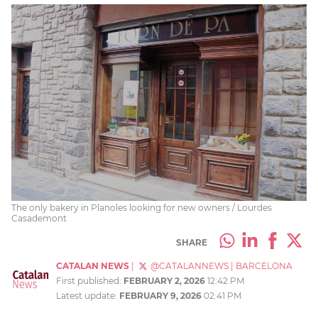
The only bakery in Planoles looking for new owners / Lourdes
Casademont
SHARE
CATALAN NEWS
|
@CATALANNEWS
|
BARCELONA
First published:
FEBRUARY 2, 2026
12:42 PM
Latest update:
FEBRUARY 9, 2026
02:41 PM