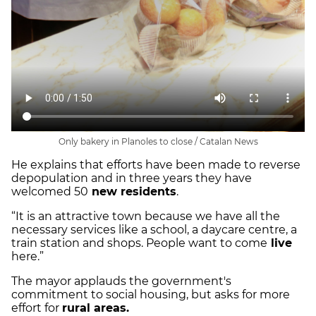
Only bakery in Planoles to close / Catalan News
He explains that efforts have been made to reverse
depopulation and in three years they have
welcomed 50
new residents
.
“It is an attractive town because we have all the
necessary services like a school, a daycare centre, a
train station and shops. People want to come
live
here.”
The mayor applauds the government's
commitment to social housing, but asks for more
effort for
rural areas.