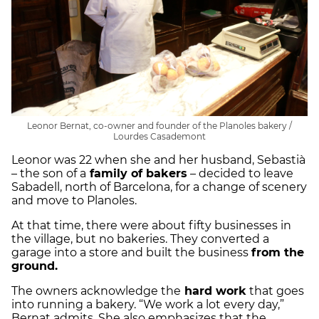
Leonor Bernat, co-owner and founder of the Planoles bakery /
Lourdes Casademont
Leonor was 22 when she and her husband, Sebastià
– the son of a
family of bakers
– decided to leave
Sabadell, north of Barcelona, for a change of scenery
and move to Planoles.
At that time, there were about fifty businesses in
the village, but no bakeries. They converted a
garage into a store and built the business
from the
ground.
The owners acknowledge the
hard work
that goes
into running a bakery. “We work a lot every day,”
Bernat admits. She also emphasizes that the