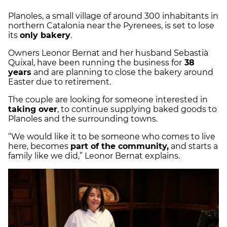
Planoles, a small village of around 300 inhabitants in
northern Catalonia near the Pyrenees, is set to lose
its
only bakery
.
Owners Leonor Bernat and her husband Sebastià
Quixal, have been running the business for
38
years
and are planning to close the bakery around
Easter due to retirement.
The couple are looking for someone interested in
taking over
, to continue supplying baked goods to
Planoles and the surrounding towns.
“We would like it to be someone who comes to live
here, becomes
part of the community,
and starts a
family like we did,” Leonor Bernat explains.