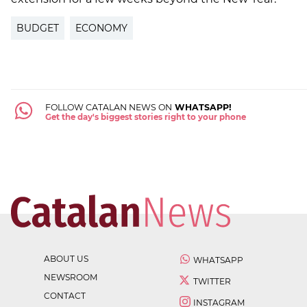
BUDGET
ECONOMY
FOLLOW CATALAN NEWS ON
WHATSAPP!
Get the day's biggest stories right to your phone
ABOUT US
WHATSAPP
NEWSROOM
TWITTER
CONTACT
INSTAGRAM