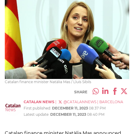
Catalan finance minister Natàlia Mas / Lluís Sibils
SHARE
CATALAN NEWS
|
@CATALANNEWS
|
BARCELONA
First published:
DECEMBER 11, 2023
08:37 PM
Latest update:
DECEMBER 11, 2023
08:40 PM
Catalan finance minister Natàlia Mas announced