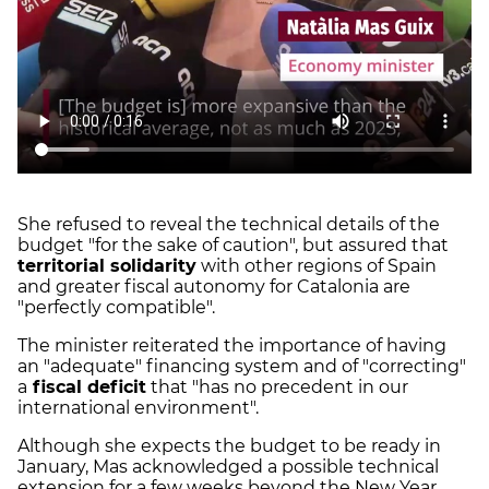
She refused to reveal the technical details of the
budget "for the sake of caution", but assured that
territorial solidarity
with other regions of Spain
and greater fiscal autonomy for Catalonia are
"perfectly compatible".
The minister reiterated the importance of having
an "adequate" financing system and of "correcting"
a
fiscal deficit
that "has no precedent in our
international environment".
Although she expects the budget to be ready in
January, Mas acknowledged a possible technical
extension for a few weeks beyond the New Year.