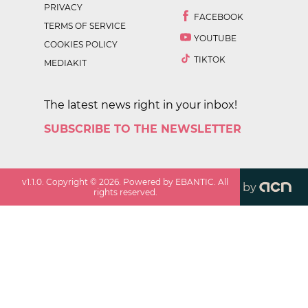
PRIVACY
FACEBOOK
TERMS OF SERVICE
YOUTUBE
COOKIES POLICY
TIKTOK
MEDIAKIT
The latest news right in your inbox!
SUBSCRIBE TO THE NEWSLETTER
v
1.1.0
. Copyright ©
2026
. Powered by EBANTIC. All
by
rights reserved.