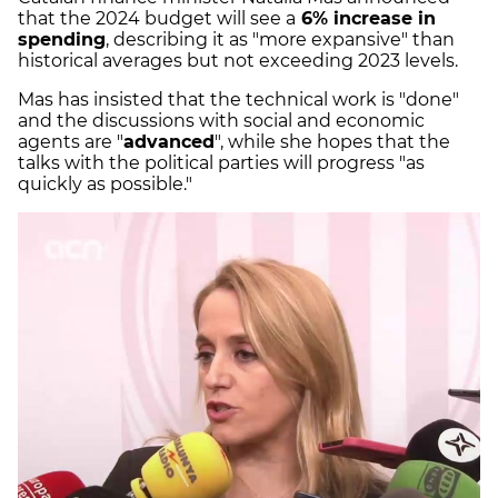
that the 2024 budget will see a
6% increase in
spending
, describing it as "more expansive" than
historical averages but not exceeding 2023 levels.
Mas has insisted that the technical work is "done"
and the discussions with social and economic
agents are "
advanced
", while she hopes that the
talks with the political parties will progress "as
quickly as possible."