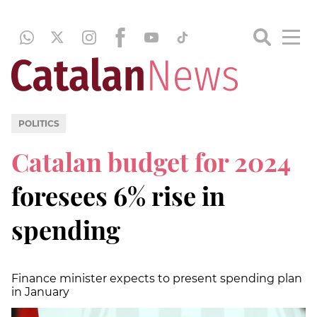
POLITICS
Catalan budget for 2024
foresees 6% rise in
spending
Finance minister expects to present spending plan
in January