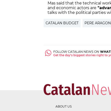
Mas said that the technical work
and economic actors are
"adva
talks with the political parties w
CATALAN BUDGET
PERE ARAGON
FOLLOW CATALAN NEWS ON
WHAT
Get the day's biggest stories right to
ABOUT US