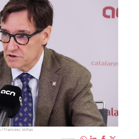
a / Francesc Voltas