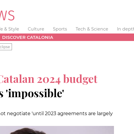
fe & Style
Culture
Sports
Tech & Science
In dept
DISCOVER CATALONIA
clipse
atalan 2024 budget
s 'impossible'
ot negotiate 'until 2023 agreements are largely