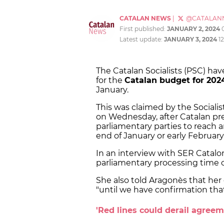
CATALAN NEWS
|
@CATALAN
First published:
JANUARY 2, 2024
Latest update:
JANUARY 3, 2024
1
The Catalan Socialists (PSC) hav
for the
Catalan budget for 202
January.
This was claimed by the Socialis
on Wednesday, after Catalan pr
parliamentary parties to reach
end of January or early February 
In an interview with SER Catalo
parliamentary processing time of
She also told Aragonès that her
"until we have confirmation th
'Red lines could derail agreem