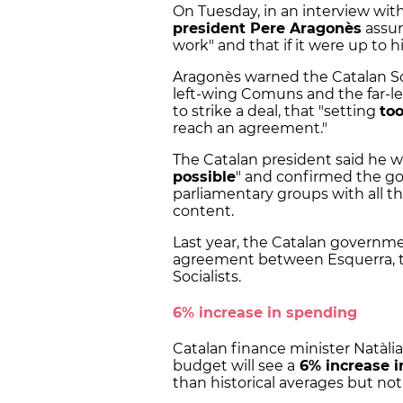
On Tuesday, in an interview wi
president Pere Aragonès
assur
work" and that if it were up to
Aragonès warned the Catalan So
left-wing Comuns and the far-le
to strike a deal, that "setting
to
reach an agreement."
The Catalan president said he 
possible
" and confirmed the gov
parliamentary groups with all t
content.
Last year, the Catalan governm
agreement between Esquerra, t
Socialists.
6% increase in spending
Catalan finance minister Natàli
budget will see a
6% increase i
than historical averages but no