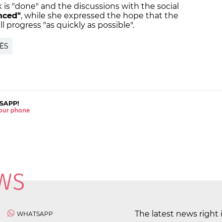
 is "done" and the discussions with the social
nced"
, while she expressed the hope that the
ill progress "as quickly as possible".
ÈS
SAPP!
 your phone
The latest news right 
WHATSAPP