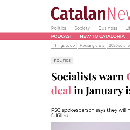
Politics
Society
Business
Li
PODCAST
NEW TO CATALONIA
Things to do
Housing crisis
2026 solar e
POLITICS
Socialists warn
C
deal
in January i
PSC spokesperson says they will n
fulfilled'