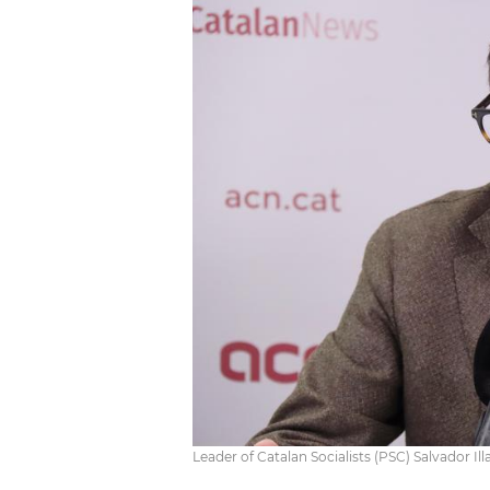
Leader of Catalan Socialists (PSC) Salvador Ill