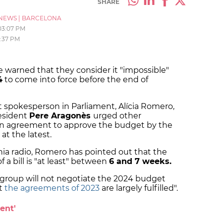
SHARE
NEWS
|
BARCELONA
03:07 PM
2:37 PM
e warned that they consider it "impossible"
4
to come into force before the end of
t spokesperson in Parliament, Alícia Romero,
esident
Pere Aragonès
urged other
 an agreement to approve the budget by the
at the latest.
nia radio, Romero has pointed out that the
 a bill is "at least" between
6 and 7 weeks.
 group will not negotiate the 2024 budget
at
the agreements of 2023
are largely fulfilled".
ent'