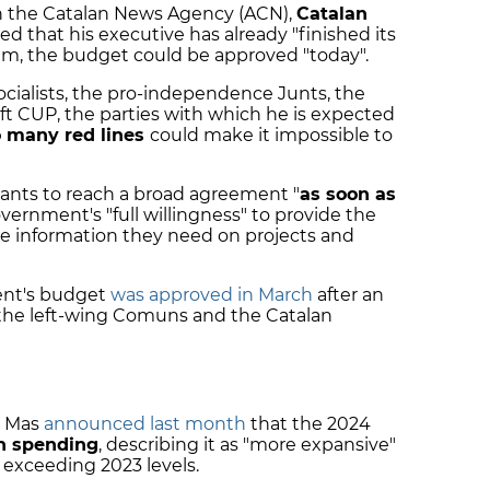
th the Catalan News Agency (ACN),
Catalan
ed that his executive has already "finished its
 him, the budget could be approved "today".
cialists, the pro-independence Junts, the
ft CUP, the parties with which he is expected
o many red lines
could make it impossible to
wants to reach a broad agreement "
as soon as
ernment's "full willingness" to provide the
he information they need on projects and
ent's budget
was approved in March
after an
he left-wing Comuns and the Catalan
a Mas
announced last month
that the 2024
n spending
, describing it as "more expansive"
t exceeding 2023 levels.