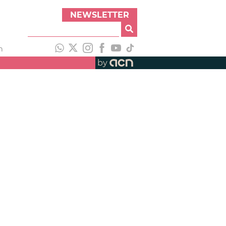
NEWSLETTER
h
by