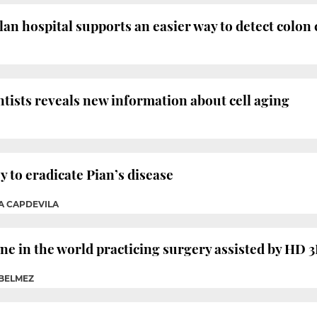
lan hospital supports an easier way to detect colon
ntists reveals new information about cell aging
ey to eradicate Pian’s disease
IA CAPDEVILA
 one in the world practicing surgery assisted by HD
 BELMEZ