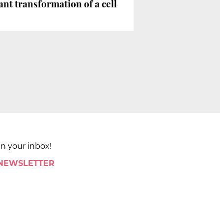
ant transformation of a cell
in your inbox!
 NEWSLETTER