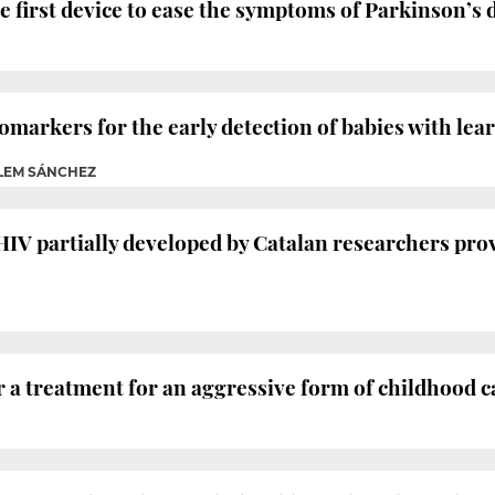
e first device to ease the symptoms of Parkinson’s d
iomarkers for the early detection of babies with lea
LLEM SÁNCHEZ
HIV partially developed by Catalan researchers prov
 a treatment for an aggressive form of childhood 