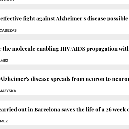
fective fight against Alzheimer's disease possible
 CABEZAS
r the molecule enabling HIV/AIDS propagation wit
LMEZ
 Alzheimer's disease spreads from neuron to neuro
 MA?YSKA
rried out in Barcelona saves the life of a 26 week 
LMEZ