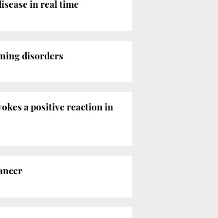
isease in real time
rning disorders
okes a positive reaction in
cancer