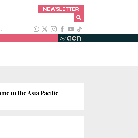
NEWSLETTER
h
by
e in the Asia Pacific