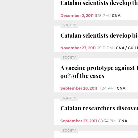
Catalan scientists develop th
December 2, 2011
11:18 PM
|
CNA
SOCIETY
Catalan scientists develop b
November 23, 2011
09:21 PM
|
CNA / GUI
SOCIETY
A vaccine prototype against 
90% of the cases
September 28, 2011
11:04 PM
|
CNA
SOCIETY
Catalan researchers discover
September 23, 2011
08:34 PM
|
CNA
SOCIETY