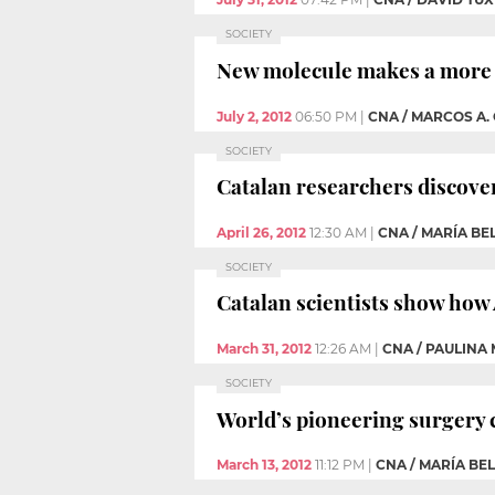
SOCIETY
New molecule makes a more ef
July 2, 2012
06:50 PM
|
CNA / MARCOS A.
SOCIETY
Catalan researchers discove
April 26, 2012
12:30 AM
|
CNA / MARÍA BE
SOCIETY
Catalan scientists show how
March 31, 2012
12:26 AM
|
CNA / PAULINA
SOCIETY
World’s pioneering surgery ca
March 13, 2012
11:12 PM
|
CNA / MARÍA BE