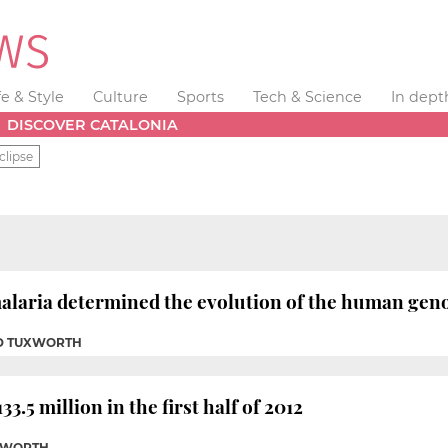
fe & Style
Culture
Sports
Tech & Science
In dept
DISCOVER CATALONIA
clipse
alaria determined the evolution of the human genom
ID TUXWORTH
33.5 million in the first half of 2012
UXWORTH