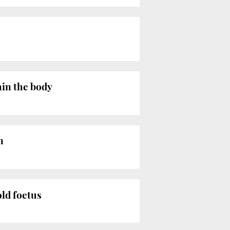
hin the body
n
old foetus