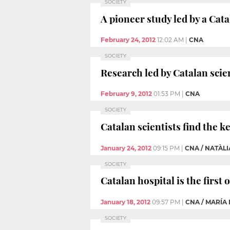
SOCIETY
A pioneer study led by a Cata
February 24, 2012
12:02 AM
|
CNA
SOCIETY
Research led by Catalan scie
February 9, 2012
01:53 PM
|
CNA
SOCIETY
Catalan scientists find the k
January 24, 2012
09:15 PM
|
CNA / NATÀL
SOCIETY
Catalan hospital is the first
January 18, 2012
09:57 PM
|
CNA / MARÍA
SOCIETY