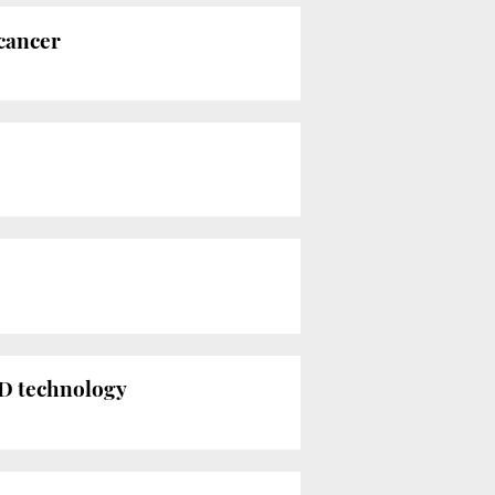
 cancer
 3D technology