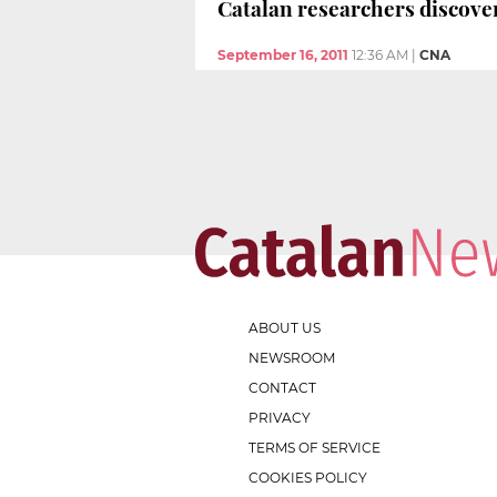
Catalan researchers discover
September 16, 2011
12:36 AM
|
CNA
ABOUT US
NEWSROOM
CONTACT
PRIVACY
TERMS OF SERVICE
COOKIES POLICY