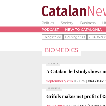
Politics
Society
Business
Li
PODCAST
NEW TO CATALONIA
Things to do
Housing crisis
2026 solar e
BIOMEDICS
SOCIETY
A Catalan-led study shows m
September 5, 2012
11:23 PM
|
CNA / DAV
BUSINESS
Grifols makes net profit of €1
July 31, 2012
07:42 PM
|
CNA / DAVID T