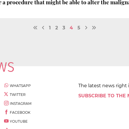
 a procedure that might be able to alter the malign
1
2
3
4
5
The latest news right 
WHATSAPP
TWITTER
SUBSCRIBE TO THE
INSTAGRAM
FACEBOOK
YOUTUBE