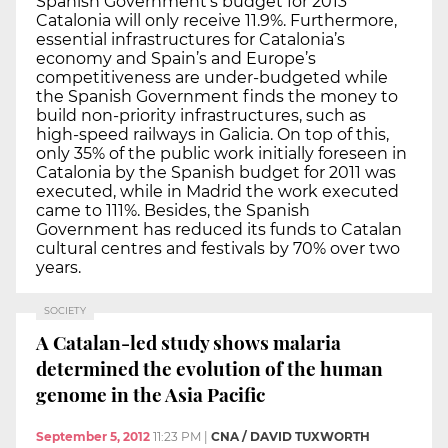
Spanish Government’s budget for 2013
Catalonia will only receive 11.9%. Furthermore,
essential infrastructures for Catalonia’s
economy and Spain’s and Europe’s
competitiveness are under-budgeted while
the Spanish Government finds the money to
build non-priority infrastructures, such as
high-speed railways in Galicia. On top of this,
only 35% of the public work initially foreseen in
Catalonia by the Spanish budget for 2011 was
executed, while in Madrid the work executed
came to 111%. Besides, the Spanish
Government has reduced its funds to Catalan
cultural centres and festivals by 70% over two
years.
SOCIETY
A Catalan-led study shows malaria
determined the evolution of the human
genome in the Asia Pacific
September 5, 2012
11:23 PM
|
CNA / DAVID TUXWORTH