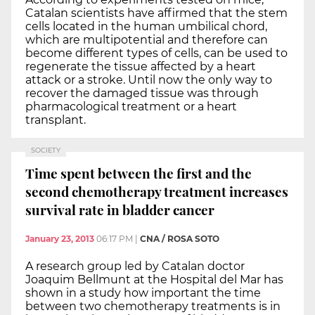
Catalan scientists have affirmed that the stem
cells located in the human umbilical chord,
which are multipotential and therefore can
become different types of cells, can be used to
regenerate the tissue affected by a heart
attack or a stroke. Until now the only way to
recover the damaged tissue was through
pharmacological treatment or a heart
transplant.
SOCIETY
Time spent between the first and the
second chemotherapy treatment increases
survival rate in bladder cancer
January 23, 2013
06:17 PM
|
CNA / ROSA SOTO
A research group led by Catalan doctor
Joaquim Bellmunt at the Hospital del Mar has
shown in a study how important the time
between two chemotherapy treatments is in