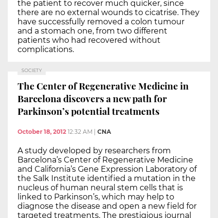
the patient to recover much quicker, since
there are no external wounds to cicatrise. They
have successfully removed a colon tumour
and a stomach one, from two different
patients who had recovered without
complications.
SOCIETY
The Center of Regenerative Medicine in
Barcelona discovers a new path for
Parkinson’s potential treatments
October 18, 2012
12:32 AM
|
CNA
A study developed by researchers from
Barcelona’s Center of Regenerative Medicine
and California’s Gene Expression Laboratory of
the Salk Institute identified a mutation in the
nucleus of human neural stem cells that is
linked to Parkinson’s, which may help to
diagnose the disease and open a new field for
targeted treatments. The prestigious journal