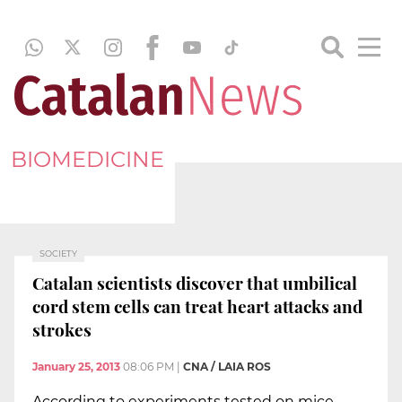
BIOMEDICINE
SOCIETY
Catalan scientists discover that umbilical
cord stem cells can treat heart attacks and
strokes
January 25, 2013
08:06 PM
|
CNA / LAIA ROS
According to experiments tested on mice,