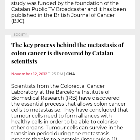
study was funded by the foundation of the
Catalan Public TV Broadcaster and it has been
published in the British Journal of Cancer
(BJC).
SOCIETY
The key process behind the metastasis of
colon cancer is discovered by Catalan
scientists
November 12, 2012
11:25 PM
|
CNA
Scientists from the Colorectal Cancer
Laboratory at the Barcelona Institute of
Biomedical Research (IRB) have discovered
the essential process that allows colon cancer
cells to metastasise. They have concluded that
tumour cells need to form alliances with
healthy cells in order to be able to colonise
other organs. Tumour cells can survive in the
transition period during the metastasis
process thanks to a protein (interleukin-11),