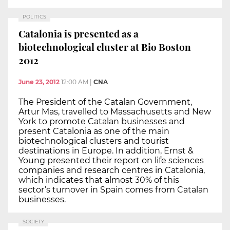
POLITICS
Catalonia is presented as a
biotechnological cluster at Bio Boston
2012
June 23, 2012
12:00 AM
|
CNA
The President of the Catalan Government,
Artur Mas, travelled to Massachusetts and New
York to promote Catalan businesses and
present Catalonia as one of the main
biotechnological clusters and tourist
destinations in Europe. In addition, Ernst &
Young presented their report on life sciences
companies and research centres in Catalonia,
which indicates that almost 30% of this
sector’s turnover in Spain comes from Catalan
businesses.
SOCIETY