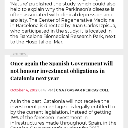
‘Nature’ published the study, which could also
help to explain why the Parkinson’s disease is
often associated with clinical depression and
anxiety. The Center of Regenerative Medicine
in Barcelona is directed by Juan Carlos Izpisúa,
who participated in the study; it is located in
the Barcelona Biomedical Research Park, next
to the Hospital del Mar.
POLITICS
Once again the Spanish Government will
not honour investment obligations in
Catalonia next year
October 4, 2012
01:47 PM
|
CNA / GASPAR PERICAY COLL
As in the past, Catalonia will not receive the
investment percentage it is legally entitled to
by the current legislation. Instead of getting
19% of the foreseen investment in
infrastructures made throughout Spain, in the