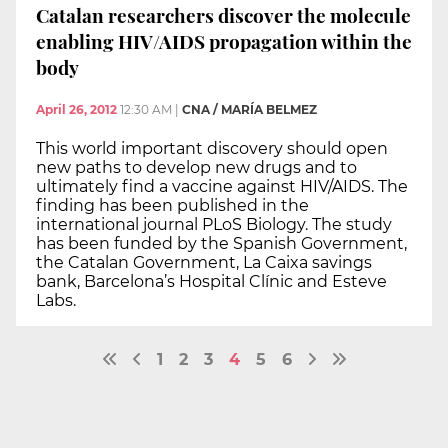
Catalan researchers discover the molecule
enabling HIV/AIDS propagation within the
body
April 26, 2012
12:30 AM
|
CNA / MARÍA BELMEZ
This world important discovery should open
new paths to develop new drugs and to
ultimately find a vaccine against HIV/AIDS. The
finding has been published in the
international journal PLoS Biology. The study
has been funded by the Spanish Government,
the Catalan Government, La Caixa savings
bank, Barcelona’s Hospital Clínic and Esteve
Labs.
1
2
3
4
5
6