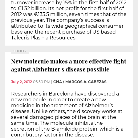
turnover increase by 15% in the first half of 2012
to €1.32 billion. Its net profit for the first half of
2012 was €133.5 million, seven times that of the
previous year. The company’s success is
attributed to its wide geographical consumer
base and the recent purchase of US based
Talecris Plasma Resources.
SOCIETY
New molecule makes a more effective fight
against Alzheimer's disease possible
July 2, 2012
06:50 PM
|
CNA / MARCOS A. CABEZAS
Researchers in Barcelona have discovered a
new molecule in order to create a new
medicine in the treatment of Alzheimer’s
disease. Unlike others, the discovery works at
several damaged places of the brain at the
same time. The molecule inhibits the
secretion of the B-amiloide protein, which is a
contributory factor in the disease.