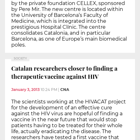
by the private foundation CELLEX, sponsored
by Pere Mir. The new centre is located within
the University of Barcelona’s Faculty of
Medicine, which is integrated into the
prestigious Hospital Clínic. The centre
consolidates Catalonia, and in particular
Barcelona, as one of Europe’s main biomedical
poles.
SOCIETY
Catalan researchers closer to finding a
therapeutic vaccine against HIV
January 3, 2013
10:24 PM
|
CNA
The scientists working at the HIVACAT project
for the development of an effective cure
against the HIV virus are hopeful of finding a
vaccine in the near future that would stop
patients having to be treated for their whole
life, actually eradicating the disease. The
researchers have tested a first vaccine that