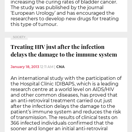
increasing the curing rates of bladder cancer.
The study was published by the journal
‘European Urology’ and has encouraged the
researchers to develop new drugs for treating
this type of tumour.
SOCIETY
Treating HIV just after the infection
delays the damage to the immune system
January 18, 2013
12:11 AM
|
CNA
An international study with the participation of
the Hospital Clínic IDIBAPS, which is a leading
research centre at a world level on AIDS/HIV
and other common diseases, has proved that
an anti-retroviral treatment carried out just
after the infection delays the damage to the
patient’s immune system and reduces the risk
of transmission. The results of clinical tests on
366 infected individuals confirmed that the
sooner and longer an initial anti-retroviral