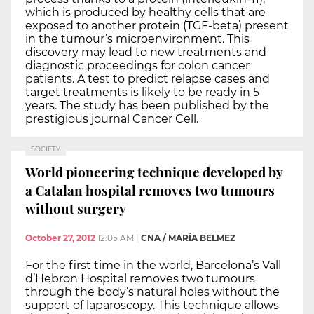
which is produced by healthy cells that are
exposed to another protein (TGF-beta) present
in the tumour’s microenvironment. This
discovery may lead to new treatments and
diagnostic proceedings for colon cancer
patients. A test to predict relapse cases and
target treatments is likely to be ready in 5
years. The study has been published by the
prestigious journal Cancer Cell.
SOCIETY
World pioneering technique developed by
a Catalan hospital removes two tumours
without surgery
October 27, 2012
12:05 AM
|
CNA / MARÍA BELMEZ
For the first time in the world, Barcelona’s Vall
d’Hebron Hospital removes two tumours
through the body’s natural holes without the
support of laparoscopy. This technique allows