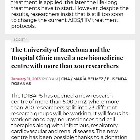
treatment is applied, the later the life-long
treatments have to start. However, despite the
results, researchers insist that is still too soon
to change the current AIDS/HIV treatment
protocols.
SOCIETY
The University of Barcelona and the
Hospital Clínic unveil a new biomedicine
centre with more than 200 researchers
January 11, 2013
12:08 AM
|
CNA / MARÍA BELMEZ / ELISENDA
ROSANAS
The IDIBAPS has opened a new research
centre of more than 5,000 m2, where more
than 200 researchers split into 23 different
research groups will be working. It will focus its
work on oncology, neurosciences and cell
therapies along with infectious, respiratory,
cardiovascular and renal diseases. The new
centre has been possible thanks to a donation