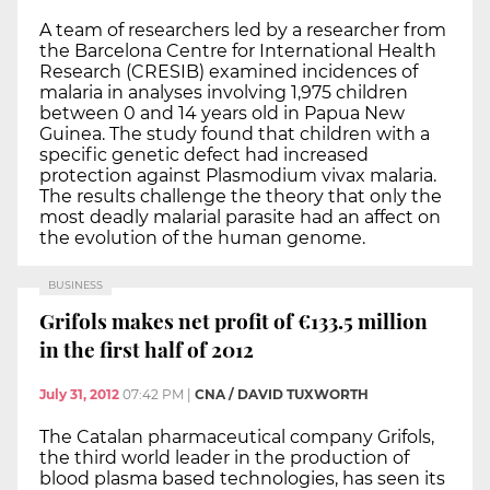
A team of researchers led by a researcher from
the Barcelona Centre for International Health
Research (CRESIB) examined incidences of
malaria in analyses involving 1,975 children
between 0 and 14 years old in Papua New
Guinea. The study found that children with a
specific genetic defect had increased
protection against Plasmodium vivax malaria.
The results challenge the theory that only the
most deadly malarial parasite had an affect on
the evolution of the human genome.
BUSINESS
Grifols makes net profit of €133.5 million
in the first half of 2012
July 31, 2012
07:42 PM
|
CNA / DAVID TUXWORTH
The Catalan pharmaceutical company Grifols,
the third world leader in the production of
blood plasma based technologies, has seen its