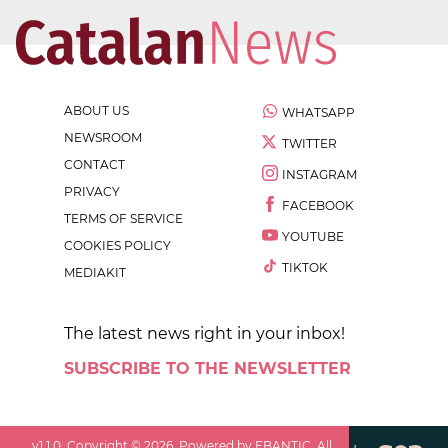
ABOUT US
WHATSAPP
NEWSROOM
TWITTER
CONTACT
INSTAGRAM
PRIVACY
FACEBOOK
TERMS OF SERVICE
YOUTUBE
COOKIES POLICY
TIKTOK
MEDIAKIT
The latest news right in your inbox!
SUBSCRIBE TO THE NEWSLETTER
v
1.1.0
. Copyright ©
2026
. Powered by EBANTIC. All