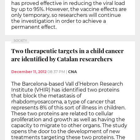
has proved effective in reducing the viral load
by up to 95%. However, the vaccine effects are
only temporary, so researchers will continue
the investigation in order to achieve a
permanent effect.
SOCIETY
Two therapeutic targets in a child cancer
are identified by Catalan researchers
December 11, 2012
08:37 PM
|
CNA
The Barcelona-based Vall d’Hebron Research
Institute (VHIR) has identified two proteins
that block the metastasis of
rhabdomyosarcoma, a type of cancer that
represents 8% of this sort of illness in children.
These two proteins are related to cellular
proliferation and growth as well as having the
capacity to migrate to other organs. The study
opens the door to the development of new
treatments targeting these two proteins. The