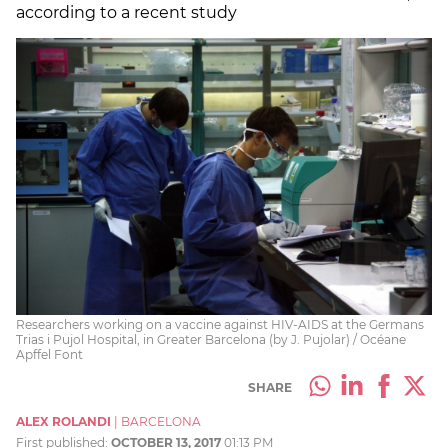
according to a recent study
Researchers working on a vaccine against HIV-AIDS at the Germans
Trias i Pujol Hospital, in Greater Barcelona (by J. Pujolar) / Océane
Apffel Font
SHARE
ALEX ROLANDI
|
BARCELONA
First published:
OCTOBER 13, 2017
01:13 PM