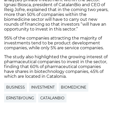
Ignasi Biosca, president of CatalanBio and CEO of
Reig Jofre, explained that in the coming two years,
more than 50% of companies within the
biomedicine sector will have to carry out new
rounds of financing so that investors “will have an
opportunity to invest in this sector.”
95% of the companies attracting the majority of
investments tend to be product development
companies, while only 5% are service companies.
The study also highlighted the growing interest of
pharmaceutical companies to invest in the sector,
finding that 60% of pharmaceutical companies
have shares in biotechnology companies, 45% of
which are located in Catalonia.
BUSINESS
INVESTMENT
BIOMEDICINE
ERNST&YOUNG
CATALANBIO