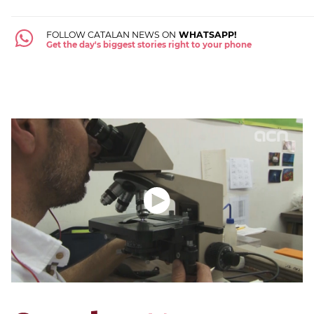
FOLLOW CATALAN NEWS ON
WHATSAPP!
Get the day's biggest stories right to your phone