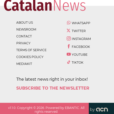
ABOUT US
WHATSAPP
NEWSROOM
TWITTER
CONTACT
INSTAGRAM
PRIVACY
FACEBOOK
TERMS OF SERVICE
YOUTUBE
COOKIES POLICY
TIKTOK
MEDIAKIT
The latest news right in your inbox!
SUBSCRIBE TO THE NEWSLETTER
v
1.1.0
. Copyright ©
2026
. Powered by EBANTIC. All
by
rights reserved.