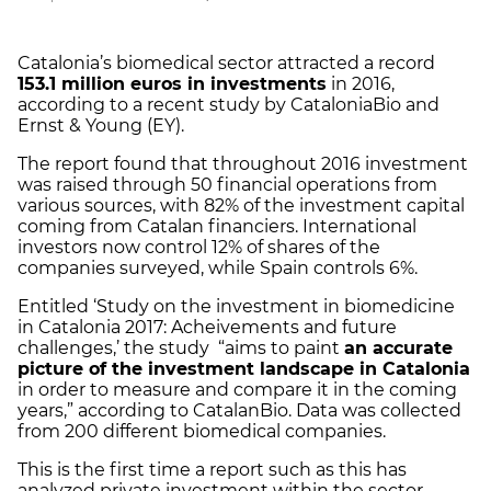
Catalonia’s biomedical sector attracted a record
153.1 million euros in investments
in 2016,
according to a recent study by CataloniaBio and
Ernst & Young (EY).
The report found that throughout 2016 investment
was raised through 50 financial operations from
various sources, with 82% of the investment capital
coming from Catalan financiers. International
investors now control 12% of shares of the
companies surveyed, while Spain controls 6%.
Entitled ‘Study on the investment in biomedicine
in Catalonia 2017: Acheivements and future
challenges,’ the study “aims to paint
an accurate
picture of the investment landscape in Catalonia
in order to measure and compare it in the coming
years,” according to CatalanBio. Data was collected
from 200 different biomedical companies.
This is the first time a report such as this has
analyzed private investment within the sector.