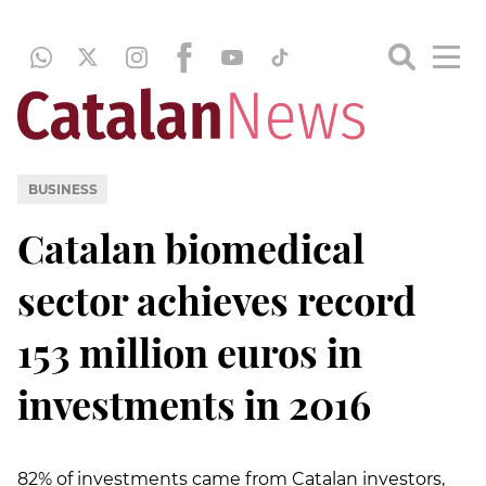
BUSINESS
Catalan biomedical
sector achieves record
153 million euros in
investments in 2016
82% of investments came from Catalan investors,