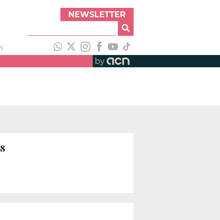
NEWSLETTER
h
by
18