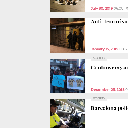
July 30, 2019
06:00 P
Anti-terrorism
January 15, 2019
08:3
SOCIETY
Controversy an
December 23, 2018
0
SOCIETY
Barcelona poli