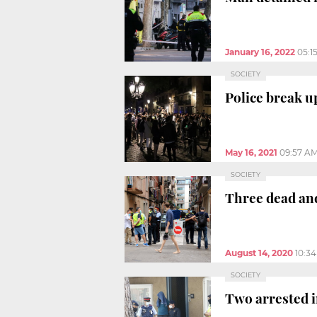
January 16, 2022
05:1
SOCIETY
Police break u
May 16, 2021
09:57 A
SOCIETY
Three dead and 
August 14, 2020
10:3
SOCIETY
Two arrested i