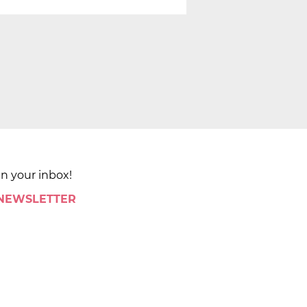
in your inbox!
 NEWSLETTER