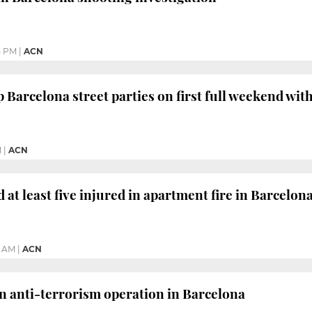
5 PM
|
ACN
p Barcelona street parties on first full weekend wit
M
|
ACN
at least five injured in apartment fire in Barcelon
4 AM
|
ACN
n anti-terrorism operation in Barcelona