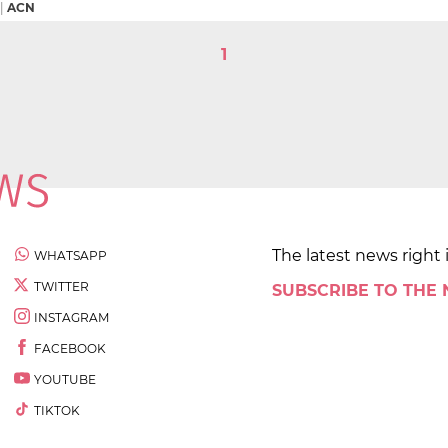
|
ACN
1
The latest news right 
WHATSAPP
TWITTER
SUBSCRIBE TO THE
INSTAGRAM
FACEBOOK
YOUTUBE
TIKTOK