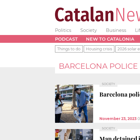
Politics
Society
Business
Li
PODCAST
NEW TO CATALONIA
Things to do
Housing crisis
2026 solar e
BARCELONA POLICE
SOCIETY
Barcelona poli
November 23, 2023
0
SOCIETY
Man detained i