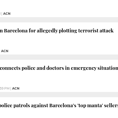
M
|
ACN
 Barcelona for allegedly plotting terrorist attack
|
ACN
connects police and doctors in emergency situatio
:59 PM
|
ACN
olice patrols against Barcelona's 'top manta' seller