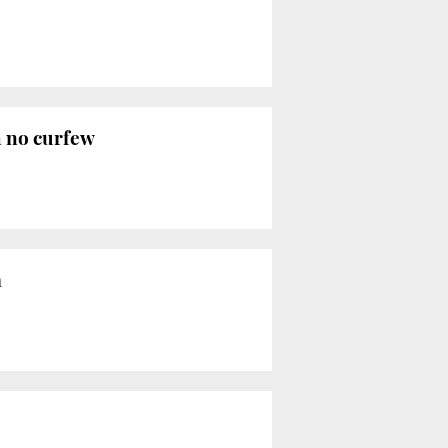
h no curfew
a