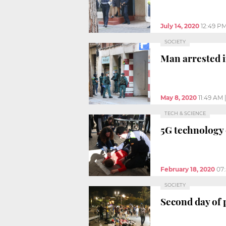
July 14, 2020
12:49 P
SOCIETY
Man arrested in
May 8, 2020
11:49 AM
TECH & SCIENCE
5G technology 
February 18, 2020
07
SOCIETY
Second day of p