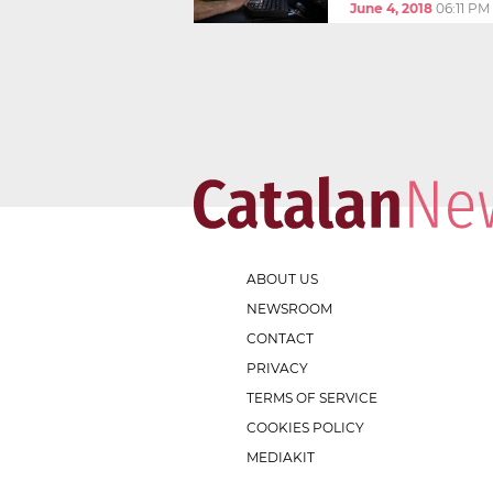
June 4, 2018
06:11 PM
ABOUT US
NEWSROOM
CONTACT
PRIVACY
TERMS OF SERVICE
COOKIES POLICY
MEDIAKIT