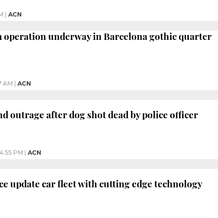
M
|
ACN
 operation underway in Barcelona gothic quarter
7 AM
|
ACN
d outrage after dog shot dead by police officer
4:55 PM
|
ACN
ce update car fleet with cutting edge technology