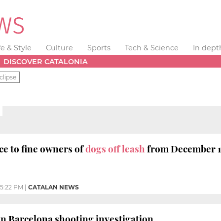
fe & Style
Culture
Sports
Tech & Science
In dept
DISCOVER CATALONIA
clipse
ce to fine owners of
dogs off leash
from December 
5:22 PM
|
CATALAN NEWS
n Barcelona shooting investigation