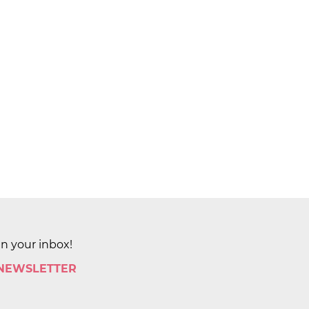
in your inbox!
 NEWSLETTER