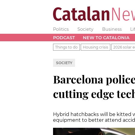
Politics
Society
Business
Li
PODCAST
NEW TO CATALONIA
Things to do
Housing crisis
2026 solar e
SOCIETY
Barcelona police
cutting edge te
Hybrid hatchbacks will be kitted 
equipment to better attend acci