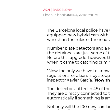
ACN
|
BARCELONA
First published:
JUNE 4, 2018
06:11 PM
The Barcelona local police have
equipped new hybrid cars with
who shun the rules of the road, 
Number plate detectors and a r
the detainees are just some of th
Before this upgrade, however, t
when it came to catching crimina
“Now the only we have to know if
regulations, or a ban, is by sto
inspector Xavier García. “
Now the
The detectors, fitted in 45 of t
They are directly connected to th
automatically if something is ami
Not only will the 100 new cars b