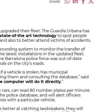
SHARE
 upgraded their fleet. The Guardia Urbana has
state-of-the art technology
to spot people
and also to better attend victims of accidents.
ecording system to monitor the transfer of
e latest installations in the updated fleet.
he Barcelona police force was out-of-date
ls on the city’s roads.
 a vehicle is stolen, has municpal
pping them and consulting the database,” said
 computer will do it directly
.”
he cars, can read 80 number plates per minute.
e police database, and will alert officers
ss with a particular vehicle.
e better at catching lawbreakers, they will