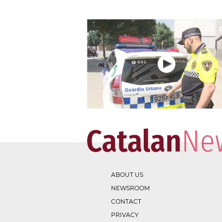
ABOUT US
NEWSROOM
CONTACT
PRIVACY