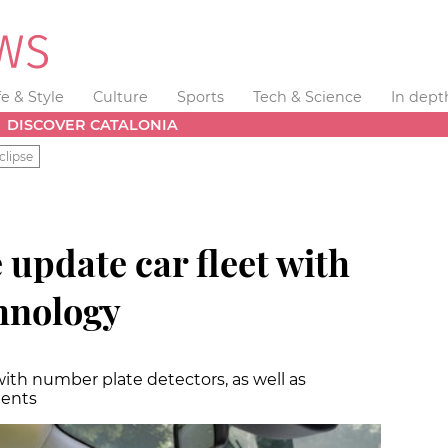
fe & Style
Culture
Sports
Tech & Science
In dept
DISCOVER CATALONIA
clipse
 update car fleet with
chnology
with number plate detectors, as well as
dents