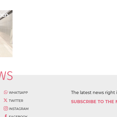
The latest news right 
WHATSAPP
TWITTER
SUBSCRIBE TO THE
INSTAGRAM
FACEBOOK