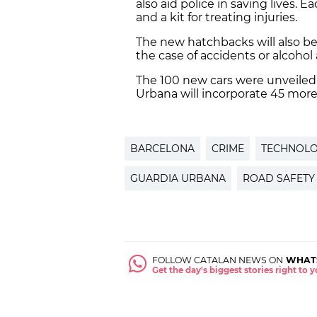
also aid police in saving lives. 
and a kit for treating injuries.
The new hatchbacks will also be
the case of accidents or alcohol 
The 100 new cars were unveiled 
Urbana will incorporate 45 more
BARCELONA
CRIME
TECHNOL
GUARDIA URBANA
ROAD SAFETY
FOLLOW CATALAN NEWS ON
WHAT
Get the day's biggest stories right to