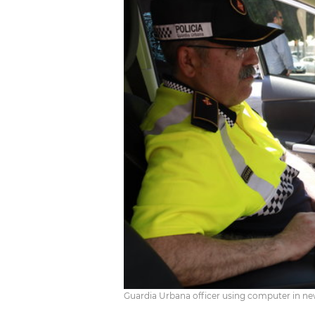
Guardia Urbana officer using computer in ne