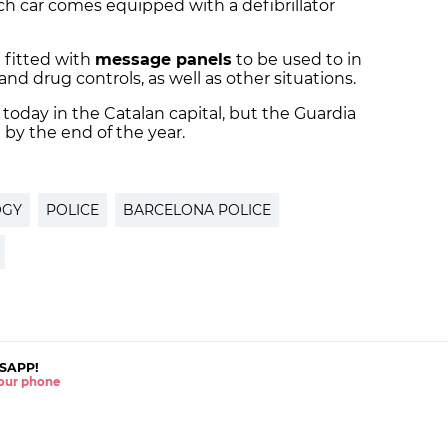
Each car comes equipped with a defibrillator
 fitted with
message panels
to be used to in
and drug controls, as well as other situations.
today in the Catalan capital, but the Guardia
 by the end of the year.
OGY
POLICE
BARCELONA POLICE
SAPP!
 your phone