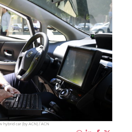
w hybrid car (by ACN) / ACN