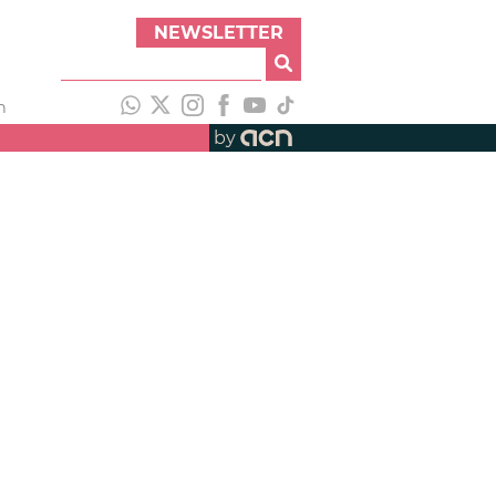
NEWSLETTER
h
by