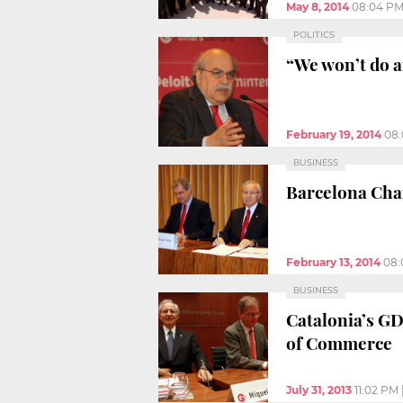
May 8, 2014
08:04 P
POLITICS
“We won’t do a
February 19, 2014
08
BUSINESS
Barcelona Cha
February 13, 2014
08:
BUSINESS
Catalonia’s GD
of Commerce
July 31, 2013
11:02 PM