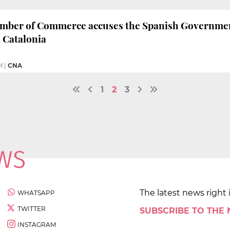
mber of Commerce accuses the Spanish Government 
 Catalonia
M
|
CNA
1
2
3
The latest news right 
WHATSAPP
TWITTER
SUBSCRIBE TO THE
INSTAGRAM