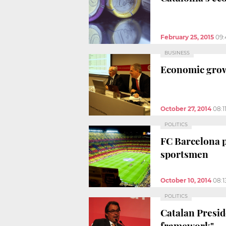
February 25, 2015
09:
BUSINESS
Economic growt
October 27, 2014
08:1
POLITICS
FC Barcelona p
sportsmen
October 10, 2014
08:
POLITICS
Catalan Preside
framework"