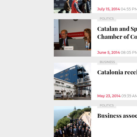
July 15, 2014
04:55 P
POLITICS
Catalan and Sp
Chamber of C
June 5, 2014
08:05 P
BUSINESS
Catalonia rece
May 23, 2014
09:39 A
POLITICS
Business assoc