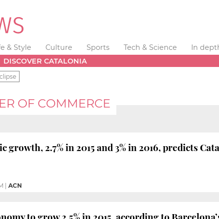
fe & Style
Culture
Sports
Tech & Science
In dept
DISCOVER CATALONIA
clipse
ER OF COMMERCE
c growth, 2.7% in 2015 and 3% in 2016, predicts C
PM
|
ACN
onomy to grow 2.5% in 2015, according to Barcelo