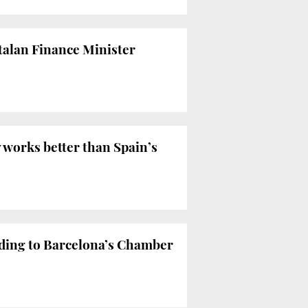
atalan Finance Minister
works better than Spain’s
rding to Barcelona’s Chamber