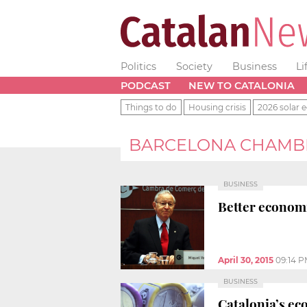
Politics
Society
Business
Li
PODCAST
NEW TO CATALONIA
Things to do
Housing crisis
2026 solar e
BARCELONA CHAMB
BUSINESS
Better economi
April 30, 2015
09:14 
BUSINESS
Catalonia’s ec