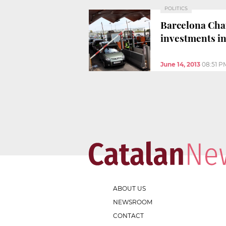
POLITICS
Barcelona Cha
investments in
June 14, 2013
08:51 P
ABOUT US
NEWSROOM
CONTACT