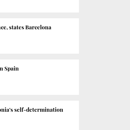
ce, states Barcelona
in Spain
onia's self-determination