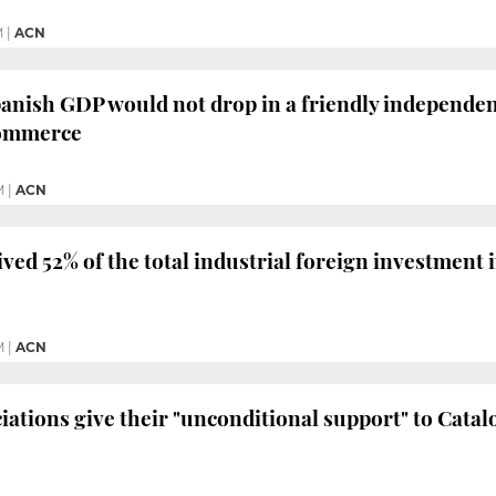
M
|
ACN
anish GDP would not drop in a friendly independen
ommerce
M
|
ACN
ived 52% of the total industrial foreign investment 
M
|
ACN
iations give their "unconditional support" to Catal