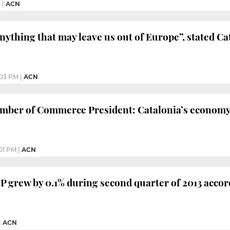
M
|
ACN
nything that may leave us out of Europe”, stated C
:03 PM
|
ACN
mber of Commerce President: Catalonia’s economy 
01 PM
|
ACN
P grew by 0.1% during second quarter of 2013 acco
|
ACN