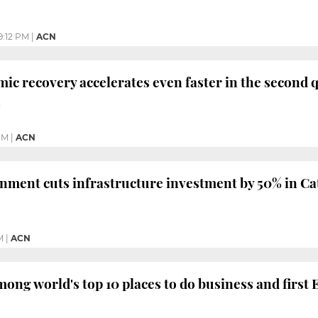
9:12 PM
|
ACN
ic recovery accelerates even faster in the second q
h
PM
|
ACN
ment cuts infrastructure investment by 50% in Cat
M
|
ACN
mong world's top 10 places to do business and first