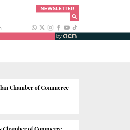
NEWSLETTER
h
by
atalan Chamber of Commerce
na’s Chamber of Commerce