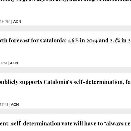
49 PM
|
ACN
h forecast for Catalonia: 1.6% in 2014 and 2.1% in 
1 PM
|
ACN
ublicly supports Catalonia’s self-determination, f
13 PM
|
ACN
nt: self-determination vote will have to "always re