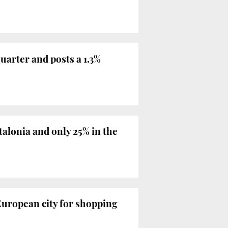
uarter and posts a 1.3%
alonia and only 25% in the
 European city for shopping