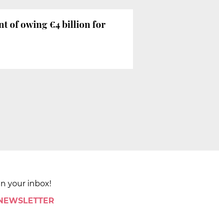
of owing €4 billion for
in your inbox!
 NEWSLETTER