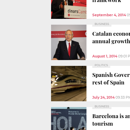
September 4, 2014
0
BUSINESS
Catalan econom
annual growt
August 1, 2014
09:01 
POLITICS
Spanish Govern
rest of Spain
July 24, 2014
09:33 P
BUSINESS
Barcelona is a
tourism