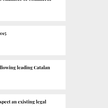
2015
ollowing leading Catalan
spect an existing legal