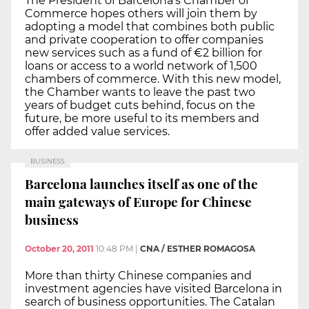
The President of Barcelona’s Chamber of
Commerce hopes others will join them by
adopting a model that combines both public
and private cooperation to offer companies
new services such as a fund of €2 billion for
loans or access to a world network of 1,500
chambers of commerce. With this new model,
the Chamber wants to leave the past two
years of budget cuts behind, focus on the
future, be more useful to its members and
offer added value services.
BUSINESS
Barcelona launches itself as one of the
main gateways of Europe for Chinese
business
October 20, 2011
10:48 PM
|
CNA / ESTHER ROMAGOSA
More than thirty Chinese companies and
investment agencies have visited Barcelona in
search of business opportunities. The Catalan