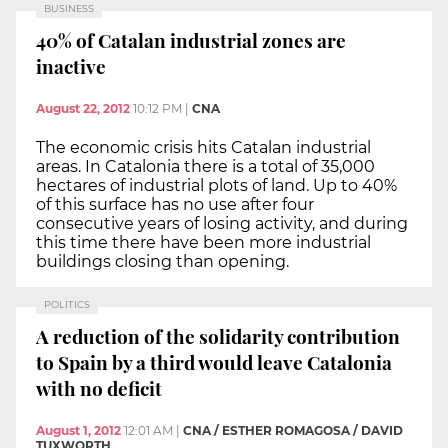
BUSINESS
40% of Catalan industrial zones are
inactive
August 22, 2012
10:12 PM
|
CNA
The economic crisis hits Catalan industrial
areas. In Catalonia there is a total of 35,000
hectares of industrial plots of land. Up to 40%
of this surface has no use after four
consecutive years of losing activity, and during
this time there have been more industrial
buildings closing than opening.
POLITICS
A reduction of the solidarity contribution
to Spain by a third would leave Catalonia
with no deficit
August 1, 2012
12:01 AM
|
CNA / ESTHER ROMAGOSA / DAVID
TUXWORTH