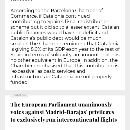
According to the Barcelona Chamber of
Commerce, if Catalonia continued
contributing to Spain’s fiscal redistribution
scheme but it did so to a lesser extent, Catalan
public finances would have no deficit and
Catalonia’s public debt would be much
smaller. The Chamber reminded that Catalonia
is giving 8.6% of its GDP each year to the rest of
Spain in terms of solidarity, an amount that has
no other equivalent in Europe. In addition, the
Chamber emphasised that this contribution is
“excessive” as basic services and
infrastructures in Catalonia are not properly
funded.
POLITICS
The European Parliament unanimously
votes against Madrid-Barajas’ privileges
to exclusively run intercontinental flights