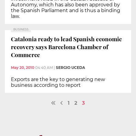
Autonomy, which has also been approved by
the Spanish Parliament and is thus a binding
law.
BUSINESS
Catalonia ready to lead Spanish economic
recovery says Barcelona Chamber of
Commerce
May 20, 2010
04:40 AM
|
SERGIO UCEDA
Exports are the key to generating new
business according to report
1
2
3