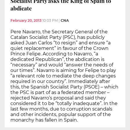
Socialist Party asks the King of Spain to
abdicate
February 20, 2013
10:03 PM
|
CNA
Pere Navarro, the Secretary General of the
Catalan Socialist Party (PSC), has publicly
asked Juan Carlos “to resign” and ensure “a
quiet replacement” in favour of the Crown
Prince Felipe. According to Navarro, “a
dedicated Republican”, the abdication is
“necessary” and would “answer the needs of
our times”. Navarro is aiming for Felipe to play
“a relevant role to mediate the deep changes
required in our country”. Immediately after
this, the Spanish Socialist Party (PSOE) – which
the PSC is part of as a federated member –
rejected Navarro’s proposal and said they
considered it to be “totally inadequate”. In the
last few months, due to corruption scandals
and other incidents, popular support of the
monarchy has fallen in Spain.