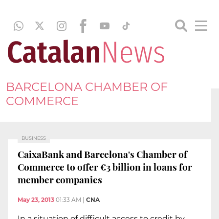
BARCELONA CHAMBER OF
COMMERCE
BUSINESS
CaixaBank and Barcelona's Chamber of
Commerce to offer €3 billion in loans for
member companies
May 23, 2013
01:33 AM
|
CNA
In a situation of difficult access to credit by