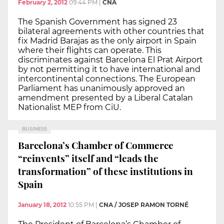
February 2, 2012
09:44 PM
|
CNA
The Spanish Government has signed 23
bilateral agreements with other countries that
fix Madrid Barajas as the only airport in Spain
where their flights can operate. This
discriminates against Barcelona El Prat Airport
by not permitting it to have international and
intercontinental connections. The European
Parliament has unanimously approved an
amendment presented by a Liberal Catalan
Nationalist MEP from CiU.
BUSINESS
Barcelona’s Chamber of Commerce
“reinvents” itself and “leads the
transformation” of these institutions in
Spain
January 18, 2012
10:55 PM
|
CNA / JOSEP RAMON TORNÉ