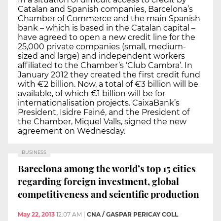
Catalan and Spanish companies, Barcelona’s
Chamber of Commerce and the main Spanish
bank – which is based in the Catalan capital –
have agreed to open a new credit line for the
25,000 private companies (small, medium-
sized and large) and independent workers
affiliated to the Chamber’s ‘Club Cambra’. In
January 2012 they created the first credit fund
with €2 billion. Now, a total of €3 billion will be
available, of which €1 billion will be for
internationalisation projects. CaixaBank’s
President, Isidre Fainé, and the President of
the Chamber, Miquel Valls, signed the new
agreement on Wednesday.
BUSINESS
Barcelona among the world’s top 15 cities
regarding foreign investment, global
competitiveness and scientific production
May 22, 2013
12:07 AM
|
CNA / GASPAR PERICAY COLL