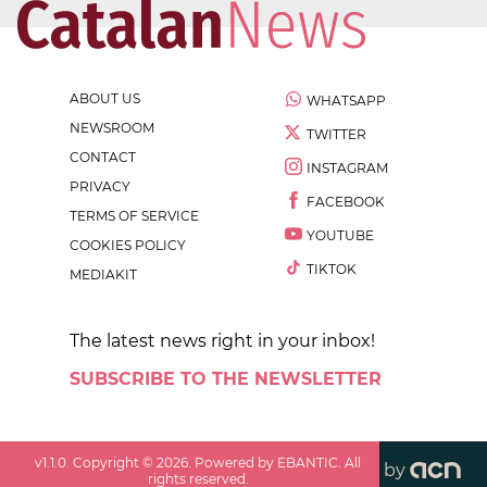
ABOUT US
WHATSAPP
NEWSROOM
TWITTER
CONTACT
INSTAGRAM
PRIVACY
FACEBOOK
TERMS OF SERVICE
YOUTUBE
COOKIES POLICY
TIKTOK
MEDIAKIT
The latest news right in your inbox!
SUBSCRIBE TO THE NEWSLETTER
v
1.1.0
. Copyright ©
2026
. Powered by EBANTIC. All
by
rights reserved.