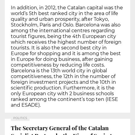
In addition, in 2012, the Catalan capital was the
world’s 5th best ranked city in the area of life
quality and urban prosperity, after Tokyo,
Stockholm, Paris and Oslo. Barcelona was also
among the international centres regarding
tourist figures, being the 4th European city
which receives the highest number of foreign
tourists. It is also the second best city in
Europe for shopping and it is among the best
in Europe for doing business, after gaining
competitiveness by reducing life costs.
Barcelona is the 13th world city in global
competitiveness, the 12th in the number of
foreign investment projects and the 10th in
scientific production. Furthermore, it is the
only European city with 2 business schools
ranked among the continent’s top ten (IESE
and ESADE).
POLITICS
The Secretary General of the Catalan