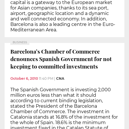
capital is a gateway to the European market
for Asian companies, thanks to its sea port,
airport, geographic location and a dynamic
and well connected economy. In addition,
Barcelona is also a leading centre in the Euro-
Mediterranean Area.
BUSINESS
Barcelona’s Chamber of Commerce
denounces Spanish Government for not
keeping to committed investments
October 6, 2010
11:40 PM
|
CNA
The Spanish Government is investing 2,000
million euros less than what it should
according to current binding legislation,
stated the President of the Barcelona
Chamber of Commerce. The investment in
Catalonia stands at 16.8% of the investment for
the whole of Spain. 18.6% is the minimum
investment fixed in the Catalan Statute of