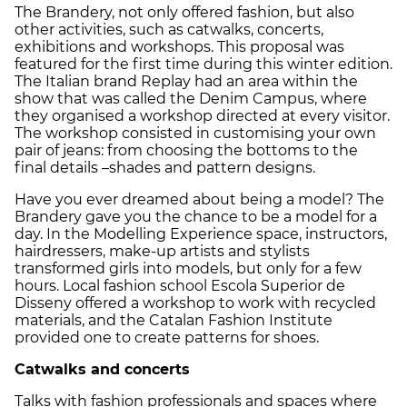
The Brandery, not only offered fashion, but also
other activities, such as catwalks, concerts,
exhibitions and workshops. This proposal was
featured for the first time during this winter edition.
The Italian brand Replay had an area within the
show that was called the Denim Campus, where
they organised a workshop directed at every visitor.
The workshop consisted in customising your own
pair of jeans: from choosing the bottoms to the
final details –shades and pattern designs.
Have you ever dreamed about being a model? The
Brandery gave you the chance to be a model for a
day. In the Modelling Experience space, instructors,
hairdressers, make-up artists and stylists
transformed girls into models, but only for a few
hours. Local fashion school Escola Superior de
Disseny offered a workshop to work with recycled
materials, and the Catalan Fashion Institute
provided one to create patterns for shoes.
Catwalks and concerts
Talks with fashion professionals and spaces where