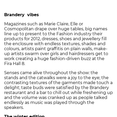
Brandery vibes
Magazines such as Marie Claire, Elle or
Cosmopolitan drape over huge tables, big names
line up to present to the Fashion industry their
products for 2012, dresses, shoes and jewellery fill
the enclosure with endless textures, shades and
colours, artists paint graffitis on plain walls, make-
up artists swarm over girls and hairdressers get to
work creating a huge fashion-driven buzz at the
Fira Hall 8.
Senses came alive throughout the show: the
stands and the catwalks were a joy to the eye; the
contrasting textures of the garments made touch a
delight; taste buds were satisfied by the Brandery
restaurant and a bar to chill out while freshening up
and the volume was cranked up as people talked
endlessly as music was played through the
speakers.
The winter edition