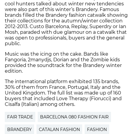
cool hunters talked about winter new tendencies
were also part of this winter’s Brandery. Famous
brands filled the Brandery fashion catwalk showing
their collections for the autumn/winter collection
2012-2013. Custo Barcelona, Replay, Superdry or Ian
Mosh, paraded with due glamour on a catwalk that
was open to professionals, buyers and the general
public.
Music was the icing on the cake. Bands like
Fangoria, 2manydjs, Dorian and the Zombie kids
provided the soundtrack for the Brandery winter
edition.
The international platform exhibited 135 brands,
30% of them from France, Portugal, Italy and the
United Kingdom. The full list was made up of 160
buyers that included Love Therapy (Fiorucci) and
Cisalfa (Italian) among others.
FAIR TRADE
BARCELONA 080 FASHION FAIR
BRANDERY
CATALAN FASHION
FASHION