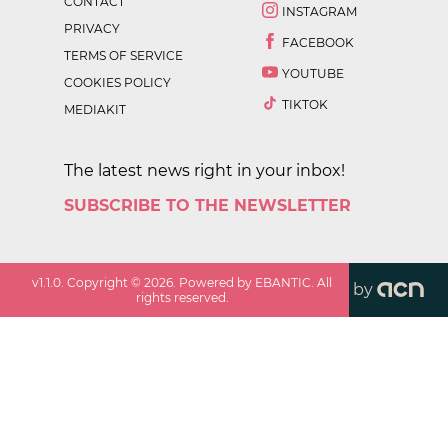
CONTACT
INSTAGRAM
PRIVACY
FACEBOOK
TERMS OF SERVICE
YOUTUBE
COOKIES POLICY
TIKTOK
MEDIAKIT
The latest news right in your inbox!
SUBSCRIBE TO THE NEWSLETTER
v
1.1.0
. Copyright ©
2026
. Powered by EBANTIC. All
by
rights reserved.