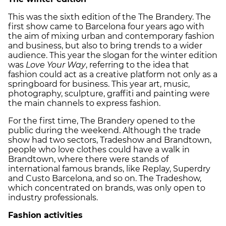
This was the sixth edition of the The Brandery. The
first show came to Barcelona four years ago with
the aim of mixing urban and contemporary fashion
and business, but also to bring trends to a wider
audience. This year the slogan for the winter edition
was
Love Your Way
, referring to the idea that
fashion could act as a creative platform not only as a
springboard for business. This year art, music,
photography, sculpture, graffiti and painting were
the main channels to express fashion.
For the first time, The Brandery opened to the
public during the weekend. Although the trade
show had two sectors, Tradeshow and Brandtown,
people who love clothes could have a walk in
Brandtown, where there were stands of
international famous brands, like Replay, Superdry
and Custo Barcelona, and so on. The Tradeshow,
which concentrated on brands, was only open to
industry professionals.
Fashion activities