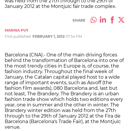
was held from the 27th through to the 29th of
January 2012 at the Montjuïc fair trade complex.
SHARE
MARINA PUY
First published:
FEBRUARY 1, 2012
07:54 PM
Barcelona (CNA).- One of the main driving forces
behind the transformation of Barcelona into one of
the most trendy cities in Europe is, of course, the
fashion industry. Throughout the final week of
January, the Catalan capital played host to a wide
range of important events, such as Asvoff (the
fashion film awards), 080 Barcelona and, last but
not least, The Brandery. The Brandery is an urban
fashion trade show which holds two editions every
year, one in summer and the other in winter. The
Brandery winter edition was held from the 27th
through to the 29th of January 2012 at the Fira de
Barcelona (Barcelona's Trade Fair), at the Montjuïc
venue.