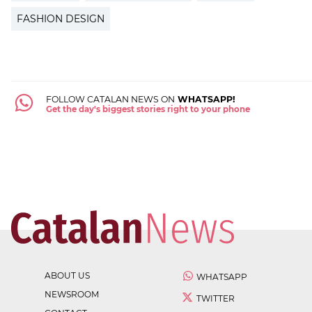
FASHION DESIGN
FOLLOW CATALAN NEWS ON
WHATSAPP!
Get the day's biggest stories right to your phone
ABOUT US
WHATSAPP
NEWSROOM
TWITTER