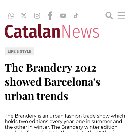
LIFE & STYLE
The Brandery 2012
showed Barcelona's
urban trends
The Brandery is an urban fashion trade show which
holds two editions every year, one in summer and
the other in winter. The Brandery winter edition