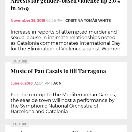
Arrests for gender-based violence up 2.6%
in 2019
November 25, 2019
02:26 PM
|
CRISTINA TOMÀS WHITE
Increase in reports of attempted murder and
sexual abuse in intimate relationships noted
as Catalonia commemorates International Day
for the Elimination of Violence against Women
CULTURE
Music of Pau Casals to fill Tarragona
June 6, 2018
02:04 PM
|
ACN
For the run-up to the Mediterranean Games,
the seaside town will host a performance by
the Symphonic National Orchestra of
Barcelona and Catalonia
CULTURE