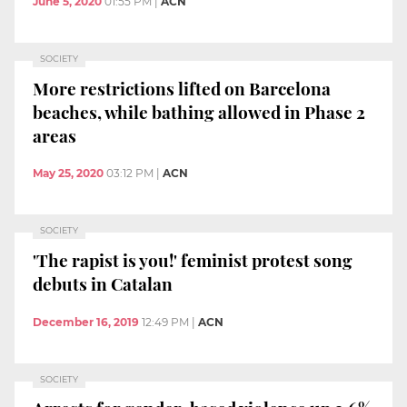
June 5, 2020
01:55 PM
|
ACN
SOCIETY
More restrictions lifted on Barcelona
beaches, while bathing allowed in Phase 2
areas
May 25, 2020
03:12 PM
|
ACN
SOCIETY
'The rapist is you!' feminist protest song
debuts in Catalan
December 16, 2019
12:49 PM
|
ACN
SOCIETY