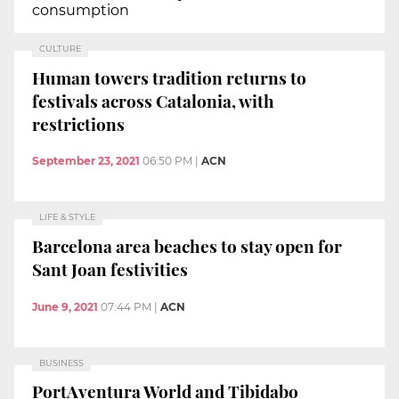
consumption
CULTURE
Human towers tradition returns to
festivals across Catalonia, with
restrictions
September 23, 2021
06:50 PM
|
ACN
LIFE & STYLE
Barcelona area beaches to stay open for
Sant Joan festivities
June 9, 2021
07:44 PM
|
ACN
BUSINESS
PortAventura World and Tibidabo