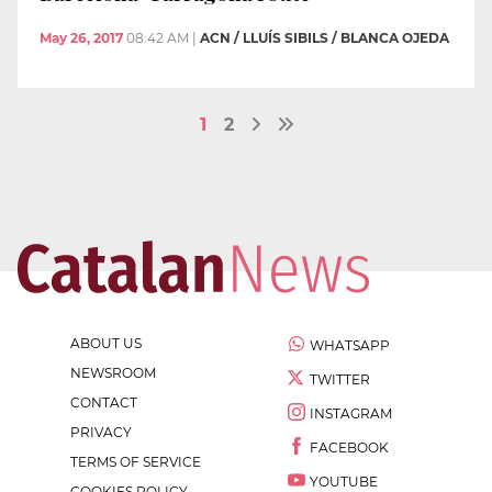
May 26, 2017
08:42 AM
|
ACN / LLUÍS SIBILS / BLANCA OJEDA
1
2
ABOUT US
WHATSAPP
NEWSROOM
TWITTER
CONTACT
INSTAGRAM
PRIVACY
FACEBOOK
TERMS OF SERVICE
YOUTUBE
COOKIES POLICY