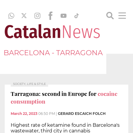
BARCELONA - TARRAGONA
SOCIETY, LIFE & STYLE
Tarragona: second in Europe for
cocaine
consumption
March 22, 2023
06:50 PM
|
GERARD ESCAICH FOLCH
Highest rate of ketamine found in Barcelona's
wastewater, third city in cannabis