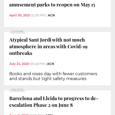
amusement parks to reopen on May 15
April 30, 2021
02:30 PM
|
ACN
CULTURE
Atypical Sant Jordi with not much
atmosphere in areas with Covid-19
outbreaks
July 23, 2020
05:46 PM
|
ACN
Books and roses day with fewer customers
and stands but tight safety measures
POLITICS
Barcelona and Lleida to progress to de-
escalation Phase 2 on June 8