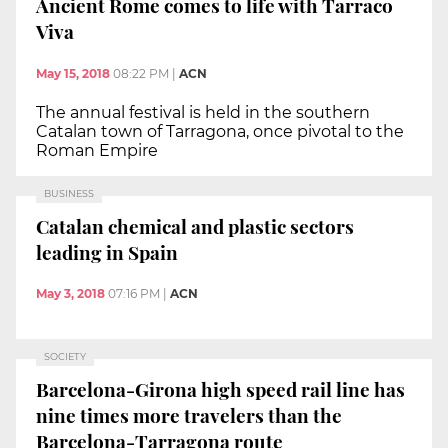
Ancient Rome comes to life with Tarraco
Viva
May 15, 2018
08:22 PM
|
ACN
The annual festival is held in the southern
Catalan town of Tarragona, once pivotal to the
Roman Empire
BUSINESS
Catalan chemical and plastic sectors
leading in Spain
May 3, 2018
07:16 PM
|
ACN
SOCIETY
Barcelona-Girona high speed rail line has
nine times more travelers than the
Barcelona-Tarragona route