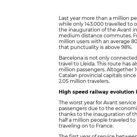
Last year more than a million pe
while only 143.000 travelled to 
the inauguration of the Avant in
medium distance commutes. From
million users with an average 80
that punctuality is above 98%.
Barcelona is not only connected 
travel to Lleida. This route has 
million passengers. Altogether 1
Catalan provincial capitals sinc
2.05 million travelers.
High speed railway evolution 
The worst year for Avant service
passengers due to the economic c
thanks to the inauguration of th
half a million people traveled t
traveling on to France.
The first year of service betwe