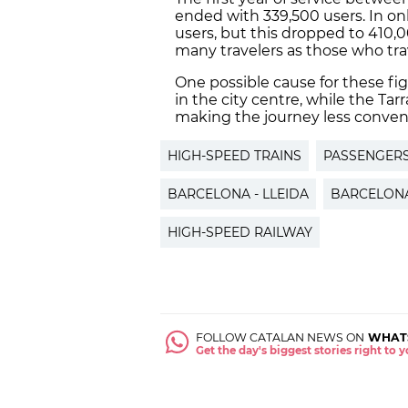
ended with 339,500 users. In onl
users, but this dropped to 410,0
many travelers as those who tr
One possible cause for these figu
in the city centre, while the Tar
making the journey less conven
HIGH-SPEED TRAINS
PASSENGER
BARCELONA - LLEIDA
BARCELONA
HIGH-SPEED RAILWAY
FOLLOW CATALAN NEWS ON
WHAT
Get the day's biggest stories right to