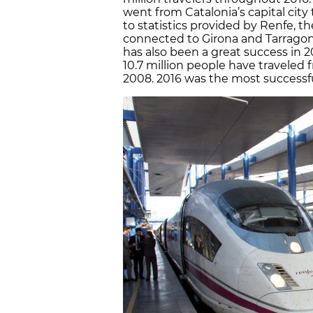
went from Catalonia’s capital city
to statistics provided by Renfe, th
connected to Girona and Tarragona;
has also been a great success in 2
10.7 million people have traveled f
2008. 2016 was the most successful