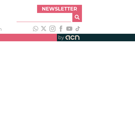
NEWSLETTER
h
by