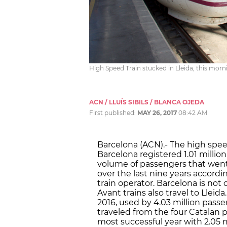
High Speed Train stucked in Lleida, this morn
ACN / LLUÍS SIBILS / BLANCA OJEDA
First published:
MAY 26, 2017
08:42 AM
Barcelona (ACN).- The high spee
Barcelona registered 1.01 millio
volume of passengers that went 
over the last nine years accordi
train operator. Barcelona is not
Avant trains also travel to Lleid
2016, used by 4.03 million passe
traveled from the four Catalan p
most successful year with 2.05 mi