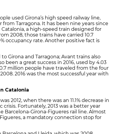
ople used Girona’s high speed railway line,
or from Tarragona. It has been nine years since
 Catalonia, a high-speed train designed for
 2008, those trains have carried 10.7
% occupancy rate. Another positive fact is
to Girona and Tarragona; Avant trains also
also been a great success in 2016, used by 4.03
0.7 million people have traveled from the four
e 2008. 2016 was the most successful year with
in Catalonia
 was 2012, when there was an 11.1% decrease in
risis. Fortunately, 2013 was a better year
e Barcelona-Girona-Figueres rail line. Almost
o Figueres, a mandatory connection stop for
en Barcelona and Lleida, which was 2008,