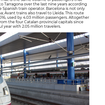
 to Tarragona over the last nine years according
e Spanish train operator. Barcelona is not only
 Avant trains also travel to Lleida. This route
016, used by 4.03 million passengers. Altogether
rom the four Catalan provincial capitals since
 year with 2.05 million travelers.