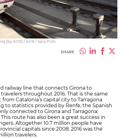
ing (by ACN) / ACN / Sara Prim
SHARE
d railway line that connects Girona to
n travelers throughout 2016. That is the same
from Catalonia’s capital city to Tarragona
ng to statistics provided by Renfe, the Spanish
 only connected to Girona and Tarragona;
a. This route has also been a great success in
ngers. Altogether 10.7 million people have
rovincial capitals since 2008. 2016 was the
llion travelers.