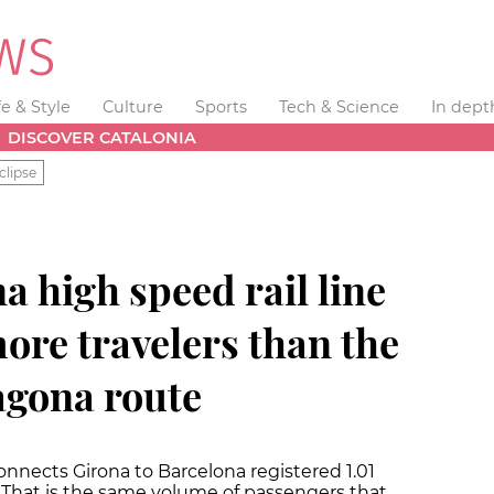
fe & Style
Culture
Sports
Tech & Science
In dept
DISCOVER CATALONIA
clipse
 high speed rail line
ore travelers than the
agona route
onnects Girona to Barcelona registered 1.01
. That is the same volume of passengers that