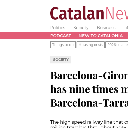
Politics
Society
Business
Li
PODCAST
NEW TO CATALONIA
Things to do
Housing crisis
2026 solar e
SOCIETY
Barcelona-Girona
has nine times m
Barcelona-Tarr
The high speed railway line that c
million travelers throughout 2016