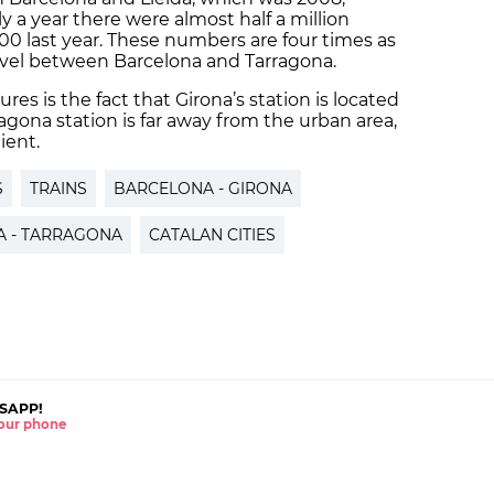
y a year there were almost half a million
00 last year. These numbers are four times as
avel between Barcelona and Tarragona.
res is the fact that Girona’s station is located
ragona station is far away from the urban area,
ient.
S
TRAINS
BARCELONA - GIRONA
 - TARRAGONA
CATALAN CITIES
SAPP!
 your phone