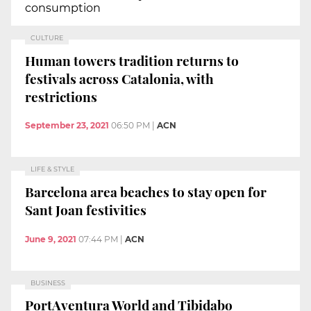
consumption
CULTURE
Human towers tradition returns to
festivals across Catalonia, with
restrictions
September 23, 2021
06:50 PM
|
ACN
LIFE & STYLE
Barcelona area beaches to stay open for
Sant Joan festivities
June 9, 2021
07:44 PM
|
ACN
BUSINESS
PortAventura World and Tibidabo