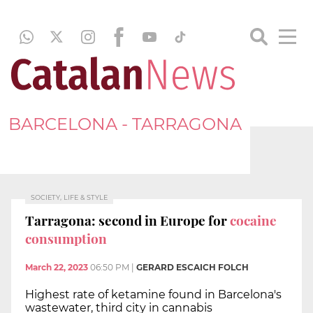
BARCELONA - TARRAGONA
SOCIETY, LIFE & STYLE
Tarragona: second in Europe for
cocaine
consumption
March 22, 2023
06:50 PM
|
GERARD ESCAICH FOLCH
Highest rate of ketamine found in Barcelona's
wastewater, third city in cannabis