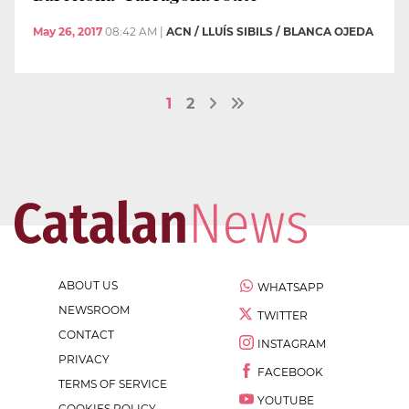
May 26, 2017
08:42 AM
|
ACN / LLUÍS SIBILS / BLANCA OJEDA
1
2
ABOUT US
WHATSAPP
NEWSROOM
TWITTER
CONTACT
INSTAGRAM
PRIVACY
FACEBOOK
TERMS OF SERVICE
YOUTUBE
COOKIES POLICY