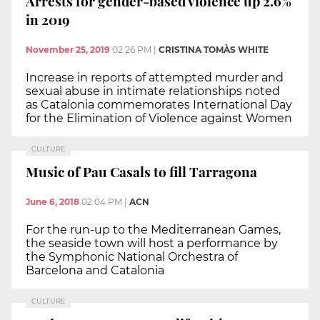
Arrests for gender-based violence up 2.6%
in 2019
November 25, 2019
02:26 PM
|
CRISTINA TOMÀS WHITE
Increase in reports of attempted murder and
sexual abuse in intimate relationships noted
as Catalonia commemorates International Day
for the Elimination of Violence against Women
CULTURE
Music of Pau Casals to fill Tarragona
June 6, 2018
02:04 PM
|
ACN
For the run-up to the Mediterranean Games,
the seaside town will host a performance by
the Symphonic National Orchestra of
Barcelona and Catalonia
CULTURE