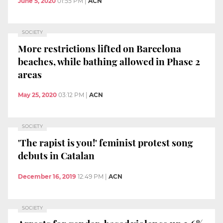
June 5, 2020
01:55 PM
|
ACN
SOCIETY
More restrictions lifted on Barcelona
beaches, while bathing allowed in Phase 2
areas
May 25, 2020
03:12 PM
|
ACN
SOCIETY
'The rapist is you!' feminist protest song
debuts in Catalan
December 16, 2019
12:49 PM
|
ACN
SOCIETY