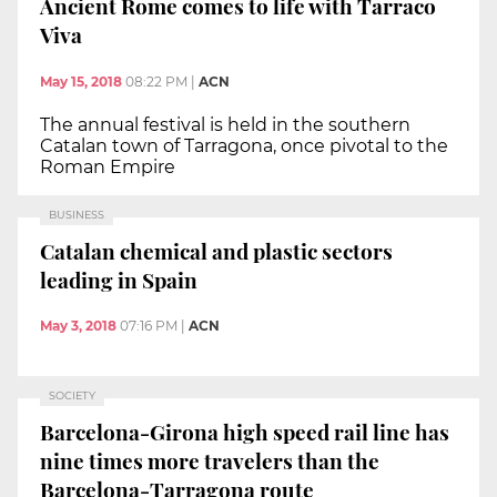
Ancient Rome comes to life with Tarraco
Viva
May 15, 2018
08:22 PM
|
ACN
The annual festival is held in the southern
Catalan town of Tarragona, once pivotal to the
Roman Empire
BUSINESS
Catalan chemical and plastic sectors
leading in Spain
May 3, 2018
07:16 PM
|
ACN
SOCIETY
Barcelona-Girona high speed rail line has
nine times more travelers than the
Barcelona-Tarragona route