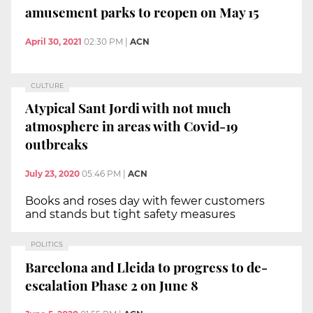
amusement parks to reopen on May 15
April 30, 2021
02:30 PM
|
ACN
CULTURE
Atypical Sant Jordi with not much
atmosphere in areas with Covid-19
outbreaks
July 23, 2020
05:46 PM
|
ACN
Books and roses day with fewer customers
and stands but tight safety measures
POLITICS
Barcelona and Lleida to progress to de-
escalation Phase 2 on June 8