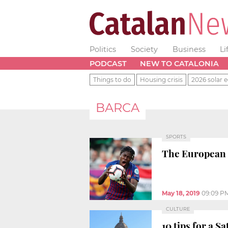
Politics
Society
Business
Li
PODCAST
NEW TO CATALONIA
Things to do
Housing crisis
2026 solar e
BARCA
SPORTS
The European 
May 18, 2019
09:09 P
CULTURE
10 tips for a S