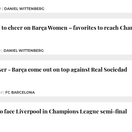
M
|
DANIEL WITTENBERG
 to cheer on Barça Women – favorites to reach Cha
M
|
DANIEL WITTENBERG
ser - Barça come out on top against Real Sociedad
PM
|
FC BARCELONA
o face Liverpool in Champions League semi-final