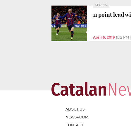
SPORTS
11 point lead 
April 6, 2019
11:12 PM
ABOUT US
NEWSROOM
CONTACT