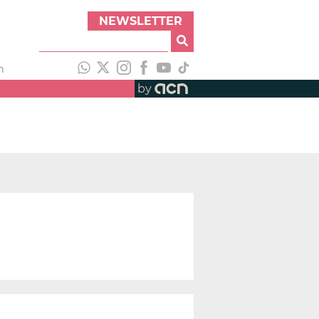
NEWSLETTER
h
by