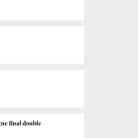
ue final double