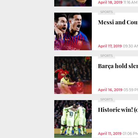
April 18, 2019
11:16 AM
SPORTS
Messi and Cou
April 17, 2019
09:30 A
SPORTS
Barça hold sl
April 16, 2019
05:59 
SPORTS
Historic win! (
April 11, 2019
01:06 P