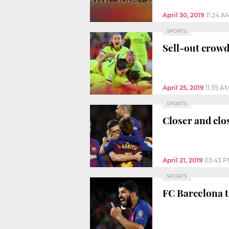
April 30, 2019
11:24 A
SPORTS
Sell-out crowd
April 25, 2019
11:35 A
SPORTS
Closer and clo
April 21, 2019
03:43 
SPORTS
FC Barcelona t