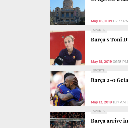
May 16, 2019
02:33 P
SPORTS
Barça's Toni 
May 15, 2019
06:18 PM
SPORTS
Barça 2-0 Get
May 13, 2019
11:17 AM
SPORTS
Barça arrive 