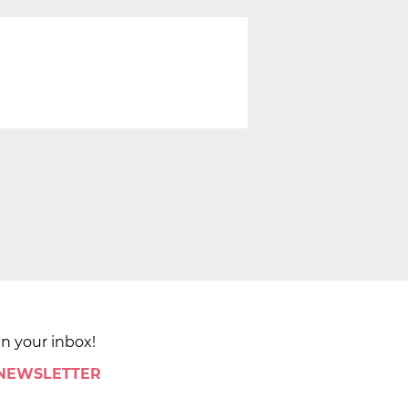
in your inbox!
 NEWSLETTER