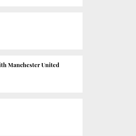
ith Manchester United