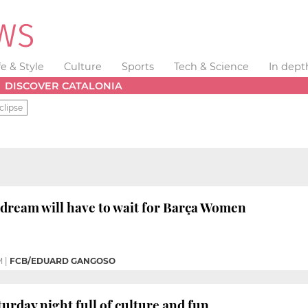
fe & Style
Culture
Sports
Tech & Science
In dept
DISCOVER CATALONIA
clipse
dream will have to wait for Barça Women
M
|
FCB/EDUARD GANGOSO
aturday night full of culture and fun