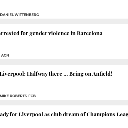
DANIEL WITTENBERG
arrested for gender violence in Barcelona
|
ACN
Liverpool: Halfway there … Bring on Anfield!
MIKE ROBERTS-FCB
ady for Liverpool as club dream of Champions Leag