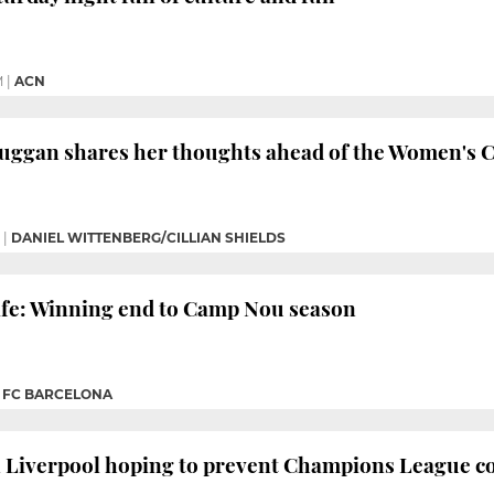
M
|
ACN
Duggan shares her thoughts ahead of the Women's 
|
DANIEL WITTENBERG/CILLIAN SHIELDS
afe: Winning end to Camp Nou season
|
FC BARCELONA
in Liverpool hoping to prevent Champions League 