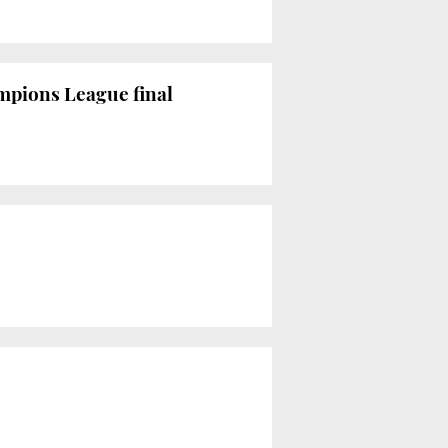
mpions League final