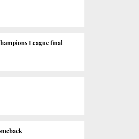
Champions League final
comeback