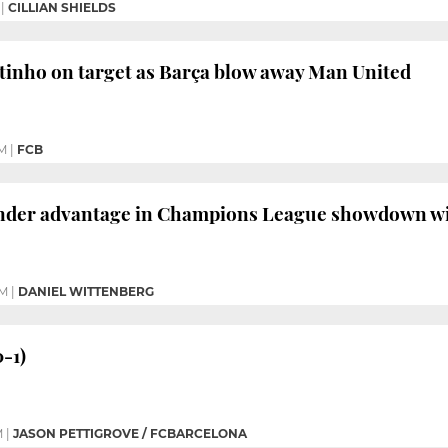
|
CILLIAN SHIELDS
tinho on target as Barça blow away Man United
M
|
FCB
ender advantage in Champions League showdown w
PM
|
DANIEL WITTENBERG
0-1)
M
|
JASON PETTIGROVE / FCBARCELONA