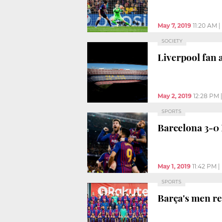
May 7, 2019
11:20 AM
|
SOCIETY
Liverpool fan 
May 2, 2019
12:28 PM
SPORTS
Barcelona 3-0 
May 1, 2019
11:42 PM
|
SPORTS
Barça's men re