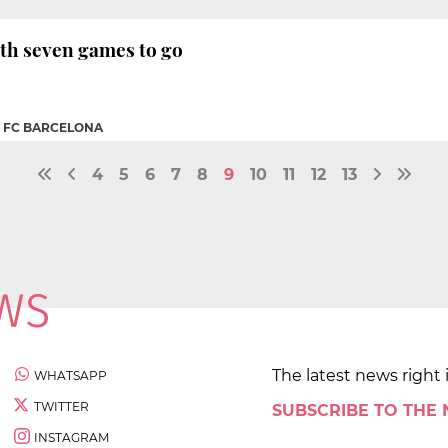
with seven games to go
|
FC BARCELONA
4
5
6
7
8
9
10
11
12
13
The latest news right 
WHATSAPP
TWITTER
SUBSCRIBE TO THE
INSTAGRAM