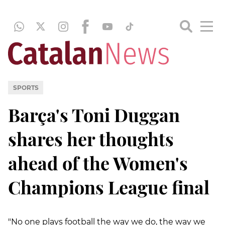
SPORTS
Barça's Toni Duggan
shares her thoughts
ahead of the Women's
Champions League final
"No one plays football the way we do, the way we