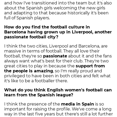
and how I've transitioned into the team but it's also
about the Spanish girls welcoming the new girls
and adapting to that because historically it's been
full of Spanish players.
How do you find the football culture in
Barcelona having grown up in Liverpool, another
passionate football city?
I think the two cities, Liverpool and Barcelona, are
massive in terms of football. They all love their
football, they're so
passionate
about it and the fans
always want what's best for their club. They're two
great cities to play in because the
support from
the people is amazing
, so I'm really proud and
privileged to have been in both cities and felt what
it's like to be a footballer there.
What do you think English women's football can
learn from the Spanish league?
I think the presence of the
media in Spain
is so
important for raising the profile. We've come a long
way in the last five years but there's still a lot further