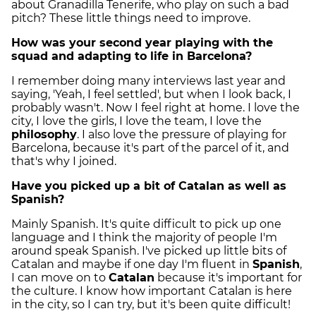
about Granadilla Tenerife, who play on such a bad
pitch? These little things need to improve.
How was your second year playing with the
squad and adapting to life in Barcelona?
I remember doing many interviews last year and
saying, 'Yeah, I feel settled', but when I look back, I
probably wasn't. Now I feel right at home. I love the
city, I love the girls, I love the team, I love the
philosophy
. I also love the pressure of playing for
Barcelona, because it's part of the parcel of it, and
that's why I joined.
Have you picked up a bit of Catalan as well as
Spanish?
Mainly Spanish. It's quite difficult to pick up one
language and I think the majority of people I'm
around speak Spanish. I've picked up little bits of
Catalan and maybe if one day I'm fluent in
Spanish
,
I can move on to
Catalan
because it's important for
the culture. I know how important Catalan is here
in the city, so I can try, but it's been quite difficult!