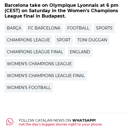
Barcelona take on Olympique Lyonnais at 6 pm
(CEST) on Saturday in the Women's Champions
League final in Budapest.
BARÇA
FC BARCELONA
FOOTBALL
SPORTS
CHAMPIONS LEAGUE
SPORT
TONI DUGGAN
CHAMPIONS LEAGUE FINAL
ENGLAND
WOMEN'S CHAMPIONS LEAGUE
WOMEN'S CHAMPIONS LEAGUE FINAL
WOMEN'S FOOTBALL
FOLLOW CATALAN NEWS ON
WHATSAPP!
Get the day's biggest stories right to your phone