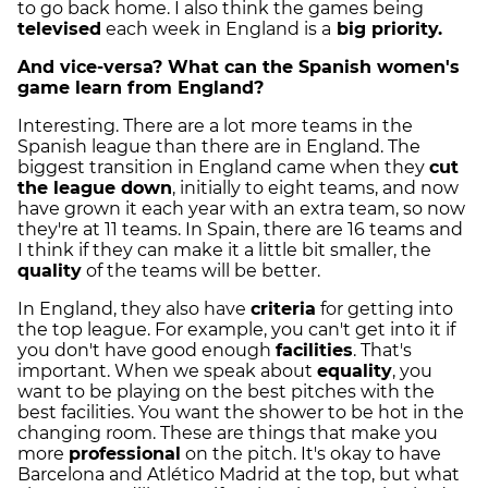
to go back home. I also think the games being
televised
each week in England is a
big priority.
And vice-versa? What can the Spanish women's
game learn from England?
Interesting. There are a lot more teams in the
Spanish league than there are in England. The
biggest transition in England came when they
cut
the league down
, initially to eight teams, and now
have grown it each year with an extra team, so now
they're at 11 teams. In Spain, there are 16 teams and
I think if they can make it a little bit smaller, the
quality
of the teams will be better.
In England, they also have
criteria
for getting into
the top league. For example, you can't get into it if
you don't have good enough
facilities
. That's
important. When we speak about
equality
, you
want to be playing on the best pitches with the
best facilities. You want the shower to be hot in the
changing room. These are things that make you
more
professional
on the pitch. It's okay to have
Barcelona and Atlético Madrid at the top, but what