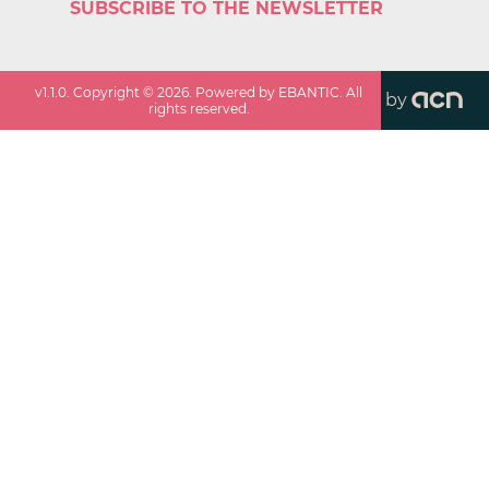
SUBSCRIBE TO THE NEWSLETTER
v
1.1.0
. Copyright ©
2026
. Powered by EBANTIC. All
by
rights reserved.