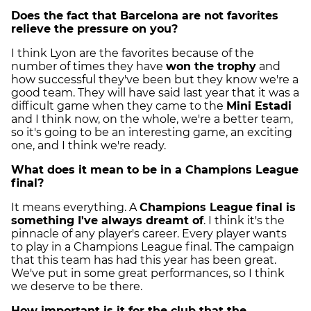
Does the fact that Barcelona are not favorites
relieve the pressure on you?
I think Lyon are the favorites because of the
number of times they have
won the trophy
and
how successful they've been but they know we're a
good team. They will have said last year that it was a
difficult game when they came to the
Mini Estadi
and I think now, on the whole, we're a better team,
so it's going to be an interesting game, an exciting
one, and I think we're ready.
What does it mean to be in a Champions League
final?
It means everything. A
Champions League final is
something I've always dreamt of
. I think it's the
pinnacle of any player's career. Every player wants
to play in a Champions League final. The campaign
that this team has had this year has been great.
We've put in some great performances, so I think
we deserve to be there.
How important is it for the club that the