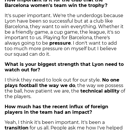
Barcelona women's team win the trophy?
It's super important. We're the underdogs because
Lyon have been so successful but at a club like
Barcelona, they want to win everything. Whether it
be a friendly game, a cup game, the league, it's so
important to us. Playing for Barcelona, there's
always going to be
pressure
. I don't want to add
too much more pressure on myself but I believe
our squad can do it.
What is your biggest strength that Lyon need to
watch out for?
I think they need to look out for our style.
No one
plays football the way we do
, the way we possess
the ball, how patient we are, the
technical ability
of
the players.
How much has the recent influx of foreign
players in the team had an impact?
Yeah, I think it's been important. It's been a
transition
for us all. People ask me how I've helped