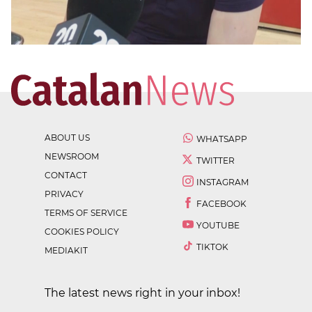
ABOUT US
WHATSAPP
NEWSROOM
TWITTER
CONTACT
INSTAGRAM
PRIVACY
FACEBOOK
TERMS OF SERVICE
YOUTUBE
COOKIES POLICY
TIKTOK
MEDIAKIT
The latest news right in your inbox!