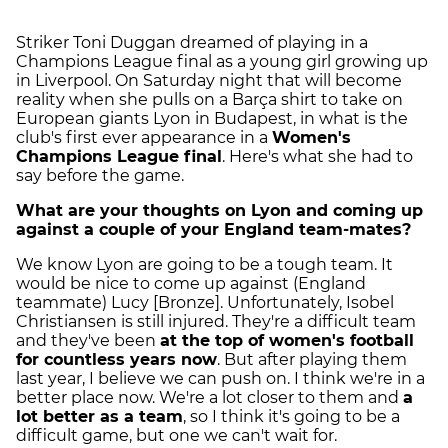
Striker Toni Duggan dreamed of playing in a
Champions League final as a young girl growing up
in Liverpool. On Saturday night that will become
reality when she pulls on a Barça shirt to take on
European giants Lyon in Budapest, in what is the
club's first ever appearance in a
Women's
Champions League final
. Here's what she had to
say before the game.
What are your thoughts on Lyon and coming up
against a couple of your England team-mates?
We know Lyon are going to be a tough team. It
would be nice to come up against (England
teammate) Lucy [Bronze]. Unfortunately, Isobel
Christiansen is still injured. They're a difficult team
and they've been
at the top of women's football
for countless years now
. But after playing them
last year, I believe we can push on. I think we're in a
better place now. We're a lot closer to them and
a
lot better as a team
, so I think it's going to be a
difficult game, but one we can't wait for.