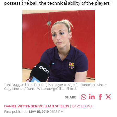
possess the ball, the technical ability of the players"
Toni Duggan is the first English player to sign for Barcelona since
Gary Lineker / Daniel Wittenberg/Cillian Shields
SHARE
DANIEL WITTENBERG/CILLIAN SHIELDS
|
BARCELONA
First published:
MAY 15, 2019
06:18 PM