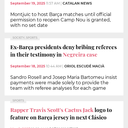
September 19, 2025
11:57 AM
|
CATALAN NEWS
Montjuïc to host Barça matches until official
permission to reopen Camp Nou is granted,
with no set date
SOCIETY, SPORTS
Ex-Barça presidents deny bribing referees
in their testimony in
Negreira case
September 18, 2025
10:44 AM
|
ORIOL ESCUDÉ MACIÀ
Sandro Rosell and Josep Maria Bartomeu insist
payments were made solely to provide the
team with referee analyses for each game
SPORTS
Rapper Travis Scott's Cactus Jack
logo to
feature on Barça jersey in next Clásico