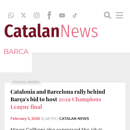
BARCA
POLITICS, SPORTS
Catalonia and Barcelona rally behind
Barça's bid to host
2029 Champions
League final
February 3, 2026
12:48 PM
|
CATALAN NEWS
Mayor Collboni also expressed the city's