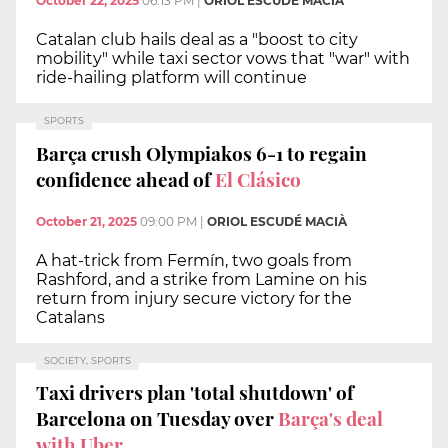
October 22, 2025
06:13 PM
|
ORIOL ESCUDÉ MACIÀ
Catalan club hails deal as a "boost to city
mobility" while taxi sector vows that "war" with
ride-hailing platform will continue
SPORTS
Barça crush Olympiakos 6-1 to regain
confidence ahead of
El Clásico
October 21, 2025
09:00 PM
|
ORIOL ESCUDÉ MACIÀ
A hat-trick from Fermín, two goals from
Rashford, and a strike from Lamine on his
return from injury secure victory for the
Catalans
SOCIETY, SPORTS
Taxi drivers plan 'total shutdown' of
Barcelona on Tuesday over
Barça's deal
with Uber