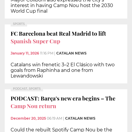
interest in having Camp Nou host the 2030
World Cup final
SPORTS
FC Barcelona beat Real Madrid to lift
Spanish Super Cup
January 11, 2026
11:16 PM
|
CATALAN NEWS
Catalans win frenetic 3–2 El Clásico with two
goals from Raphinha and one from
Lewandowski
PODCAST, SPORTS
PODCAST: Barça's new era begins – The
Camp Nou return
December 20, 2025
06:19 AM
|
CATALAN NEWS
Could the rebuilt Spotify Camp Nou be the