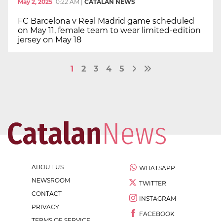
May 2, 2025
10:22 AM
|
CATALAN NEWS
FC Barcelona v Real Madrid game scheduled
on May 11, female team to wear limited-edition
jersey on May 18
1
2
3
4
5
ABOUT US
WHATSAPP
NEWSROOM
TWITTER
CONTACT
INSTAGRAM
PRIVACY
FACEBOOK
TERMS OF SERVICE