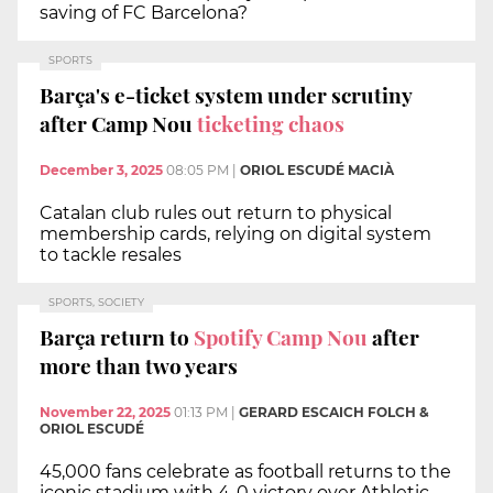
saving of FC Barcelona?
SPORTS
Barça's e-ticket system under scrutiny
after Camp Nou
ticketing chaos
December 3, 2025
08:05 PM
|
ORIOL ESCUDÉ MACIÀ
Catalan club rules out return to physical
membership cards, relying on digital system
to tackle resales
SPORTS, SOCIETY
Barça return to
Spotify Camp Nou
after
more than two years
November 22, 2025
01:13 PM
|
GERARD ESCAICH FOLCH &
ORIOL ESCUDÉ
45,000 fans celebrate as football returns to the
iconic stadium with 4-0 victory over Athletic