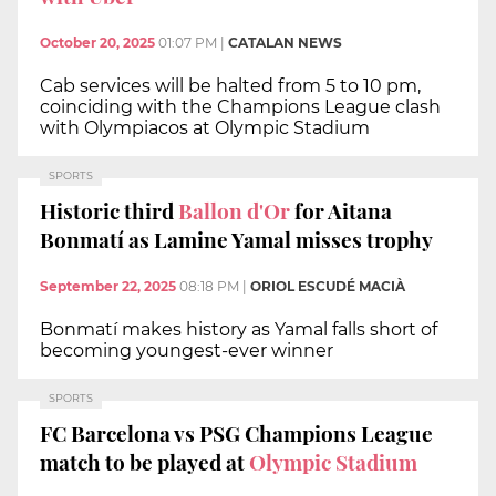
October 20, 2025
01:07 PM
|
CATALAN NEWS
Cab services will be halted from 5 to 10 pm,
coinciding with the Champions League clash
with Olympiacos at Olympic Stadium
SPORTS
Historic third
Ballon d'Or
for Aitana
Bonmatí as Lamine Yamal misses trophy
September 22, 2025
08:18 PM
|
ORIOL ESCUDÉ MACIÀ
Bonmatí makes history as Yamal falls short of
becoming youngest-ever winner
SPORTS
FC Barcelona vs PSG Champions League
match to be played at
Olympic Stadium