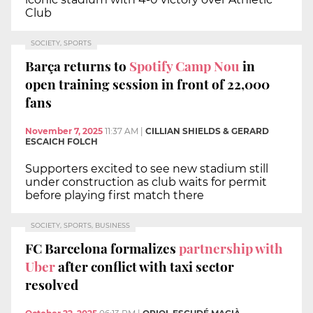
Club
SOCIETY, SPORTS
Barça returns to
Spotify Camp Nou
in
open training session in front of 22,000
fans
November 7, 2025
11:37 AM
|
CILLIAN SHIELDS & GERARD
ESCAICH FOLCH
Supporters excited to see new stadium still
under construction as club waits for permit
before playing first match there
SOCIETY, SPORTS, BUSINESS
FC Barcelona formalizes
partnership with
Uber
after conflict with taxi sector
resolved