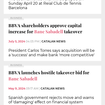
Sunday April 20 at Reial Club de Tennis
Barcelona
BUSINESS
BBVA shareholders approve capital
increase for
Banc Sabadell
takeover
July 5, 2024
04:05 PM
|
CATALAN NEWS
President Carlos Torres says acquisition will be
a 'success' and make bank 'more competitive'
BUSINESS
BBVA launches hostile takeover bid for
Banc Sabadell
May 9, 2024
09:17 AM
|
CATALAN NEWS
Spanish government rejects move and warns
of 'damaging' effect on financial system