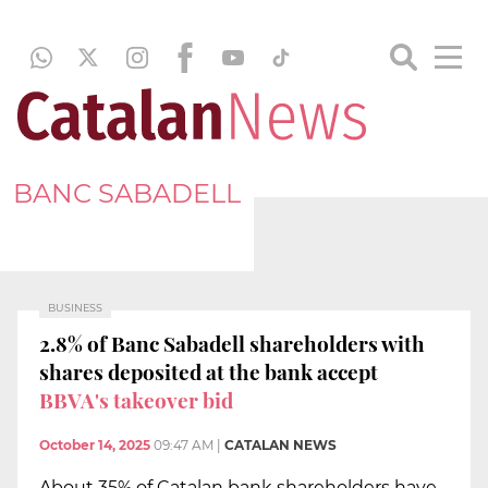
BANC SABADELL
BUSINESS
2.8% of Banc Sabadell shareholders with
shares deposited at the bank accept
BBVA's takeover bid
October 14, 2025
09:47 AM
|
CATALAN NEWS
About 35% of Catalan bank shareholders have