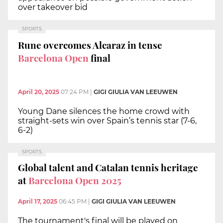
over takeover bid
SPORTS
Rune overcomes Alcaraz in tense
Barcelona Open
final
April 20, 2025
07:24 PM
|
GIGI GIULIA VAN LEEUWEN
Young Dane silences the home crowd with
straight-sets win over Spain’s tennis star (7-6,
6-2)
SPORTS
Global talent and Catalan tennis heritage
at
Barcelona Open 2025
April 17, 2025
06:45 PM
|
GIGI GIULIA VAN LEEUWEN
The tournament's final will be played on