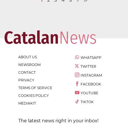
1
2
3
4
5
ABOUT US
WHATSAPP
NEWSROOM
TWITTER
CONTACT
INSTAGRAM
PRIVACY
FACEBOOK
TERMS OF SERVICE
YOUTUBE
COOKIES POLICY
TIKTOK
MEDIAKIT
The latest news right in your inbox!