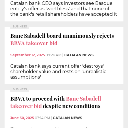
Catalan bank CEO says investors see Basque
entity's offer as 'worthless' and that none of
the bank's retail shareholders have accepted it
BUSINESS
Banc Sabadell board unanimously rejects
BBVA takeover bid
September 12, 2025
09:26 AM
|
CATALAN NEWS
Catalan bank says current offer 'destroys'
shareholder value and rests on 'unrealistic
assumptions'
BUSINESS
BBVA to proceed with
Banc Sabadell
takeover bid
despite new conditions
June 30, 2025
07:14 PM
|
CATALAN NEWS