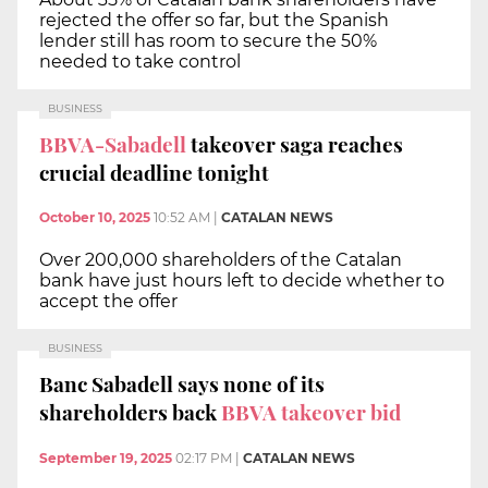
rejected the offer so far, but the Spanish
lender still has room to secure the 50%
needed to take control
BUSINESS
BBVA-Sabadell
takeover saga reaches
crucial deadline tonight
October 10, 2025
10:52 AM
|
CATALAN NEWS
Over 200,000 shareholders of the Catalan
bank have just hours left to decide whether to
accept the offer
BUSINESS
Banc Sabadell says none of its
shareholders back
BBVA takeover bid
September 19, 2025
02:17 PM
|
CATALAN NEWS