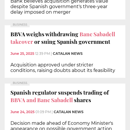
Bank believes acquisition generates value
despite Spanish government's three-year
delay imposed on merger
BUSINESS
BBVA weighs withdrawing
Banc Sabadell
takeover
or suing Spanish government
June 25, 2025
12:39 PM
|
CATALAN NEWS
Acquisition approved under stricter
conditions, raising doubts about its feasibility
BUSINESS
Spanish regulator suspends trading of
BBVA and Banc Sabadell
shares
June 24, 2025
01:09 PM
|
CATALAN NEWS
Decision made ahead of Economy Minister's
appearance on possible government action