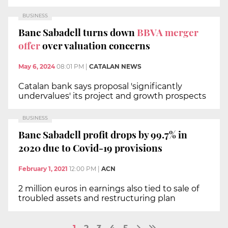
BUSINESS
Banc Sabadell turns down
BBVA merger
offer
over valuation concerns
May 6, 2024
08:01 PM
|
CATALAN NEWS
Catalan bank says proposal 'significantly
undervalues' its project and growth prospects
BUSINESS
Banc Sabadell profit drops by 99.7% in
2020 due to Covid-19 provisions
February 1, 2021
12:00 PM
|
ACN
2 million euros in earnings also tied to sale of
troubled assets and restructuring plan