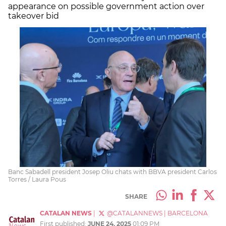
appearance on possible government action over
takeover bid
Banc Sabadell president Josep Oliu chats with BBVA president Carlos
Torres / Laura Pous
SHARE
CATALAN NEWS
|
@CATALANNEWS
|
BARCELONA
First published:
JUNE 24, 2025
01:09 PM