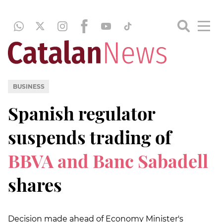
BUSINESS
Spanish regulator
suspends trading of
BBVA and Banc Sabadell
shares
Decision made ahead of Economy Minister's