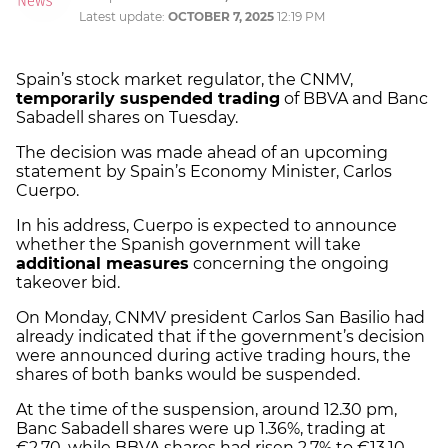
Latest update:
OCTOBER 7, 2025
12:19 PM
Spain’s stock market regulator, the CNMV,
temporarily suspended trading
of BBVA and Banc
Sabadell shares on Tuesday.
The decision was made ahead of an upcoming
statement by Spain’s Economy Minister, Carlos
Cuerpo.
In his address, Cuerpo is expected to announce
whether the Spanish government will take
additional measures
concerning the ongoing
takeover bid.
On Monday, CNMV president Carlos San Basilio had
already indicated that if the government’s decision
were announced during active trading hours, the
shares of both banks would be suspended.
At the time of the suspension, around 12.30 pm,
Banc Sabadell shares were up 1.36%, trading at
€2.70, while BBVA shares had risen 2.7% to €13.10.