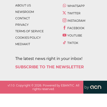
ABOUT US
WHATSAPP
NEWSROOM
TWITTER
CONTACT
INSTAGRAM
PRIVACY
FACEBOOK
TERMS OF SERVICE
YOUTUBE
COOKIES POLICY
TIKTOK
MEDIAKIT
The latest news right in your inbox!
SUBSCRIBE TO THE NEWSLETTER
v
1.1.0
. Copyright ©
2026
. Powered by EBANTIC. All
by
rights reserved.