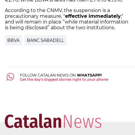
According to the CNMV, the suspension is a
precautionary measure, "
effective immediately
,"
and will remain in place “while material information
is being disclosed” about the two institutions.
BBVA
BANC SABADELL
FOLLOW CATALAN NEWS ON
WHATSAPP!
Get the day's biggest stories right to your phone