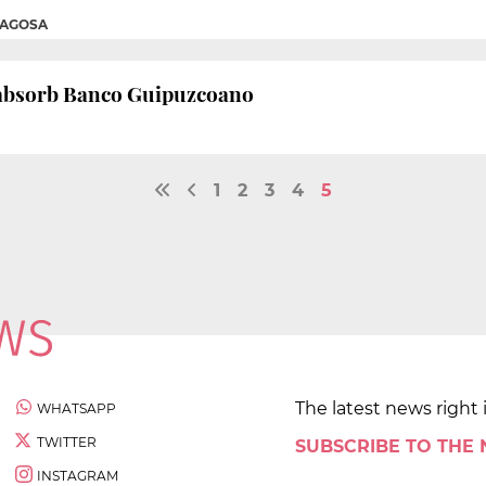
MAGOSA
o absorb Banco Guipuzcoano
1
2
3
4
5
The latest news right 
WHATSAPP
TWITTER
SUBSCRIBE TO THE
INSTAGRAM