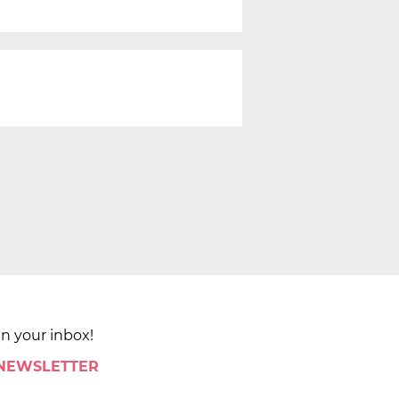
in your inbox!
 NEWSLETTER