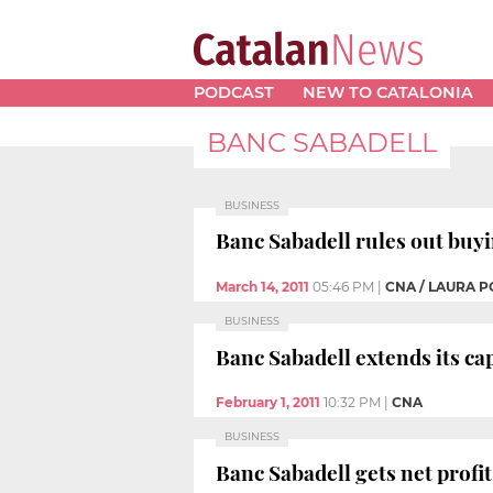
PODCAST
NEW TO CATALONIA
BANC SABADELL
BUSINESS
Banc Sabadell rules out buy
March 14, 2011
05:46 PM
|
CNA / LAURA P
BUSINESS
Banc Sabadell extends its capi
February 1, 2011
10:32 PM
|
CNA
BUSINESS
Banc Sabadell gets net profit