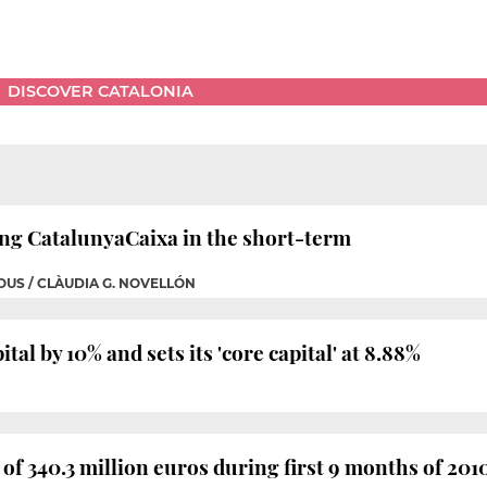
DISCOVER CATALONIA
ing CatalunyaCaixa in the short-term
OUS / CLÀUDIA G. NOVELLÓN
tal by 10% and sets its 'core capital' at 8.88%
 of 340.3 million euros during first 9 months of 201