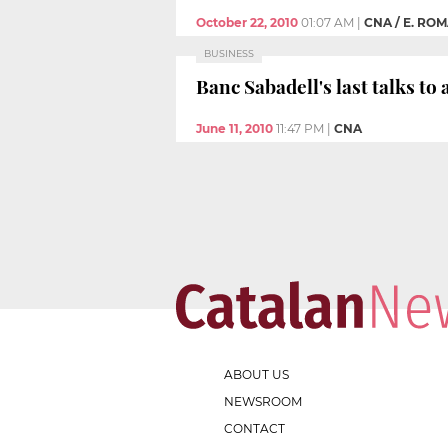
October 22, 2010
01:07 AM
|
CNA / E. RO
BUSINESS
Banc Sabadell's last talks t
June 11, 2010
11:47 PM
|
CNA
ABOUT US
NEWSROOM
CONTACT