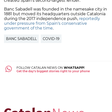
created Spain's second-largest lender.
Banc Sabadell was founded in the namesake city in
1881 but moved its headquarters outside Catalonia
during the 2017 independence push,
reportedly
under pressure from Spain's conservative
government of the time
.
BANC SABADELL
COVID-19
FOLLOW CATALAN NEWS ON
WHATSAPP!
Get the day's biggest stories right to your phone