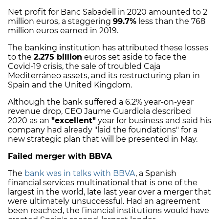
Net profit for Banc Sabadell in 2020 amounted to 2
million euros, a staggering
99.7%
less than the 768
million euros earned in 2019.
The banking institution has attributed these losses
to the
2.275 billion
euros set aside to face the
Covid-19 crisis, the sale of troubled Caja
Mediterráneo assets, and its restructuring plan in
Spain and the United Kingdom.
Although the bank suffered a 6.2% year-on-year
revenue drop, CEO Jaume Guardiola described
2020 as an
"excellent"
year for business and said his
company had already "laid the foundations" for a
new strategic plan that will be presented in May.
Failed merger with BBVA
The
bank was in talks with BBVA
, a Spanish
financial services multinational that is one of the
largest in the world, late last year over a merger that
were ultimately unsuccessful. Had an agreement
been reached, the financial institutions would have