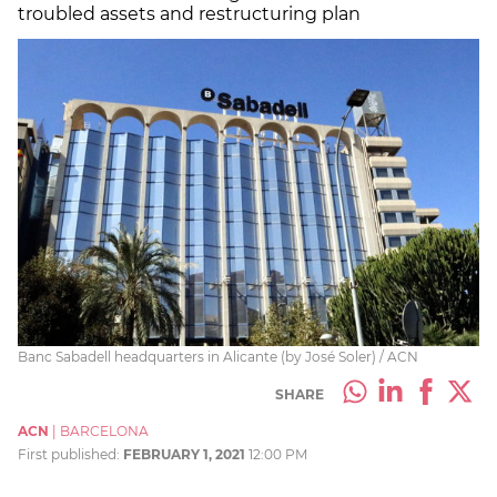
troubled assets and restructuring plan
Banc Sabadell headquarters in Alicante (by José Soler) / ACN
SHARE
ACN
|
BARCELONA
First published:
FEBRUARY 1, 2021
12:00 PM