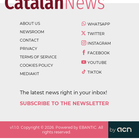
ABOUT US
WHATSAPP
NEWSROOM
TWITTER
CONTACT
INSTAGRAM
PRIVACY
FACEBOOK
TERMS OF SERVICE
YOUTUBE
COOKIES POLICY
TIKTOK
MEDIAKIT
The latest news right in your inbox!
SUBSCRIBE TO THE NEWSLETTER
v
1.1.0
. Copyright ©
2026
. Powered by EBANTIC. All
by
rights reserved.