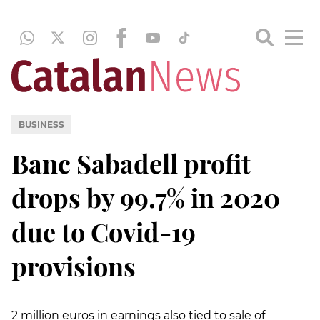
BUSINESS
Banc Sabadell profit
drops by 99.7% in 2020
due to Covid-19
provisions
2 million euros in earnings also tied to sale of