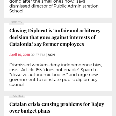
going after the small ones now," says
dismissed director of Public Administration
School
SOCIETY
Closing Diplocat is 'unfair and arbitrary
decision that goes against interests of
Catalonia,' say former employees
April 16, 2018
02:27 PM
|
ACN
Dismissed workers deny independence bias,
insist Article 155 "does not enable" Spain to
"dissolve autonomic bodies" and urge new
government to reinstate public diplomacy
council
POLITICS
Catalan crisis causing problems for Rajoy
over budget plans