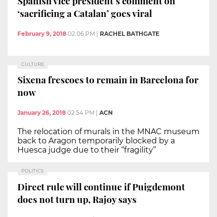
Spanish vice president’s comment on
‘sacrificing a Catalan’ goes viral
February 9, 2018
02:06 PM
|
RACHEL BATHGATE
CULTURE
Sixena frescoes to remain in Barcelona for
now
January 26, 2018
02:54 PM
|
ACN
The relocation of murals in the MNAC museum
back to Aragon temporarily blocked by a
Huesca judge due to their “fragility”
POLITICS
Direct rule will continue if Puigdemont
does not turn up, Rajoy says