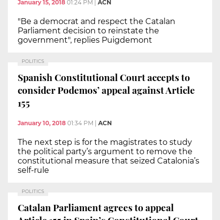
January 15, 2018
01:24 PM
|
ACN
"Be a democrat and respect the Catalan
Parliament decision to reinstate the
government", replies Puigdemont
POLITICS
Spanish Constitutional Court accepts to
consider Podemos’ appeal against Article
155
January 10, 2018
01:34 PM
|
ACN
The next step is for the magistrates to study
the political party’s argument to remove the
constitutional measure that seized Catalonia’s
self-rule
POLITICS
Catalan Parliament agrees to appeal