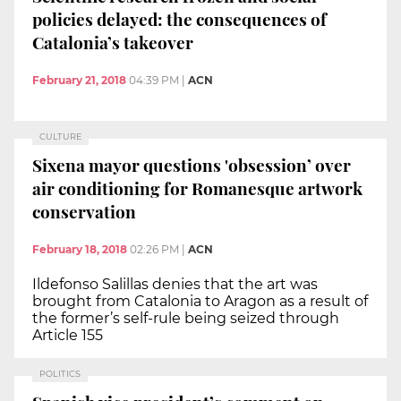
policies delayed: the consequences of
Catalonia’s takeover
February 21, 2018
04:39 PM
|
ACN
CULTURE
Sixena mayor questions 'obsession’ over
air conditioning for Romanesque artwork
conservation
February 18, 2018
02:26 PM
|
ACN
Ildefonso Salillas denies that the art was
brought from Catalonia to Aragon as a result of
the former’s self-rule being seized through
Article 155
POLITICS