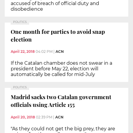
accused of breach of official duty and
disobedience
POLITICS
One month for parties to avoid snap
election
April 22, 2018
04:02 PM
|
ACN
If the Catalan chamber does not swear in a
president before May 22, election will
automatically be called for mid-July
POLITICS
Madrid sacks two Catalan government
officials using Article 155
April 20, 2018
02:39 PM
|
ACN
"As they could not get the big prey, they are