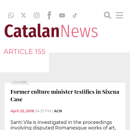
ARTICLE 155
CULTURE
Former culture minister testifies in Sixena
Case
April 25, 2018
04:27 PM
|
ACN
Santi Vila is investigated in the proceedings
involving disputed Romanesque works of art,