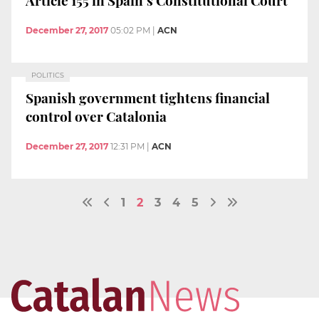
Article 155 in Spain’s Constitutional Court
December 27, 2017
05:02 PM
|
ACN
POLITICS
Spanish government tightens financial
control over Catalonia
December 27, 2017
12:31 PM
|
ACN
1
2
3
4
5