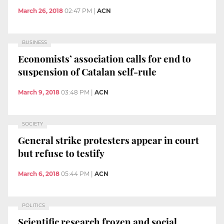
March 26, 2018
02:47 PM
|
ACN
BUSINESS
Economists’ association calls for end to
suspension of Catalan self-rule
March 9, 2018
03:48 PM
|
ACN
SOCIETY
General strike protesters appear in court
but refuse to testify
March 6, 2018
05:44 PM
|
ACN
POLITICS
Scientific research frozen and social