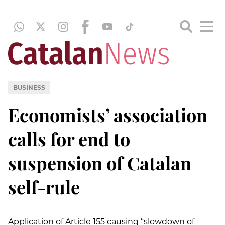
BUSINESS
Economists’ association
calls for end to
suspension of Catalan
self-rule
Application of Article 155 causing “slowdown of