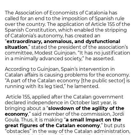
The Association of Economists of Catalonia has
called for an end to the imposition of Spanish rule
over the country. The application of Article 155 of the
Spanish Constitution, which enabled the stripping
of Catalonia’s autonomy, has created an
“
extraordinary, anomalous, and dysfunctional
situation
,” stated the president of the association’s
committee, Modest Guinjoan. “It has no justification
in a minimally advanced society,” he asserted.
According to Guinjoan, Spain’s intervention in
Catalan affairs is causing problems for the economy.
“A part of the Catalan economy [the public sector] is
running with its leg tied,” he lamented.
Article 155, applied after the Catalan government
declared independence in October last year, is
bringing about a “
slowdown of the agility of the
economy
,” said member of the commission, Jordi
Goula. Thus, it is making “
a small impact on the
great figures of the Catalan economy
,” but puts
“obstacles” in the way of the Catalan administration,