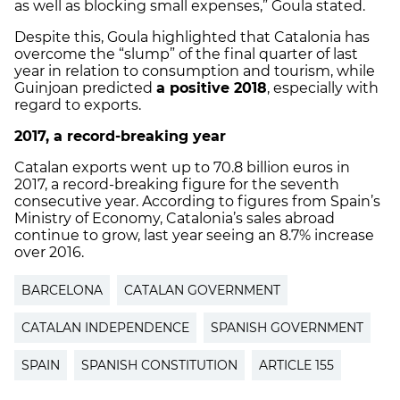
as well as blocking small expenses,” Goula stated.
Despite this, Goula highlighted that Catalonia has
overcome the “slump” of the final quarter of last
year in relation to consumption and tourism, while
Guinjoan predicted
a positive 2018
, especially with
regard to exports.
2017, a record-breaking year
Catalan exports went up to 70.8 billion euros in
2017, a record-breaking figure for the seventh
consecutive year. According to figures from Spain’s
Ministry of Economy, Catalonia’s sales abroad
continue to grow, last year seeing an 8.7% increase
over 2016.
BARCELONA
CATALAN GOVERNMENT
CATALAN INDEPENDENCE
SPANISH GOVERNMENT
SPAIN
SPANISH CONSTITUTION
ARTICLE 155