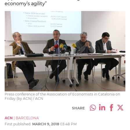
economy’s agility”
Press conference of the Association of Economists in Catalonia on
Friday (by ACN) / ACN
SHARE
ACN
|
BARCELONA
First published:
MARCH 9, 2018
03:48 PM