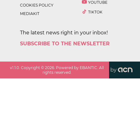
YOUTUBE
COOKIES POLICY
TIKTOK
MEDIAKIT
The latest news right in your inbox!
SUBSCRIBE TO THE NEWSLETTER
v
1.1.0
. Copyright ©
2026
. Powered by EBANTIC. All
by
rights reserved.