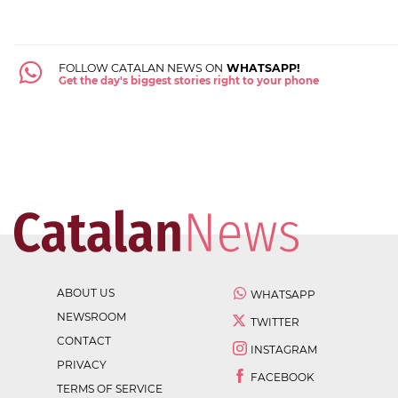
FOLLOW CATALAN NEWS ON
WHATSAPP!
Get the day's biggest stories right to your phone
ABOUT US
WHATSAPP
NEWSROOM
TWITTER
CONTACT
INSTAGRAM
PRIVACY
FACEBOOK
TERMS OF SERVICE