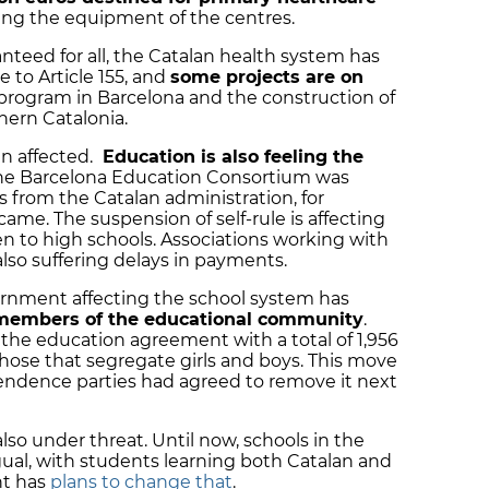
ving the equipment of the centres.
nteed for all, the Catalan health system has
e to Article 155, and
some projects are on
 program in Barcelona and the construction of
thern Catalonia.
n affected.
Education is also feeling the
The Barcelona Education Consortium was
s from the Catalan administration, for
me. The suspension of self-rule is affecting
en to high schools. Associations working with
lso suffering delays in payments.
rnment affecting the school system has
members of the educational community
.
the education agreement with a total of 1,956
those that segregate girls and boys. This move
endence parties had agreed to remove it next
also under threat. Until now, schools in the
ual, with students learning both Catalan and
t has
plans to change that
.