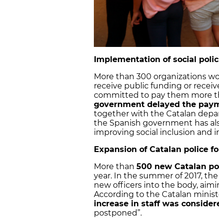
Implementation of social poli
More than 300 organizations work
receive public funding or receiv
committed to pay them more tha
government delayed the pay
together with the Catalan depart
the Spanish government has al
improving social inclusion and 
Expansion of Catalan police fo
More than
500 new Catalan pol
year. In the summer of 2017, t
new officers into the body, aimi
According to the Catalan ministe
increase in staff was consider
postponed”.