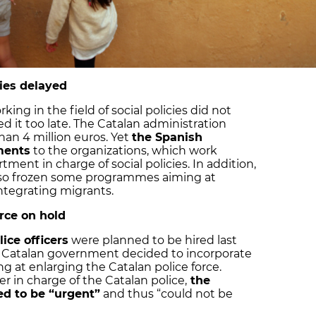
cies delayed
ing in the field of social policies did not
ed it too late. The Catalan administration
n 4 million euros. Yet
the Spanish
ments
to the organizations, which work
ment in charge of social policies. In addition,
so frozen some programmes aiming at
integrating migrants.
rce on hold
ice officers
were planned to be hired last
he Catalan government decided to incorporate
ng at enlarging the Catalan police force.
r in charge of the Catalan police,
the
ed to be “urgent”
and thus “could not be