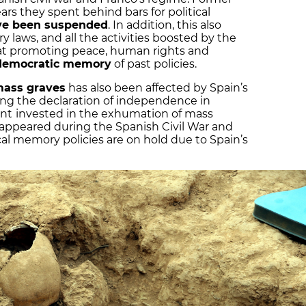
ears they spent behind bars for political
ve been suspended
. In addition, this also
 laws, and all the activities boosted by the
 at promoting peace, human rights and
d democratic memory
of past policies.
mass graves
has also been affected by Spain’s
wing the declaration of independence in
ent
invested in the exhumation of mass
isappeared during the Spanish Civil War and
cal memory policies are on hold due to Spain’s