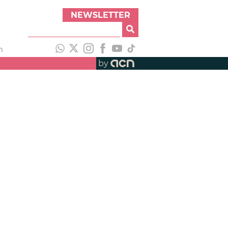
NEWSLETTER
h
by