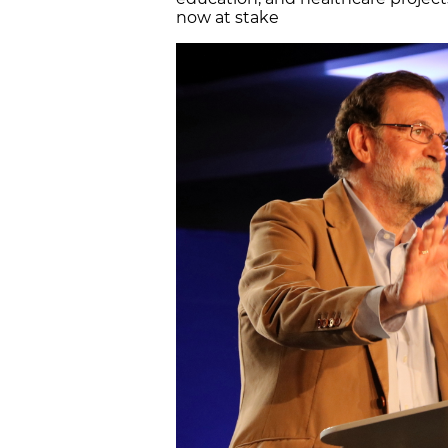
now at stake