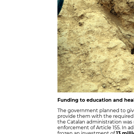
Funding to education and he
The government planned to gi
provide them with the required
the Catalan administration was 
enforcement of Article 155. In 
frozen an investment of
13 mill