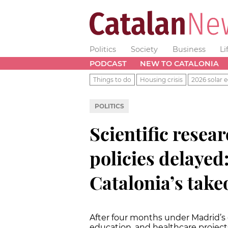
Politics
Society
Business
Li
PODCAST
NEW TO CATALONIA
Things to do
Housing crisis
2026 solar e
POLITICS
Scientific resea
policies delayed
Catalonia’s take
After four months under Madrid’s di
education, and healthcare project