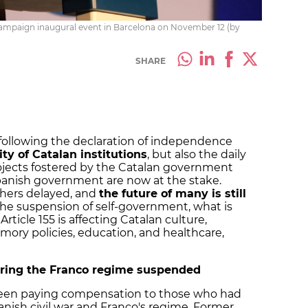
campaign inaugural event in Barcelona on November 12 (by
SHARE
 following the declaration of independence
ity of Catalan institutions
, but also the daily
projects fostered by the Catalan government
panish government are now at the stake.
hers delayed, and
the future of many is still
 the suspension of self-government, what is
rticle 155 is affecting Catalan culture,
memory policies, education, and healthcare,
ring the Franco regime suspended
een paying compensation to those who had
nish civil war and Franco's regime. Former