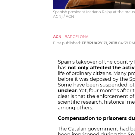
Spanish president Mariano Rajoy at the pre-
ACN) / ACN
ACN
|
BARCELONA
First published:
FEBRUARY 21, 2018
04:39 PM
Spain’s takeover of the country
has
not only affected the activ
life of ordinary citizens. Many 
before it was deposed by the S
Some have been suspended, ot
unclear
. Yet, four months after
clear is that the enforcement of A
scientific research, historical 
among others.
Compensation to prisoners du
The Catalan government had b
been imprisoned during the Spa