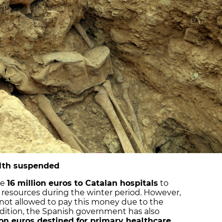
alth suspended
ve
16 million euros to Catalan hospitals
to
 resources during the winter period. However,
not allowed to pay this money due to the
addition, the Spanish government has also
ion euros destined for primary healthcare