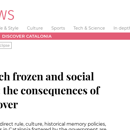
fe & Style
Culture
Sports
Tech & Science
In dept
DISCOVER CATALONIA
clipse
rch frozen and social
: the consequences of
over
rect rule, culture, historical memory policies,
s in Catalonia fostered by the government are