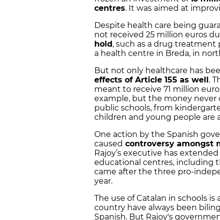
centres
. It was aimed at impro
Despite health care being guara
not received 25 million euros du
hold
, such as a drug treatment
a health centre in Breda, in nor
But not only healthcare has bee
effects of Article 155 as well
. 
meant to receive 71 million euro
example, but the money never ca
public schools, from kindergart
children and young people are a
One action by the Spanish gove
caused
controversy amongst 
Rajoy’s executive has extended 
educational centres, including 
came after the three pro-indep
year.
The use of Catalan in schools is 
country have always been biling
Spanish. But Rajoy's governmen