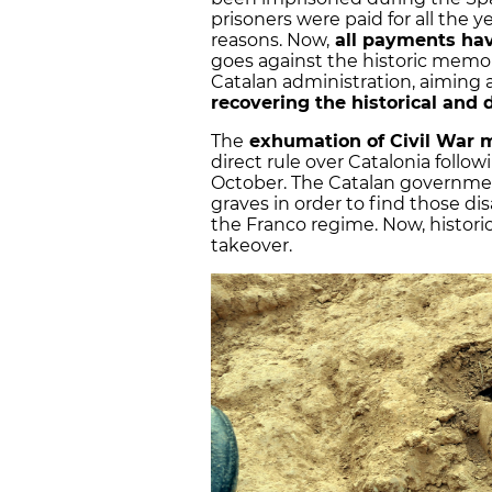
prisoners were paid for all the y
reasons. Now,
all payments ha
goes against the historic memory
Catalan administration, aiming
recovering the historical an
The
exhumation of Civil War 
direct rule over Catalonia follo
October. The Catalan governm
graves in order to find those d
the Franco regime. Now, histori
takeover.