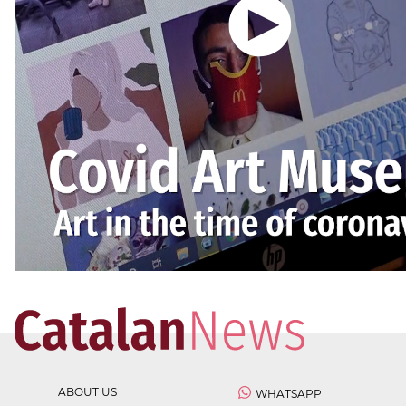
ABOUT US
WHATSAPP