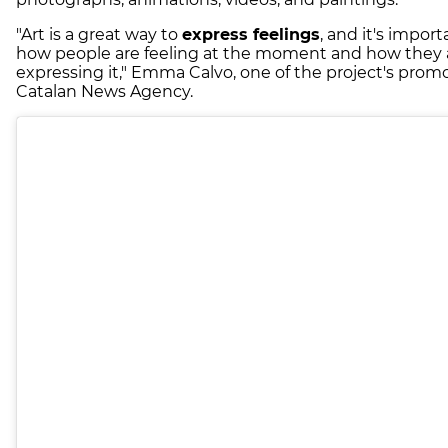
"Art is a great way to
express feelings
, and it's impor
how people are feeling at the moment and how they 
expressing it," Emma Calvo, one of the project's promo
Catalan News Agency.