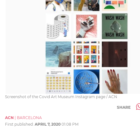
Screenshot of the Covid Art Museum Instagram page / ACN
SHARE
ACN
|
BARCELONA
First published:
APRIL 7, 2020
01:08 PM