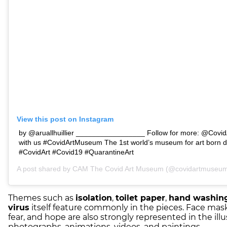
View this post on Instagram
by @aruallhuillier _________________ Follow for more: @Covi
with us #CovidArtMuseum The 1st world’s museum for art born d
#CovidArt #Covid19 #QuarantineArt
A post shared by
CAM The Covid Art Museum
(@covidartmuseum)
Themes such as
isolation
,
toilet paper
,
hand washin
virus
itself feature commonly in the pieces. Face mask
fear, and hope are also strongly represented in the illu
photographs, animations, videos, and paintings.