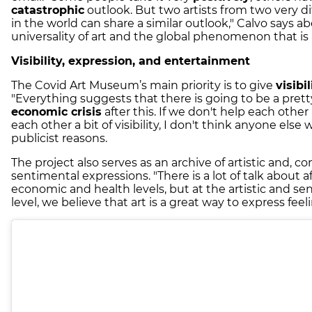
catastrophic
outlook. But two artists from two very di
in the world can share a similar outlook," Calvo says a
universality of art and the global phenomenon that is a
Visibility, expression, and entertainment
The Covid Art Museum’s main priority is to give
visibil
"Everything suggests that there is going to be a prett
economic crisis
after this. If we don't help each other
each other a bit of visibility, I don't think anyone else wi
publicist reasons.
The project also serves as an archive of artistic and, c
sentimental expressions. "There is a lot of talk about a
economic and health levels, but at the artistic and se
level, we believe that art is a great way to express feel