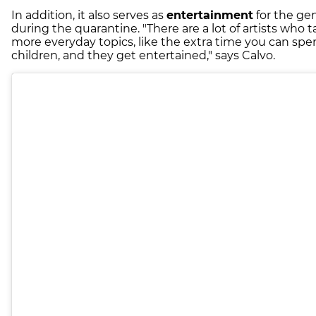
In addition, it also serves as
entertainment
for the gen
during the quarantine. "There are a lot of artists who 
more everyday topics, like the extra time you can spe
children, and they get entertained," says Calvo.