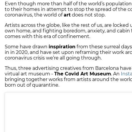
Even though more than half of the world’s population
to their homes in attempt to stop the spread of the c
coronavirus, the world of
art
does not stop.
Artists across the globe, like the rest of us, are locked 
own home, and fighting boredom, anxiety, and cabin 
comes with this era of confinement.
Some have drawn
inspiration
from these surreal days 
in in 2020, and have set upon reframing their work a
coronavirus crisis we’re all going through.
Thus, three advertising creatives from Barcelona have
virtual art museum -
The Covid Art Museum
. An
Inst
bringing together works from artists around the world
born out of quarantine.