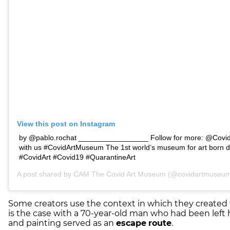
View this post on Instagram
by @pablo.rochat _________________ Follow for more: @Covi
with us #CovidArtMuseum The 1st world’s museum for art born d
#CovidArt #Covid19 #QuarantineArt
A post shared by
CAM The Covid Art Museum
(@covidartmuseum)
Some creators use the context in which they created 
is the case with a 70-year-old man who had been left
and painting served as an
escape
route
.