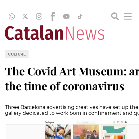
CULTURE
The Covid Art Museum: ar
the time of coronavirus
Three Barcelona advertising creatives have set up the f
gallery dedicated to work born in confinement and q