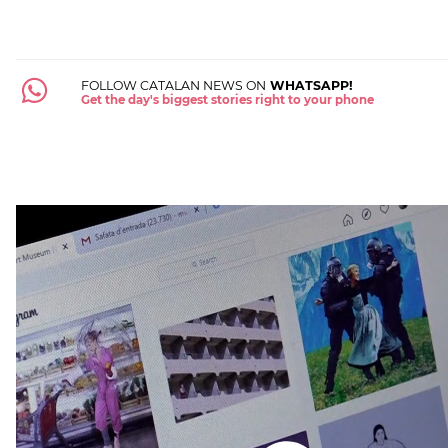
FOLLOW CATALAN NEWS ON
WHATSAPP!
Get the day's biggest stories right to your phone