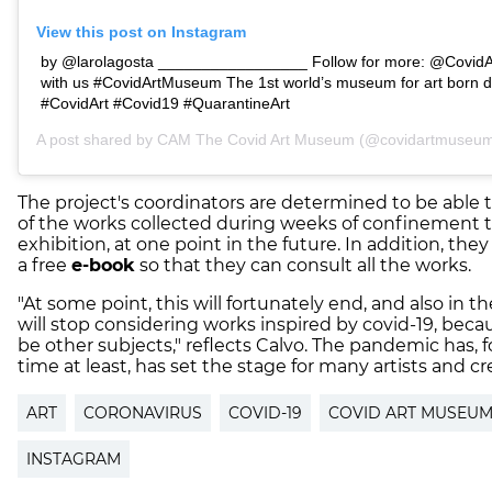
View this post on Instagram
by @larolagosta _________________ Follow for more: @CovidA
with us #CovidArtMuseum The 1st world’s museum for art born d
#CovidArt #Covid19 #QuarantineArt
A post shared by
CAM The Covid Art Museum
(@covidartmuseum)
The project's coordinators are determined to be abl
of the works collected during weeks of confinement t
exhibition, at one point in the future. In addition, the
a free
e-book
so that they can consult all the works.
"At some point, this will fortunately end, and also in t
will stop considering works inspired by covid-19, becau
be other subjects," reflects Calvo. The pandemic has, 
time at least, has set the stage for many artists and cr
ART
CORONAVIRUS
COVID-19
COVID ART MUSEU
INSTAGRAM