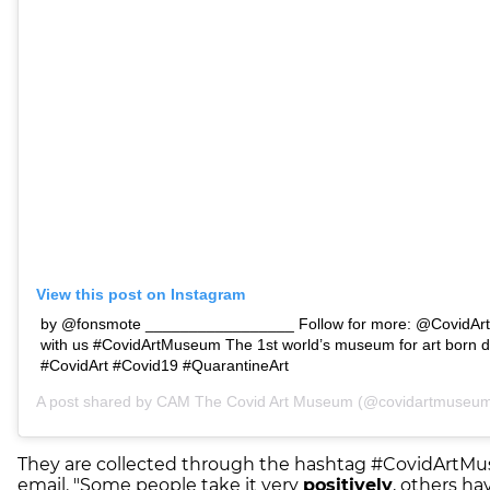
View this post on Instagram
by @fonsmote _________________ Follow for more: @CovidArt
with us #CovidArtMuseum The 1st world’s museum for art born d
#CovidArt #Covid19 #QuarantineArt
A post shared by
CAM The Covid Art Museum
(@covidartmuseum)
They are collected through the hashtag #CovidArtMu
email. "Some people take it very
positively
, others h