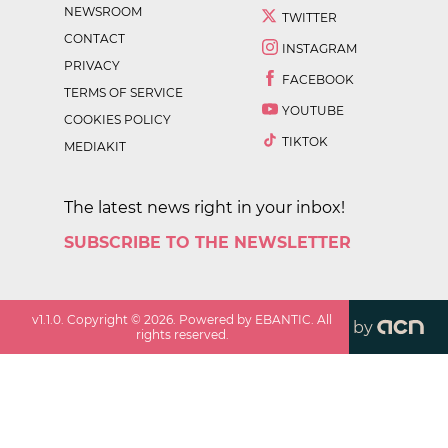
NEWSROOM
TWITTER
CONTACT
INSTAGRAM
PRIVACY
FACEBOOK
TERMS OF SERVICE
YOUTUBE
COOKIES POLICY
TIKTOK
MEDIAKIT
The latest news right in your inbox!
SUBSCRIBE TO THE NEWSLETTER
v
1.1.0
. Copyright ©
2026
. Powered by EBANTIC. All
by
rights reserved.