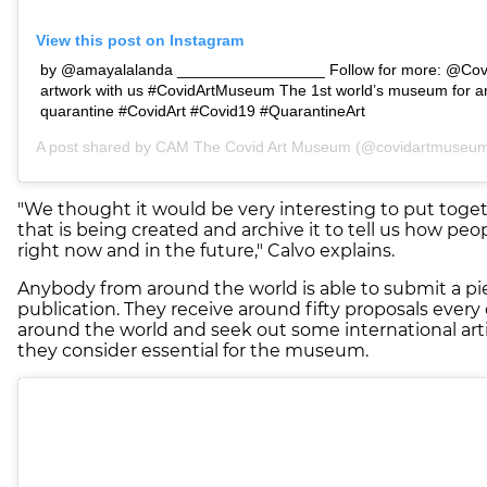
View this post on Instagram
by @amayalalanda _________________ Follow for more: @Cov
artwork with us #CovidArtMuseum The 1st world’s museum for ar
quarantine #CovidArt #Covid19 #QuarantineArt
A post shared by
CAM The Covid Art Museum
(@covidartmuseum)
"We thought it would be very interesting to put togeth
that is being created and archive it to tell us how peop
right now and in the future," Calvo explains.
Anybody from around the world is able to submit a pi
publication. They receive around fifty proposals every
around the world and seek out some international ar
they consider essential for the museum.