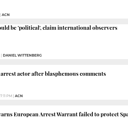
|
ACN
ould be 'political', claim international observers
|
DANIEL WITTENBERG
 arrest actor after blasphemous comments
7:11 PM
|
ACN
rns European Arrest Warrant failed to protect Spa