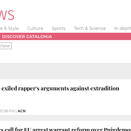
fe & Style
Culture
Sports
Tech & Science
In dept
DISCOVER CATALONIA
clipse
 exiled rapper's arguments against extradition
05:58 PM
|
ACN
es call for EU arrest warrant reform over Puigdemo