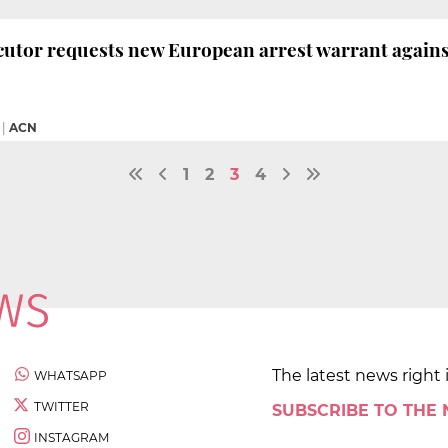
utor requests new European arrest warrant agains
|
ACN
1
2
3
4
The latest news right 
WHATSAPP
TWITTER
SUBSCRIBE TO THE
INSTAGRAM