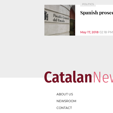
POLITICS
Spanish prosec
May 17, 2018
02:18 PM
ABOUT US
NEWSROOM
CONTACT