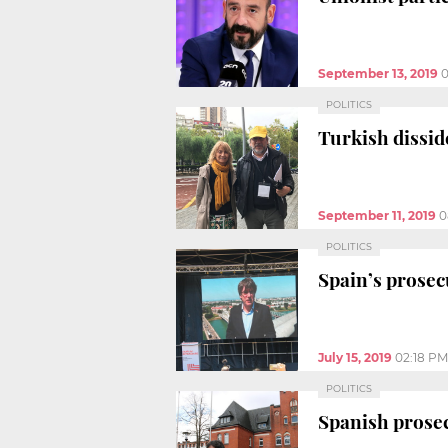
September 13, 2019
0
POLITICS
Turkish dissid
September 11, 2019
0
POLITICS
Spain’s prosec
July 15, 2019
02:18 PM
POLITICS
Spanish prosec