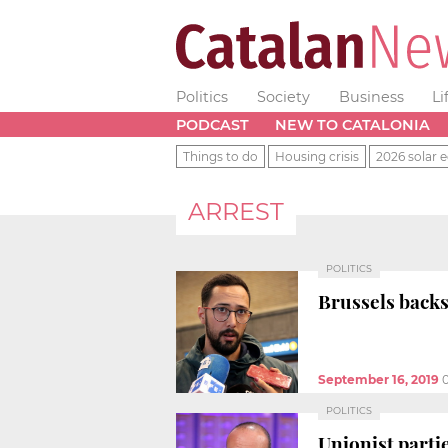
Politics
Society
Business
Li
PODCAST
NEW TO CATALONIA
Things to do
Housing crisis
2026 solar e
ARREST
POLITICS
Brussels backs
September 16, 2019
POLITICS
Unionist parti