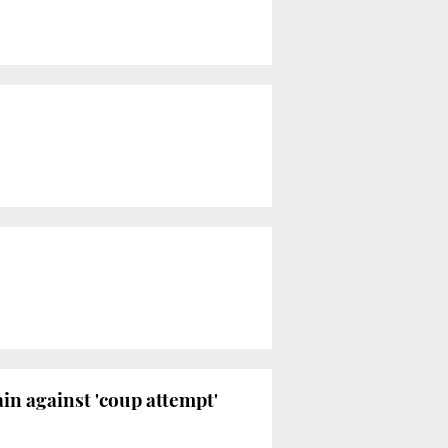
in against 'coup attempt'