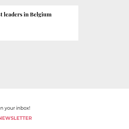
t leaders in Belgium
in your inbox!
 NEWSLETTER