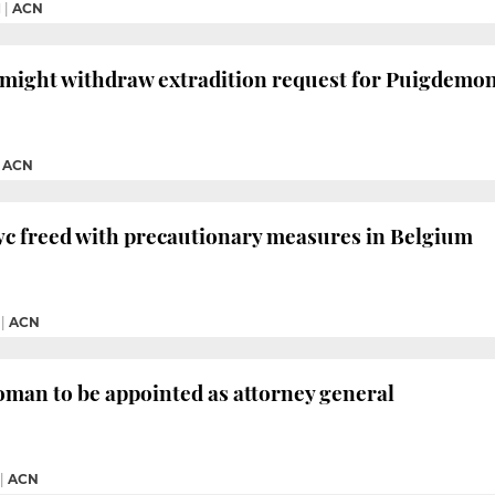
M
|
ACN
might withdraw extradition request for Puigdemont
|
ACN
yc freed with precautionary measures in Belgium
|
ACN
man to be appointed as attorney general
|
ACN