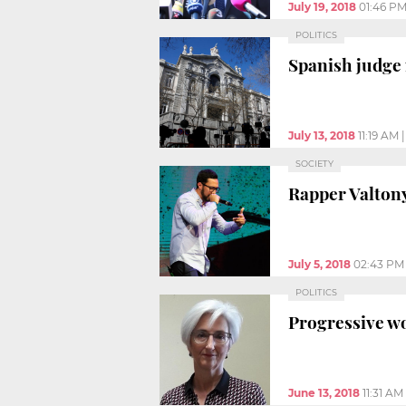
July 19, 2018
01:46 P
POLITICS
Spanish judge 
July 13, 2018
11:19 AM
SOCIETY
Rapper Valton
July 5, 2018
02:43 PM
POLITICS
Progressive wo
June 13, 2018
11:31 AM