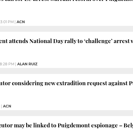
3:01 PM
|
ACN
ent attends National Day rally to ‘challenge’ arrest
8:28 PM
|
ALAN RUIZ
utor considering new extradition request against
|
ACN
utor may be linked to Puigdemont espionage – Bel