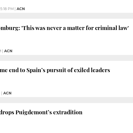
5:18 PM
|
ACN
burg: 'This was never a matter for criminal law'
M
|
ACN
e end to Spain’s pursuit of exiled leaders
M
|
ACN
drops Puigdemont’s extradition