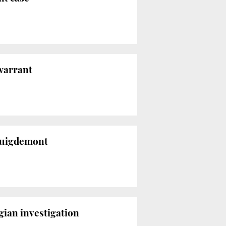
 warrant
 Puigdemont
gian investigation