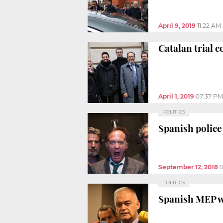
April 9, 2019
11:22 AM
Catalan trial c
April 1, 2019
07:37 PM
POLITICS
Spanish police
September 12, 2018
0
POLITICS
Spanish MEP wa