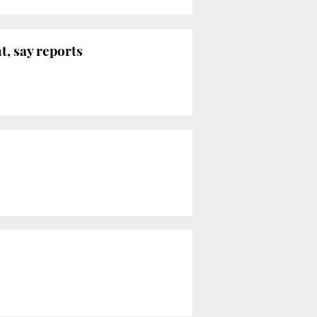
, say reports