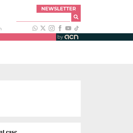
NEWSLETTER
h
by
nt case