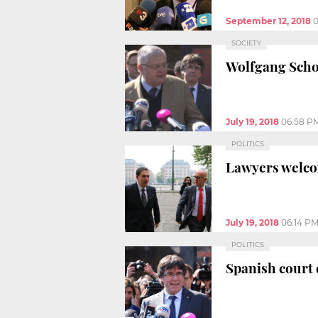
September 12, 2018
0
SOCIETY
Wolfgang Schom
July 19, 2018
06:58 P
POLITICS
Lawyers welcom
July 19, 2018
06:14 P
POLITICS
Spanish court 