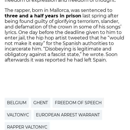
freedom of expression and freedom of thought."
The rapper, born in Mallorca, was sentenced to
three and a half years in prison
last spring after
being found guilty of glorifying terrorism, slander,
and defamation of the crown in some of his songs’
lyrics. One day before the deadline given to him to
enter jail, the hip hop artist tweeted that he “would
not make it easy” for the Spanish authorities to
incarcerate him. “Disobeying is legitimate and
obligatory against a fascist state,” he wrote. Soon
afterwards it was reported he had left Spain.
BELGIUM
GHENT
FREEDOM OF SPEECH
VALTONYC
EUROPEAN ARREST WARRANT
RAPPER VALTONYC