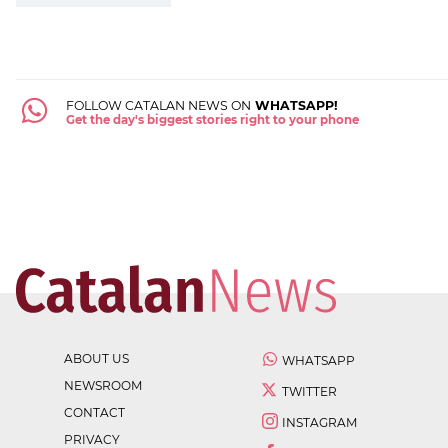
FOLLOW CATALAN NEWS ON
WHATSAPP!
Get the day's biggest stories right to your phone
ABOUT US
WHATSAPP
NEWSROOM
TWITTER
CONTACT
INSTAGRAM
PRIVACY