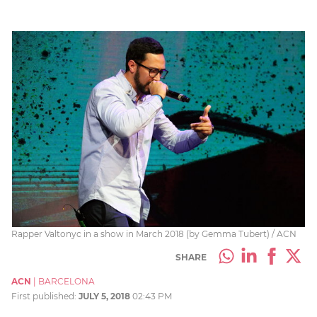
Rapper Valtonyc in a show in March 2018 (by Gemma Tubert) / ACN
SHARE
ACN
|
BARCELONA
First published:
JULY 5, 2018
02:43 PM