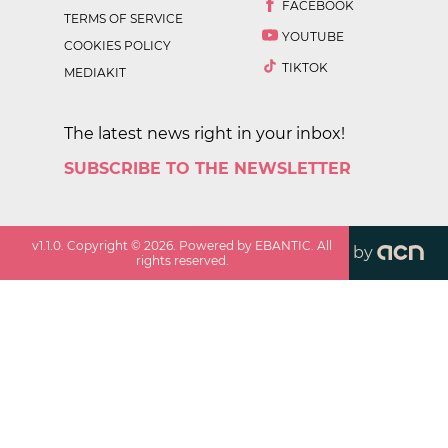
FACEBOOK
TERMS OF SERVICE
YOUTUBE
COOKIES POLICY
TIKTOK
MEDIAKIT
The latest news right in your inbox!
SUBSCRIBE TO THE NEWSLETTER
v
1.1.0
. Copyright ©
2026
. Powered by EBANTIC. All
by
rights reserved.