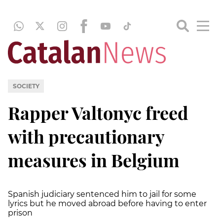
SOCIETY
Rapper Valtonyc freed
with precautionary
measures in Belgium
Spanish judiciary sentenced him to jail for some
lyrics but he moved abroad before having to enter
prison