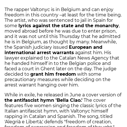
The rapper Valtonyc is in Belgium and can enjoy
freedom in this country –at least for the time being.
The artist, who was sentenced to jail in Spain for
some
lyrics against the state and the monarchy
,
moved abroad before he was due to enter prison,
and it was not until this Thursday that he admitted
he is in Belgium, as thought by many. Meanwhile,
the Spanish judiciary issued
European and
international arrest warrants
against him. His
lawyer explained to the Catalan News Agency that
he handed himself in to the Belgian police and
faced a court in Ghent later on the day. The judge
decided to
grant him freedom
with some
precautionary measures while deciding on the
arrest warrant hanging over him.
While in exile, he released in June a cover version of
the antifascist hymn 'Bella Ciao.'
The cover
features five women singing the classic lyrics of the
Italian antifascist hymn, with Valtonyc himself
rapping in Catalan and Spanish. The song, titled
'Alegrià e Libertà,' defends "freedom of creation,