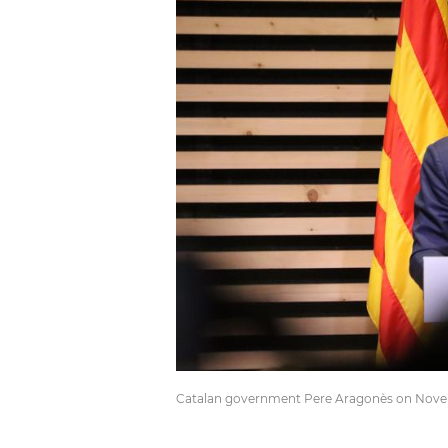
Catalan government Pere Aragonès on Novemb