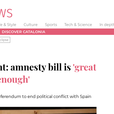
fe & Style
Culture
Sports
Tech & Science
In dept
DISCOVER CATALONIA
clipse
t: amnesty bill is
'great
 enough'
ferendum to end political conflict with Spain