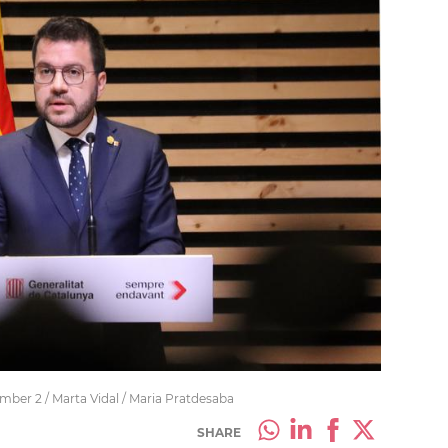
er 2 / Marta Vidal / Maria Pratdesaba
SHARE