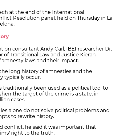
ch at the end of the International
flict Resolution panel, held on Thursday in La
celona.
tory
ation consultant Andy Carl, IBEI researcher Dr.
 of Transitional Law and Justice Kieran
f amnesty laws and their impact.
 the long history of amnesties and the
 typically occur.
traditionally been used as a political tool to
when the target of the crime is a state, in
llion cases.
es alone do not solve political problems and
pts to rewrite history.
d conflict, he said it was important that
ms' right to the truth.