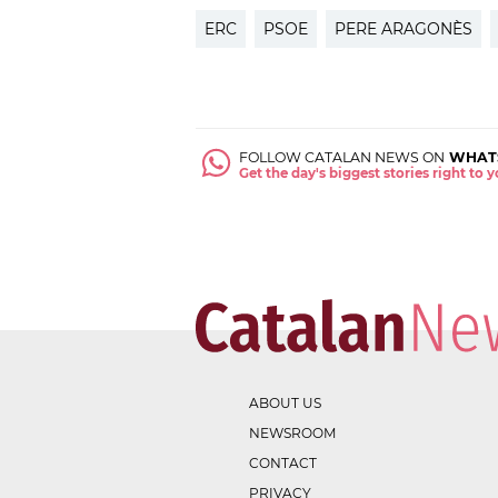
ERC
PSOE
PERE ARAGONÈS
FOLLOW CATALAN NEWS ON
WHAT
Get the day's biggest stories right to
ABOUT US
NEWSROOM
CONTACT
PRIVACY