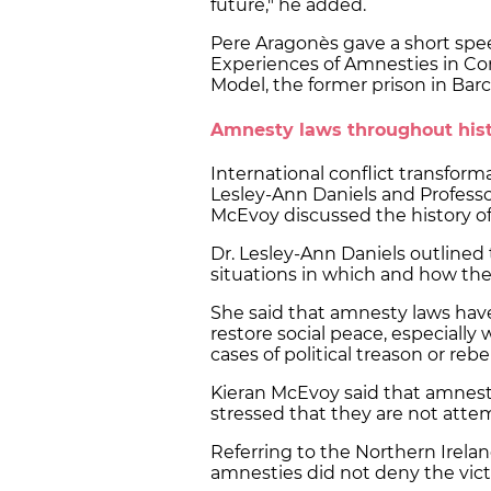
future," he added.
Pere Aragonès gave a short spee
Experiences of Amnesties in Con
Model, the former prison in Bar
Amnesty laws throughout his
International conflict transform
Lesley-Ann Daniels and Professor
McEvoy discussed the history o
Dr. Lesley-Ann Daniels outlined
situations in which and how they
She said that amnesty laws have 
restore social peace, especially 
cases of political treason or rebe
Kieran McEvoy said that amnesti
stressed that they are not attem
Referring to the Northern Irelan
amnesties did not deny the victi