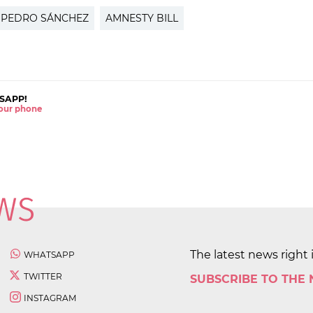
PEDRO SÁNCHEZ
AMNESTY BILL
SAPP!
 your phone
The latest news right 
WHATSAPP
TWITTER
SUBSCRIBE TO THE
INSTAGRAM