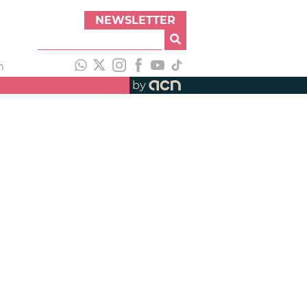
NEWSLETTER
h
by