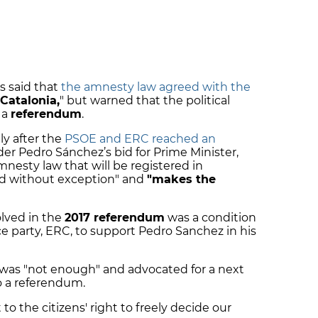
s said that
the amnesty law agreed with the
 Catalonia,
" but warned that the political
 a
referendum
.
ly after the
PSOE and ERC reached an
der Pedro Sánchez’s bid for Prime Minister,
nesty law that will be registered in
sed without exception" and
"makes the
olved in the
2017 referendum
was a condition
 party, ERC, to support Pedro Sanchez in his
 was "not enough" and advocated for a next
to a referendum.
 to the citizens' right to freely decide our