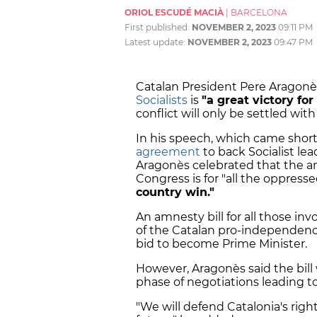
ORIOL ESCUDÉ MACIÀ
|
BARCELONA
First published:
NOVEMBER 2, 2023
09:11 PM
Latest update:
NOVEMBER 2, 2023
09:47 PM
Catalan President Pere Aragonè
Socialists
is
"a great victory for
conflict will only be settled with
In his speech, which came short
agreement
to back Socialist lea
Aragonès celebrated that the am
Congress is for "all the oppres
country win."
An amnesty bill for all those inv
of the Catalan pro-independence
bid to become Prime Minister.
However, Aragonès said the bill
phase of negotiations leading 
"We will defend Catalonia's right