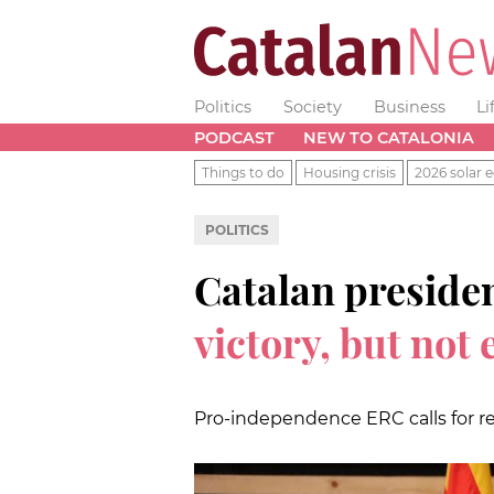
Politics
Society
Business
Li
PODCAST
NEW TO CATALONIA
Things to do
Housing crisis
2026 solar e
POLITICS
Catalan presiden
victory, but not
Pro-independence ERC calls for re