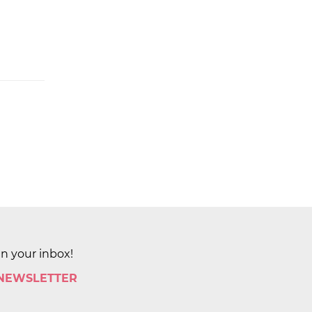
in your inbox!
 NEWSLETTER