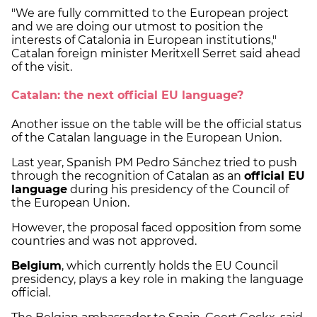
"We are fully committed to the European project
and we are doing our utmost to position the
interests of Catalonia in European institutions,"
Catalan foreign minister Meritxell Serret said ahead
of the visit.
Catalan: the next official EU language?
Another issue on the table will be the official status
of the Catalan language in the European Union.
Last year, Spanish PM Pedro Sánchez tried to push
through the recognition of Catalan as an
official EU
language
during his presidency of the Council of
the European Union.
However, the proposal faced opposition from some
countries and was not approved.
Belgium
, which currently holds the EU Council
presidency, plays a key role in making the language
official.