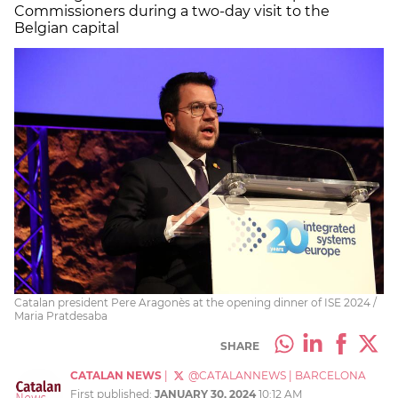
Commissioners during a two-day visit to the
Belgian capital
Catalan president Pere Aragonès at the opening dinner of ISE 2024 /
Maria Pratdesaba
SHARE
CATALAN NEWS
|
@CATALANNEWS
|
BARCELONA
First published:
JANUARY 30, 2024
10:12 AM