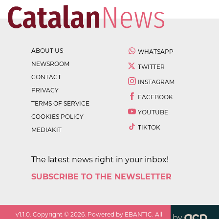
ABOUT US
WHATSAPP
NEWSROOM
TWITTER
CONTACT
INSTAGRAM
PRIVACY
FACEBOOK
TERMS OF SERVICE
YOUTUBE
COOKIES POLICY
TIKTOK
MEDIAKIT
The latest news right in your inbox!
SUBSCRIBE TO THE NEWSLETTER
v
1.1.0
. Copyright ©
2026
. Powered by EBANTIC. All
by