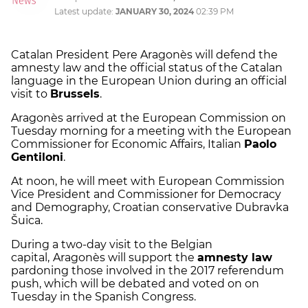
Latest update:
JANUARY 30, 2024
02:39 PM
Catalan President Pere Aragonès will defend the
amnesty law and the official status of the Catalan
language in the European Union during an official
visit to
Brussels
.
Aragonès arrived at the European Commission on
Tuesday morning for a meeting with the European
Commissioner for Economic Affairs, Italian
Paolo
Gentiloni
.
At noon, he will meet with European Commission
Vice President and Commissioner for Democracy
and Demography, Croatian conservative Dubravka
Šuica.
During a two-day visit to the Belgian
capital,
Aragonès will support the
amnesty law
pardoning those involved in the 2017 referendum
push, which will be debated and voted on on
Tuesday in the Spanish Congress.