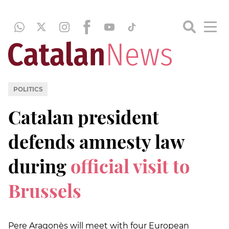
POLITICS
Catalan president
defends amnesty law
during
official visit to
Brussels
Pere Aragonès will meet with four European