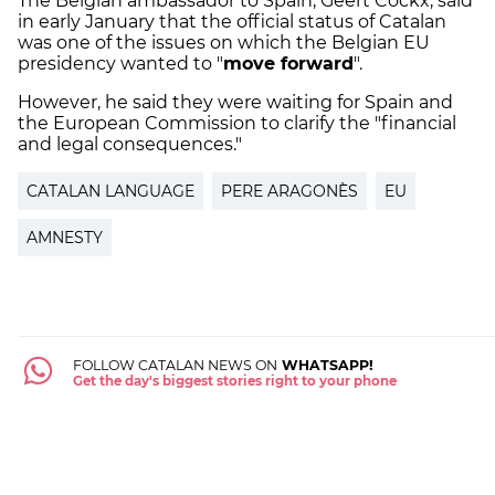
The Belgian ambassador to Spain, Geert Cockx, said
in early January that the official status of Catalan
was one of the issues on which the Belgian EU
presidency wanted to "
move forward
".
However, he said they were waiting for Spain and
the European Commission to clarify the "financial
and legal consequences."
CATALAN LANGUAGE
PERE ARAGONÈS
EU
AMNESTY
FOLLOW CATALAN NEWS ON
WHATSAPP!
Get the day's biggest stories right to your phone