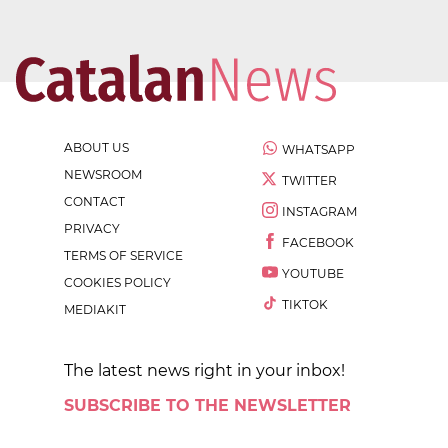
ABOUT US
WHATSAPP
NEWSROOM
TWITTER
CONTACT
INSTAGRAM
PRIVACY
FACEBOOK
TERMS OF SERVICE
YOUTUBE
COOKIES POLICY
TIKTOK
MEDIAKIT
The latest news right in your inbox!
SUBSCRIBE TO THE NEWSLETTER