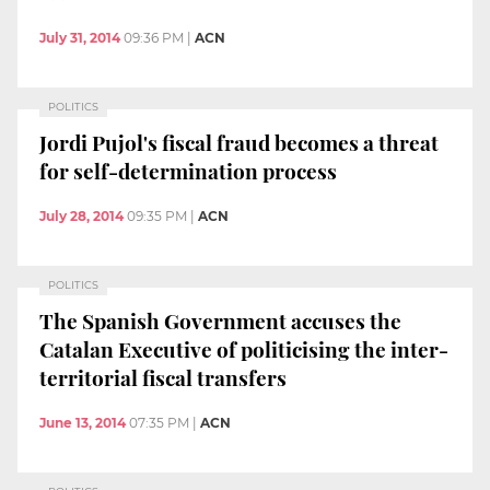
July 31, 2014
09:36 PM
|
ACN
POLITICS
Jordi Pujol's fiscal fraud becomes a threat
for self-determination process
July 28, 2014
09:35 PM
|
ACN
POLITICS
The Spanish Government accuses the
Catalan Executive of politicising the inter-
territorial fiscal transfers
June 13, 2014
07:35 PM
|
ACN