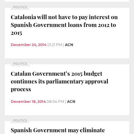
POLITICS
Catalonia will not have to pay interest on
Spanish Government loans from 2012 to
2015
December 24, 2014
01:21 PM
|
ACN
POLITICS
Catalan Government’s 2015 budget
continues its parliamentary approval
process
December 18, 2014
08:04 PM
|
ACN
POLITICS
Spanish Government may eliminate