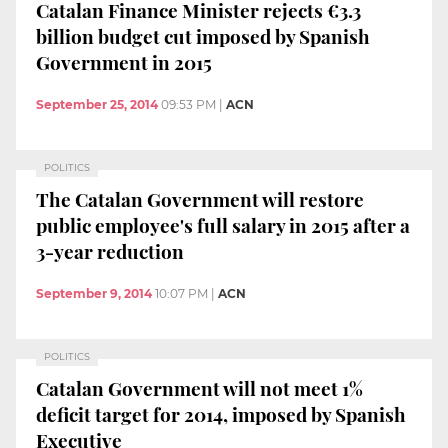
Catalan Finance Minister rejects €3.3
billion budget cut imposed by Spanish
Government in 2015
September 25, 2014
09:53 PM
|
ACN
POLITICS
The Catalan Government will restore
public employee's full salary in 2015 after a
3-year reduction
September 9, 2014
10:07 PM
|
ACN
POLITICS
Catalan Government will not meet 1%
deficit target for 2014, imposed by Spanish
Executive