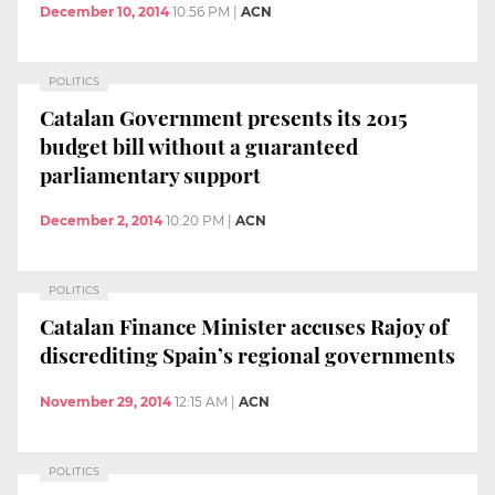
December 10, 2014
10:56 PM
|
ACN
POLITICS
Catalan Government presents its 2015
budget bill without a guaranteed
parliamentary support
December 2, 2014
10:20 PM
|
ACN
POLITICS
Catalan Finance Minister accuses Rajoy of
discrediting Spain’s regional governments
November 29, 2014
12:15 AM
|
ACN
POLITICS