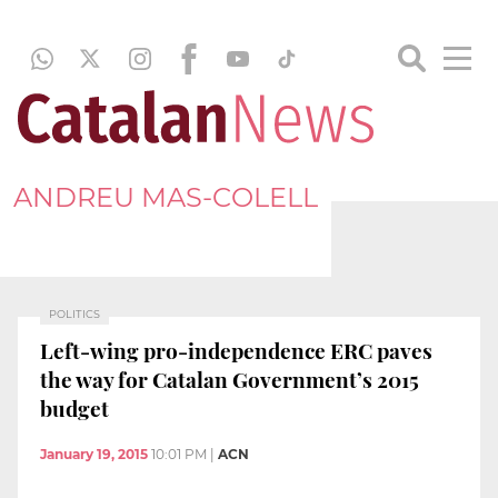
ANDREU MAS-COLELL
POLITICS
Left-wing pro-independence ERC paves
the way for Catalan Government’s 2015
budget
January 19, 2015
10:01 PM
|
ACN