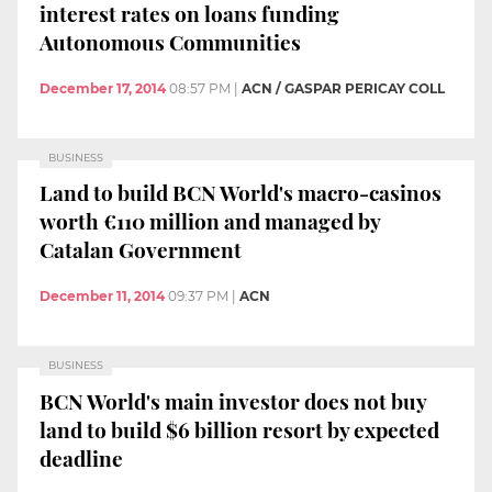
interest rates on loans funding
Autonomous Communities
December 17, 2014
08:57 PM
|
ACN / GASPAR PERICAY COLL
BUSINESS
Land to build BCN World's macro-casinos
worth €110 million and managed by
Catalan Government
December 11, 2014
09:37 PM
|
ACN
BUSINESS
BCN World's main investor does not buy
land to build $6 billion resort by expected
deadline