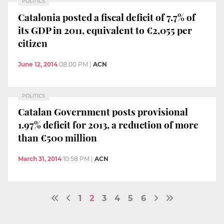
POLITICS
Catalonia posted a fiscal deficit of 7.7% of
its GDP in 2011, equivalent to €2,055 per
citizen
June 12, 2014
08:00 PM
|
ACN
POLITICS
Catalan Government posts provisional
1.97% deficit for 2013, a reduction of more
than €500 million
March 31, 2014
10:58 PM
|
ACN
1
2
3
4
5
6