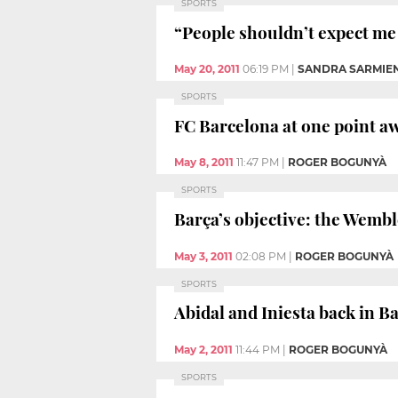
SPORTS
“People shouldn’t expect me t
May 20, 2011
06:19 PM
|
SANDRA SARMIE
SPORTS
FC Barcelona at one point aw
May 8, 2011
11:47 PM
|
ROGER BOGUNYÀ
SPORTS
Barça’s objective: the Wembl
May 3, 2011
02:08 PM
|
ROGER BOGUNYÀ
SPORTS
Abidal and Iniesta back in B
May 2, 2011
11:44 PM
|
ROGER BOGUNYÀ
SPORTS