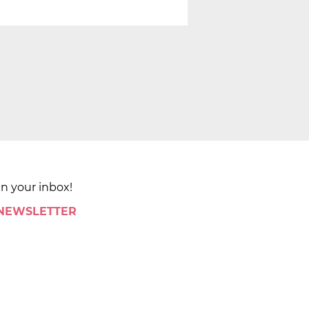
in your inbox!
 NEWSLETTER