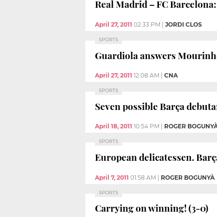
Real Madrid – FC Barcelona: 
April 27, 2011
02:33 PM
|
JORDI CLOS
SPORTS
Guardiola answers Mourinh
April 27, 2011
12:08 AM
|
CNA
SPORTS
Seven possible Barça debutan
April 18, 2011
10:54 PM
|
ROGER BOGUNY
SPORTS
European delicatessen. Barça
April 7, 2011
01:58 AM
|
ROGER BOGUNYÀ
SPORTS
Carrying on winning! (3-0)