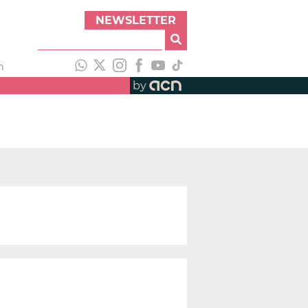
NEWSLETTER
h
by