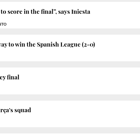
o score in the final”, says Iniesta
NTO
ay to win the Spanish League (2-0)
ey final
arça's squad