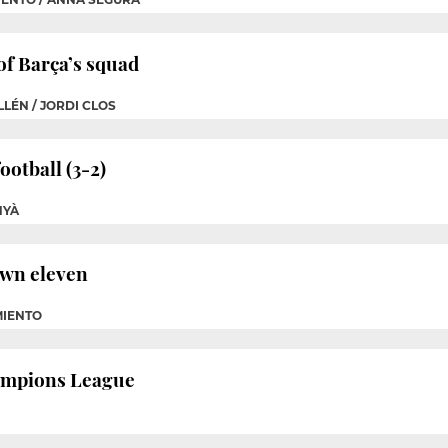
of Barça’s squad
LÉN / JORDI CLOS
otball (3-2)
NYÀ
own eleven
MIENTO
hampions League