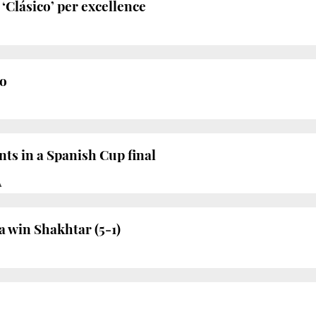
‘Clásico’ per excellence
o
ts in a Spanish Cup final
À
 win Shakhtar (5-1)