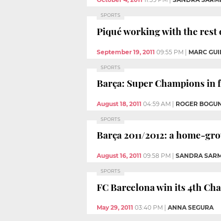
SPORTS
Piqué working with the rest 
September 19, 2011
09:55 PM
|
MARC GUIL
SPORTS
Barça: Super Champions in fo
August 18, 2011
04:59 AM
|
ROGER BOGU
SPORTS
Barça 2011/2012: a home-gr
August 16, 2011
09:58 PM
|
SANDRA SAR
SPORTS
FC Barcelona win its 4th C
May 29, 2011
03:40 PM
|
ANNA SEGURA