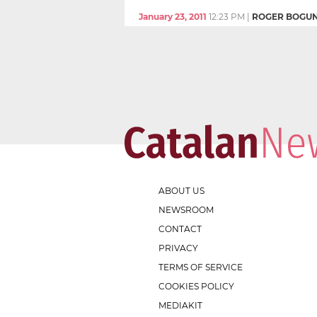
January 23, 2011
12:23 PM
|
ROGER BOGU
ABOUT US
NEWSROOM
CONTACT
PRIVACY
TERMS OF SERVICE
COOKIES POLICY
MEDIAKIT