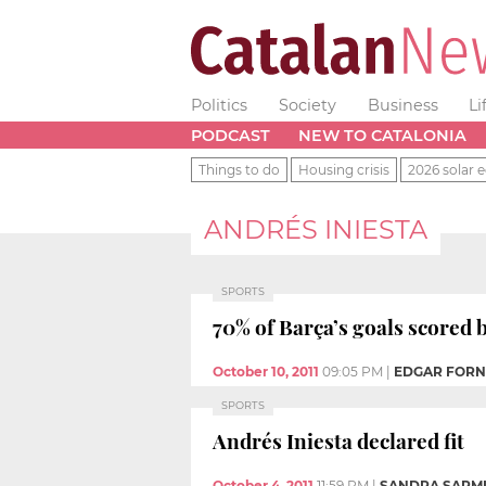
Politics
Society
Business
Li
PODCAST
NEW TO CATALONIA
Things to do
Housing crisis
2026 solar e
ANDRÉS INIESTA
SPORTS
70% of Barça’s goals scored
October 10, 2011
09:05 PM
|
EDGAR FOR
SPORTS
Andrés Iniesta declared fit
October 4, 2011
11:59 PM
|
SANDRA SARMI