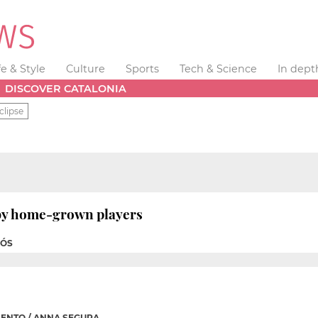
fe & Style
Culture
Sports
Tech & Science
In dept
DISCOVER CATALONIA
clipse
 by home-grown players
NÓS
ENTO / ANNA SEGURA