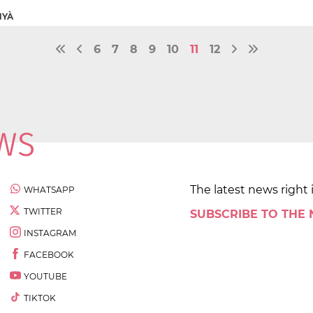
NYÀ
6
7
8
9
10
11
12
The latest news right 
WHATSAPP
TWITTER
SUBSCRIBE TO THE
INSTAGRAM
FACEBOOK
YOUTUBE
TIKTOK