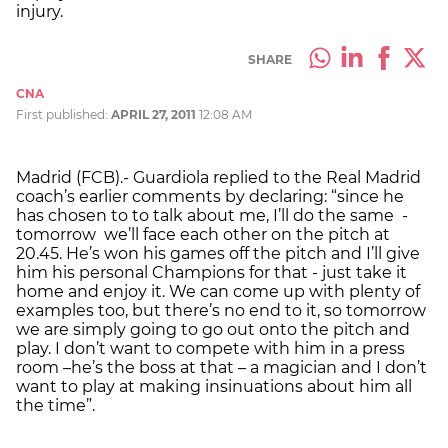
injury.
SHARE
CNA
First published:
APRIL 27, 2011
12:08 AM
Madrid (FCB).- Guardiola replied to the Real Madrid
coach’s earlier comments by declaring: “since he
has chosen to to talk about me, I’ll do the same -
tomorrow we’ll face each other on the pitch at
20.45. He’s won his games off the pitch and I’ll give
him his personal Champions for that - just take it
home and enjoy it. We can come up with plenty of
examples too, but there’s no end to it, so tomorrow
we are simply going to go out onto the pitch and
play. I don’t want to compete with him in a press
room –he’s the boss at that – a magician and I don’t
want to play at making insinuations about him all
the time”.