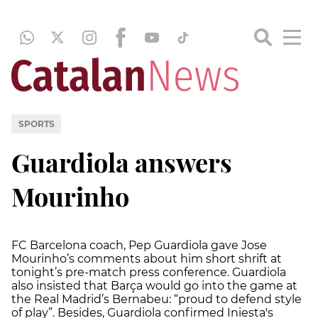
SPORTS
Guardiola answers
Mourinho
FC Barcelona coach, Pep Guardiola gave Jose
Mourinho’s comments about him short shrift at
tonight’s pre-match press conference. Guardiola
also insisted that Barça would go into the game at
the Real Madrid’s Bernabeu: “proud to defend style
of play”. Besides, Guardiola confirmed Iniesta's