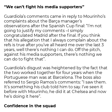
“We can’t fight his media supporters”
Guardiola’s comments came in reply to Mourinho’s
complaints about the Barça manager’s
observations after the Spanish Cup final: “I’m not
going to justify my comments –I simply
congratulated Madrid after the final. If you think
that his allegation that I always complain about the
refs is true after you’ve all heard me over the last 3
years, well there’s nothing I can do. Off the pitch,
against his media supporters, there’s nothing we
can do to fight that”.
Guardiola’s disgust was heightened by the fact that
the two worked together for four years when the
Portuguese man was at Barcelona. The boss also
referred to Sergio Ramos’s comments: “I saw them.
It’s something his club told him to say. I’ve seen it
before with Mourinho, he did it at Chelsea and now
he’s doing it here”.
Confidence in the squad