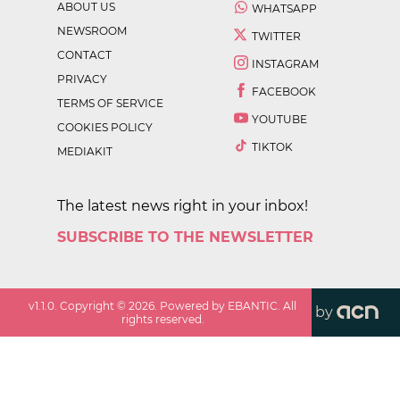
ABOUT US
WHATSAPP
NEWSROOM
TWITTER
CONTACT
INSTAGRAM
PRIVACY
FACEBOOK
TERMS OF SERVICE
YOUTUBE
COOKIES POLICY
TIKTOK
MEDIAKIT
The latest news right in your inbox!
SUBSCRIBE TO THE NEWSLETTER
v
1.1.0
. Copyright ©
2026
. Powered by EBANTIC. All
by
rights reserved.