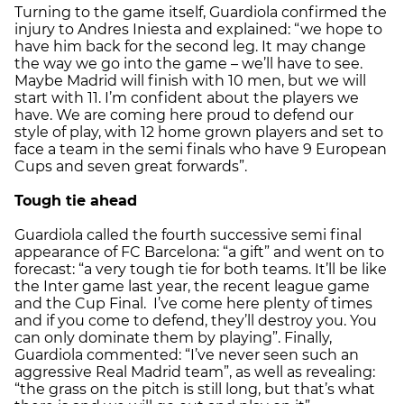
Turning to the game itself, Guardiola confirmed the
injury to Andres Iniesta and explained: “we hope to
have him back for the second leg. It may change
the way we go into the game – we’ll have to see.
Maybe Madrid will finish with 10 men, but we will
start with 11. I’m confident about the players we
have. We are coming here proud to defend our
style of play, with 12 home grown players and set to
face a team in the semi finals who have 9 European
Cups and seven great forwards”.
Tough tie ahead
Guardiola called the fourth successive semi final
appearance of FC Barcelona: “a gift” and went on to
forecast: “a very tough tie for both teams. It’ll be like
the Inter game last year, the recent league game
and the Cup Final. I’ve come here plenty of times
and if you come to defend, they’ll destroy you. You
can only dominate them by playing”. Finally,
Guardiola commented: “I’ve never seen such an
aggressive Real Madrid team”, as well as revealing:
“the grass on the pitch is still long, but that’s what