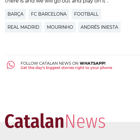
there is and we will go out and play on it”.
BARÇA
FC BARCELONA
FOOTBALL
REAL MADRID
MOURINHO
ANDRÉS INIESTA
FOLLOW CATALAN NEWS ON
WHATSAPP!
Get the day's biggest stories right to your phone