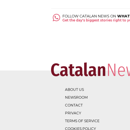
FOLLOW CATALAN NEWS ON
WHAT
Get the day's biggest stories right to
ABOUT US
NEWSROOM
CONTACT
PRIVACY
TERMS OF SERVICE
COOKIES POLICY