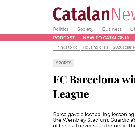
Politics
Society
Business
Li
PODCAST
NEW TO CATALONIA
Things to do
Housing crisis
2026 solar e
SPORTS
FC Barcelona wi
League
Barça gave a footballing lesson ag
the Wembley Stadium. Guardiola’s
of football never seen before in the