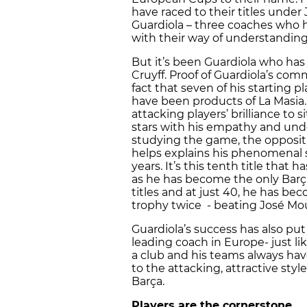
have raced to their titles under
Guardiola – three coaches who h
with their way of understandin
But it’s been Guardiola who ha
Cruyff. Proof of Guardiola’s co
fact that seven of his starting 
have been products of La Masia. H
attacking players’ brilliance to 
stars with his empathy and und
studying the game, the oppositio
helps explains his phenomenal su
years. It’s this tenth title that 
as he has become the only Bar
titles and at just 40, he has be
trophy twice - beating José Mou
Guardiola’s success has also put
leading coach in Europe- just li
a club and his teams always h
to the attacking, attractive st
Barça.
Players are the cornerstone