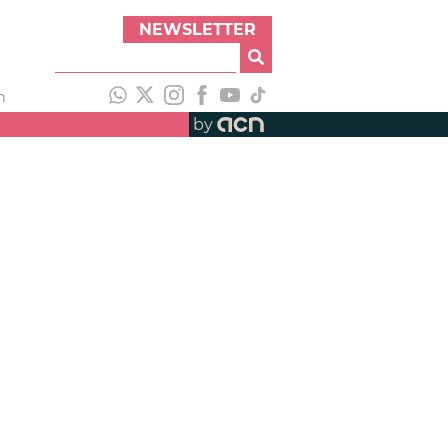
NEWSLETTER
h
by