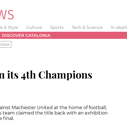
fe & Style
Culture
Sports
Tech & Science
In dept
DISCOVER CATALONIA
clipse
n its 4th Champions
ainst Machester United at the home of football,
 team claimed the title back with an exhibition
 final.