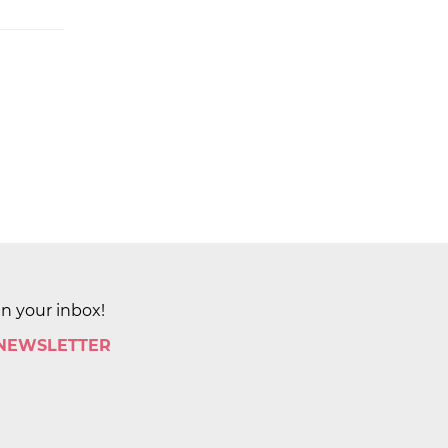
in your inbox!
 NEWSLETTER