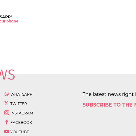
SAPP!
 your phone
The latest news right 
WHATSAPP
TWITTER
SUBSCRIBE TO THE
INSTAGRAM
FACEBOOK
YOUTUBE