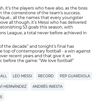
h, it’s the players who have also, as the boss
en the cornerstone of the team’s success.
, Piqué... all the names that every youngster
ove all though, it’s Messi who has delivered
stonishing 53 goals this season, with
s League, a total never before achieved in
 the decade” and tonight’s final has
e top of contemporary football - a win against
ver recent years and that give it an
c before the game: “We love football”
ALL
LEO MESSI
RECORD
PEP GUARDIOLA
VI HERNÁNDEZ
ANDRÉS INIESTA
S