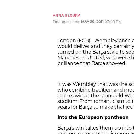
ANNA SEGURA
First published:
MAY 29, 2011
03:40 PM
London (FCB).- Wembley once ag
would deliver and they certainl
turned on the Barça style to see
Manchester United, who were hel
brilliance that Barça showed.
It was Wembley that was the sce
who combine tradition and mod
team’s win at the grand old Wem
stadium. From romanticism to the
years for Barça to make that jou
Into the European pantheon
Barça’s win takes them up into 
European Cups to their name. Fou