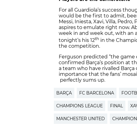
For all Guardiola’s success thoug
would be the first to admit, be
Messi, Iniesta, Xavi, Villa, Pedro
aspires to emulate right now. Ab
week in and week out, with an a
th
tonight’s his 12
in the Champion
the competition.
Ferguson predicted “the game of
confirmed Barça’s position at th
a team who have rivalled Barça o
importance that the fans’ mosai
perfectly sums up.
BARÇA
FC BARCELONA
FOOTB
CHAMPIONS LEAGUE
FINAL
XA
MANCHESTER UNITED
CHAMPION