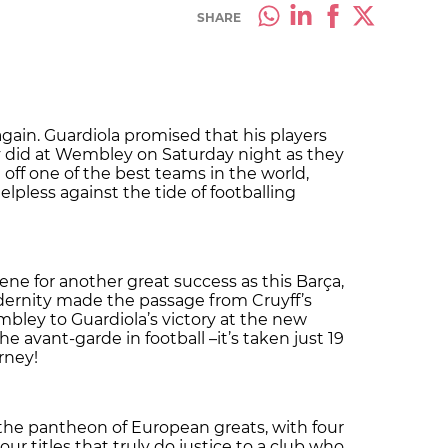
SHARE
ain. Guardiola promised that his players
y did at Wembley on Saturday night as they
 off one of the best teams in the world,
pless against the tide of footballing
ne for another great success as this Barça,
ernity made the passage from Cruyff’s
bley to Guardiola’s victory at the new
 avant-garde in football –it’s taken just 19
rney!
the pantheon of European greats, with four
r titles that truly do justice to a club who