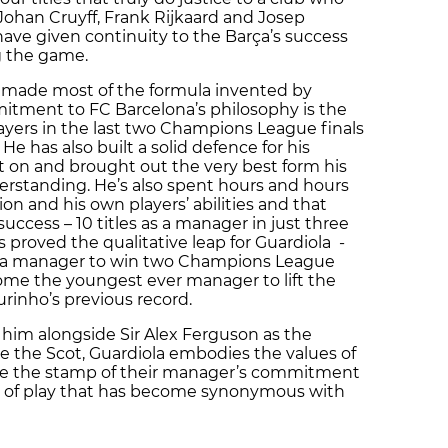
 Johan Cruyff, Frank Rijkaard and Josep
ave given continuity to the Barça’s success
g the game.
s made most of the formula invented by
mmitment to FC Barcelona’s philosophy is the
players in the last two Champions League finals
e has also built a solid defence for his
sit on and brought out the very best form his
erstanding. He’s also spent hours and hours
n and his own players’ abilities and that
ccess – 10 titles as a manager in just three
has proved the qualitative leap for Guardiola -
ça manager to win two Champions League
come the youngest ever manager to lift the
rinho’s previous record.
 him alongside Sir Alex Ferguson as the
ke the Scot, Guardiola embodies the values of
ave the stamp of their manager’s commitment
yle of play that has become synonymous with