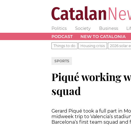
Politics
Society
Business
Li
PODCAST
NEW TO CATALONIA
Things to do
Housing crisis
2026 solar e
SPORTS
Piqué working wi
squad
Gerard Piqué took a full part in M
midweek trip to Valencia’s stadium
Barcelona’s first team squad and f