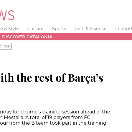
fe & Style
Culture
Sports
Tech & Science
In dept
DISCOVER CATALONIA
clipse
th the rest of Barça’s
onday lunchtime’s training session ahead of the
 Mestalla. A total of 19 players from FC
our from the B team took part in the training.