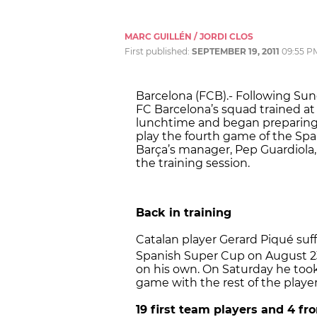
MARC GUILLÉN / JORDI CLOS
First published:
SEPTEMBER 19, 2011
09:55 P
Barcelona (FCB).- Following Sund
FC Barcelona’s squad trained at
lunchtime and began preparing f
play the fourth game of the Sp
Barça’s manager, Pep Guardiola, 
the training session.
Back in training
Catalan player Gerard Piqué suffe
Spanish Super Cup on August 2
on his own. On Saturday he took
game with the rest of the player
19 first team players and 4 f