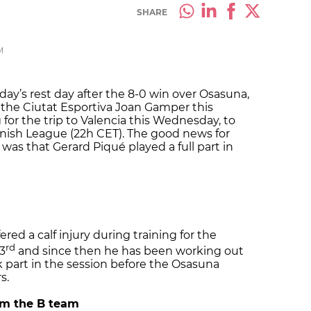
SHARE
M
ay’s rest day after the 8-0 win over Osasuna,
 the Ciutat Esportiva Joan Gamper this
or the trip to Valencia this Wednesday, to
anish League (22h CET). The good news for
was that Gerard Piqué played a full part in
red a calf injury during training for the
rd
3
and since then he has been working out
 part in the session before the Osasuna
s.
rom the B team