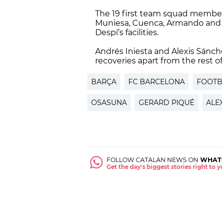
The 19 first team squad member
Muniesa, Cuenca, Armando and R
Despí’s facilities.
Andrés Iniesta and Alexis Sánch
recoveries apart from the rest of
BARÇA
FC BARCELONA
FOOTB
OSASUNA
GERARD PIQUÉ
ALE
FOLLOW CATALAN NEWS ON
WHAT
Get the day's biggest stories right to