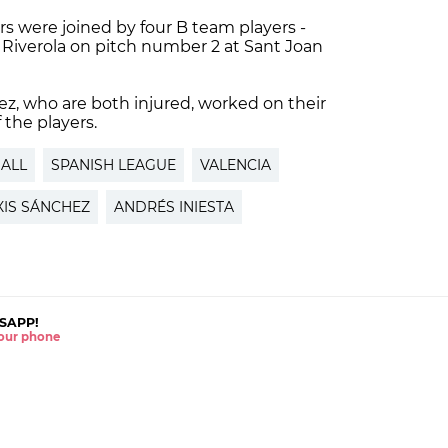
s were joined by four B team players -
iverola on pitch number 2 at Sant Joan
ez, who are both injured, worked on their
 the players.
ALL
SPANISH LEAGUE
VALENCIA
XIS SÁNCHEZ
ANDRÉS INIESTA
SAPP!
 your phone