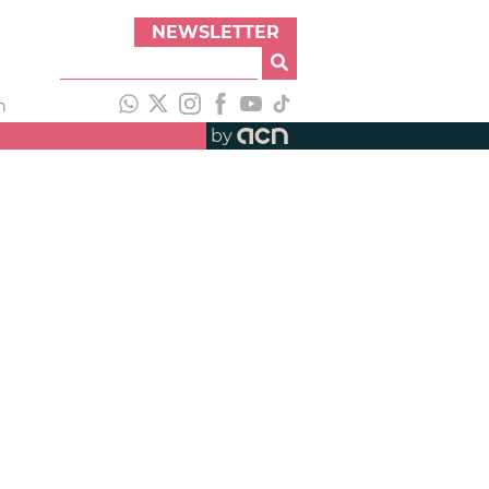
NEWSLETTER
h
by