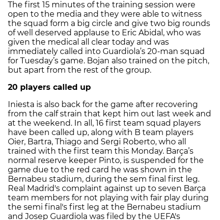
The first 15 minutes of the training session were
open to the media and they were able to witness
the squad form a big circle and give two big rounds
of well deserved applause to Eric Abidal, who was
given the medical all clear today and was
immediately called into Guardiola’s 20-man squad
for Tuesday’s game. Bojan also trained on the pitch,
but apart from the rest of the group.
20 players called up
Iniesta is also back for the game after recovering
from the calf strain that kept him out last week and
at the weekend. In all, 16 first team squad players
have been called up, along with B team players
Oier, Bartra, Thiago and Sergi Roberto, who all
trained with the first team this Monday. Barça’s
normal reserve keeper Pinto, is suspended for the
game due to the red card he was shown in the
Bernabeu stadium, during the sem final first leg.
Real Madrid's complaint against up to seven Barça
team members for not playing with fair play during
the semi final's first leg at the Bernabeu stadium
and Josep Guardiola was filed by the UEFA's