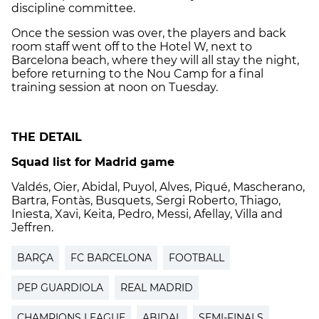
discipline committee.
Once the session was over, the players and back
room staff went off to the Hotel W, next to
Barcelona beach, where they will all stay the night,
before returning to the Nou Camp for a final
training session at noon on Tuesday.
THE DETAIL
Squad list for Madrid game
Valdés, Oier, Abidal, Puyol, Alves, Piqué, Mascherano,
Bartra, Fontàs, Busquets, Sergi Roberto, Thiago,
Iniesta, Xavi, Keita, Pedro, Messi, Afellay, Villa and
Jeffren.
BARÇA
FC BARCELONA
FOOTBALL
PEP GUARDIOLA
REAL MADRID
CHAMPIONS LEAGUE
ABIDAL
SEMI-FINALS