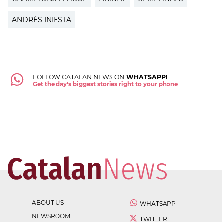
ANDRÉS INIESTA
FOLLOW CATALAN NEWS ON
WHATSAPP!
Get the day's biggest stories right to your phone
ABOUT US
WHATSAPP
NEWSROOM
TWITTER