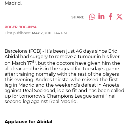
Madrid.
SHARE
ROGER BOGUNYÀ
First published:
MAY 2, 2011
11:44 PM
Barcelona (FCB).- It’s been just 46 days since Eric
Abidal had surgery to remove a tumour in his liver,
th
on March 17
, but the doctors have given him the
all clear and he is in the squad for Tuesday’s game
after training normally with the rest of the players
this evening. Andrés Iniesta, who missed the first
leg in Madrid and the weekend’s defeat in Anoeta
against Real Sociedad, is also fit and has been called
up for tomorrow’s Champions League semi final
second leg against Real Madrid.
Applause for Abidal