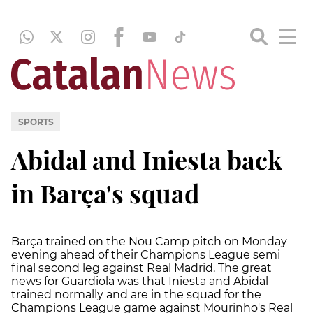
SPORTS
Abidal and Iniesta back
in Barça's squad
Barça trained on the Nou Camp pitch on Monday
evening ahead of their Champions League semi
final second leg against Real Madrid. The great
news for Guardiola was that Iniesta and Abidal
trained normally and are in the squad for the
Champions League game against Mourinho's Real