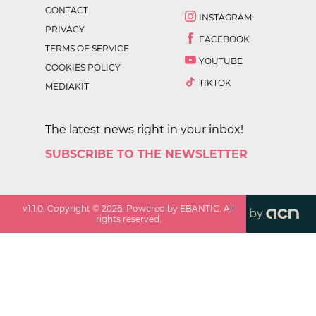
CONTACT
INSTAGRAM
PRIVACY
FACEBOOK
TERMS OF SERVICE
YOUTUBE
COOKIES POLICY
TIKTOK
MEDIAKIT
The latest news right in your inbox!
SUBSCRIBE TO THE NEWSLETTER
v
1.1.0
. Copyright ©
2026
. Powered by EBANTIC. All
by
rights reserved.