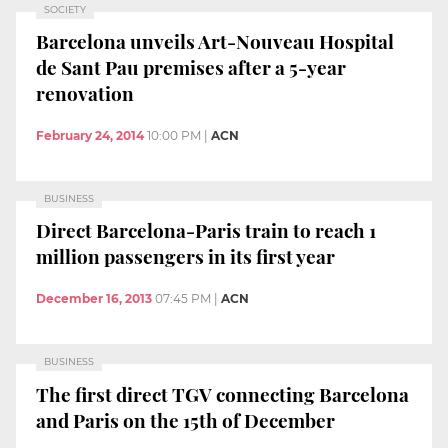
SOCIETY
Barcelona unveils Art-Nouveau Hospital
de Sant Pau premises after a 5-year
renovation
February 24, 2014
10:00 PM
|
ACN
BUSINESS
Direct Barcelona-Paris train to reach 1
million passengers in its first year
December 16, 2013
07:45 PM
|
ACN
BUSINESS
The first direct TGV connecting Barcelona
and Paris on the 15th of December