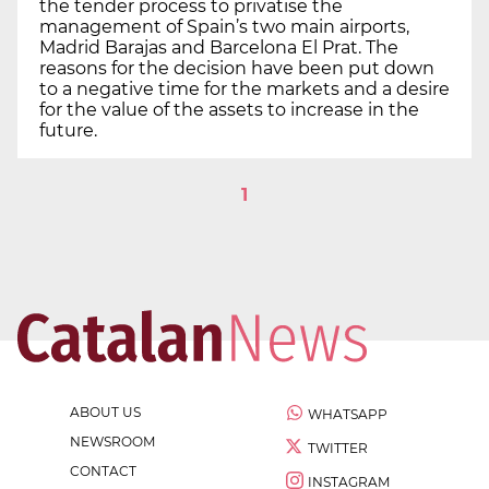
the tender process to privatise the
management of Spain’s two main airports,
Madrid Barajas and Barcelona El Prat. The
reasons for the decision have been put down
to a negative time for the markets and a desire
for the value of the assets to increase in the
future.
1
ABOUT US
WHATSAPP
NEWSROOM
TWITTER
CONTACT
INSTAGRAM