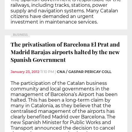
railways, including tracks, stations, power
supply and navigation systems. Many Catalan
citizens have demanded an urgent
investment in maintenance services.
BUSINESS
The privatisation of Barcelona El Prat and
Madrid Barajas airports halted by the new
Spanish Government
January 23, 2012
11:10 PM
|
CNA / GASPAR PERICAY COLL
The participation of the Catalan business
community and local governments in the
management of Barcelona’s Airport has been
halted. This has been a long-term claim by
many in Catalonia, as they believe that the
centralised management of the airports has
clearly benefited Madrid over Barcelona. The
new Spanish Minister for Public Works and
Transport announced the decision to cancel