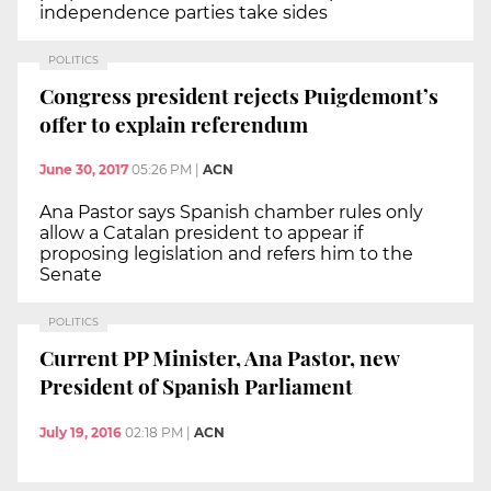
independence parties take sides
POLITICS
Congress president rejects Puigdemont’s
offer to explain referendum
June 30, 2017
05:26 PM
|
ACN
Ana Pastor says Spanish chamber rules only
allow a Catalan president to appear if
proposing legislation and refers him to the
Senate
POLITICS
Current PP Minister, Ana Pastor, new
President of Spanish Parliament
July 19, 2016
02:18 PM
|
ACN