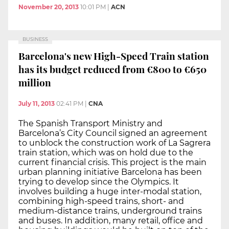
November 20, 2013
10:01 PM
|
ACN
BUSINESS
Barcelona's new High-Speed Train station
has its budget reduced from €800 to €650
million
July 11, 2013
02:41 PM
|
CNA
The Spanish Transport Ministry and
Barcelona’s City Council signed an agreement
to unblock the construction work of La Sagrera
train station, which was on hold due to the
current financial crisis. This project is the main
urban planning initiative Barcelona has been
trying to develop since the Olympics. It
involves building a huge inter-modal station,
combining high-speed trains, short- and
medium-distance trains, underground trains
and buses. In addition, many retail, office and