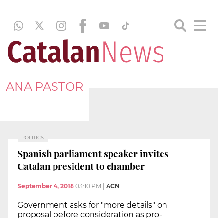
ANA PASTOR
POLITICS
Spanish parliament speaker invites
Catalan president to chamber
September 4, 2018
03:10 PM
|
ACN
Government asks for "more details" on
proposal before consideration as pro-