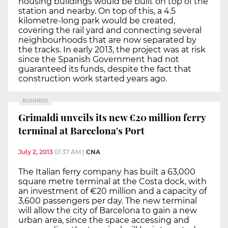
housing buildings would be built on top of the
station and nearby. On top of this, a 4.5
kilometre-long park would be created,
covering the rail yard and connecting several
neighbourhoods that are now separated by
the tracks. In early 2013, the project was at risk
since the Spanish Government had not
guaranteed its funds, despite the fact that
construction work started years ago.
BUSINESS
Grimaldi unveils its new €20 million ferry
terminal at Barcelona's Port
July 2, 2013
01:37 AM
|
CNA
The Italian ferry company has built a 63,000
square metre terminal at the Costa dock, with
an investment of €20 million and a capacity of
3,600 passengers per day. The new terminal
will allow the city of Barcelona to gain a new
urban area, since the space accessing and