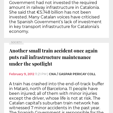
Government had not invested the required
amount in railway infrastructure in Catalonia.
She said that €5.748 billion has not been
invested. Many Catalan voices have criticised
the Spanish Government’s lack of investment
in key transport infrastructure for Catalonia’s
economy.
SOCIETY
Another small train accident once again
puts rail infrastructure maintenance
under the spotlight
February 9, 2012
11:21 PM
|
CNA / GASPAR PERICAY COLL
A train has crashed into the end-of-track buffer
in Mataró, north of Barcelona. 11 people have
been injured; all of them with minor injuries
except the driver, whose life is not at risk. The
Catalan capital’s suburban train network has
witnessed 7 minor accidents in the past year.
The Spanish Government is responsible for the