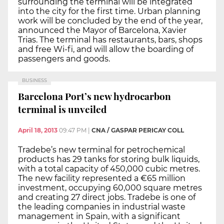
surrounding the terminal will be integrated
into the city for the first time. Urban planning
work will be concluded by the end of the year,
announced the Mayor of Barcelona, Xavier
Trias. The terminal has restaurants, bars, shops
and free Wi-fi, and will allow the boarding of
passengers and goods.
BUSINESS
Barcelona Port’s new hydrocarbon
terminal is unveiled
April 18, 2013
09:47 PM
|
CNA / GASPAR PERICAY COLL
Tradebe’s new terminal for petrochemical
products has 29 tanks for storing bulk liquids,
with a total capacity of 450,000 cubic metres.
The new facility represented a €65 million
investment, occupying 60,000 square metres
and creating 27 direct jobs. Tradebe is one of
the leading companies in industrial waste
management in Spain, with a significant