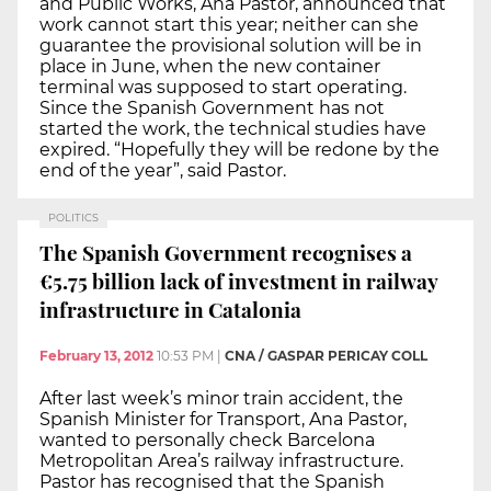
and Public Works, Ana Pastor, announced that
work cannot start this year; neither can she
guarantee the provisional solution will be in
place in June, when the new container
terminal was supposed to start operating.
Since the Spanish Government has not
started the work, the technical studies have
expired. “Hopefully they will be redone by the
end of the year”, said Pastor.
POLITICS
The Spanish Government recognises a
€5.75 billion lack of investment in railway
infrastructure in Catalonia
February 13, 2012
10:53 PM
|
CNA / GASPAR PERICAY COLL
After last week’s minor train accident, the
Spanish Minister for Transport, Ana Pastor,
wanted to personally check Barcelona
Metropolitan Area’s railway infrastructure.
Pastor has recognised that the Spanish