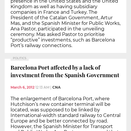
presence in the United States and the United
Kingdom as well as having subsidiary
companies in France and Turkey. The
President of the Catalan Government, Artur
Mas, and the Spanish Minister for Public Works,
Ana Pastor, participated in the unveiling
ceremony. Mas asked Pastor to prioritise
“productive” investments, such as Barcelona
Port’s railway connections.
POLITICS
Barcelona Port affected by a lack of
investment from the Spanish Government
March 6, 2012
12:13 AM
|
CNA
The enlargement of Barcelona Port, where
Hutchison’s new container terminal will be
located, was supposed to be linked by
International-width standard railway to Central
Europe and be better connected by road.
However, the Spanish Minister for Transport