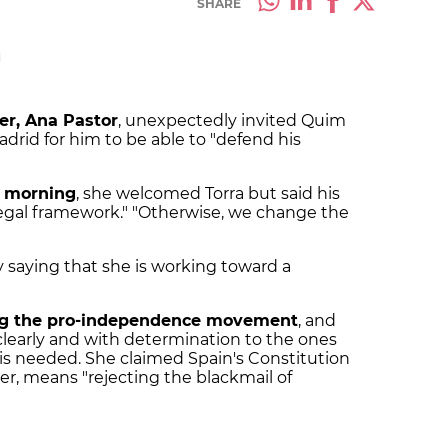
SHARE
M
er, Ana Pastor
, unexpectedly invited Quim
drid for him to be able to "defend his
y morning
, she welcomed Torra but said his
legal framework." "Otherwise, we change the
 saying that she is working toward a
ing the pro-independence movement
, and
clearly and with determination to the ones
is needed. She claimed Spain's Constitution
er, means "rejecting the blackmail of