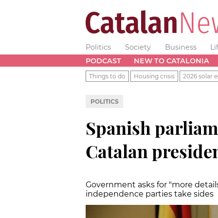
Politics
Society
Business
Li
PODCAST
NEW TO CATALONIA
Things to do
Housing crisis
2026 solar e
POLITICS
Spanish parliam
Catalan preside
Government asks for "more details
independence parties take sides