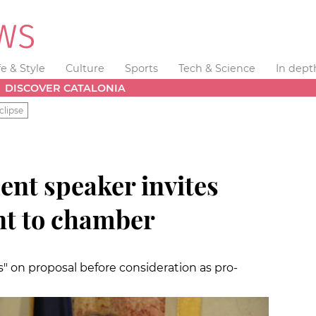
fe & Style
Culture
Sports
Tech & Science
In dept
DISCOVER CATALONIA
clipse
ent speaker invites
nt to chamber
" on proposal before consideration as pro-