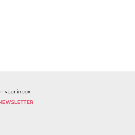
in your inbox!
 NEWSLETTER