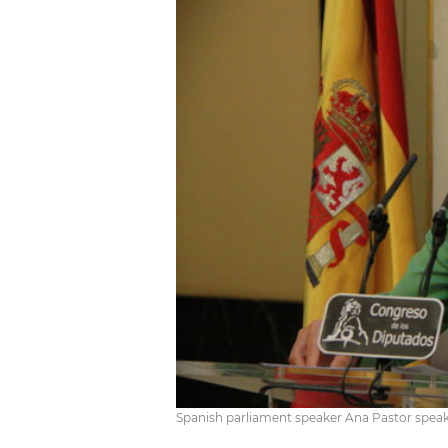
Spanish parliament speaker Ana Pastor speaks