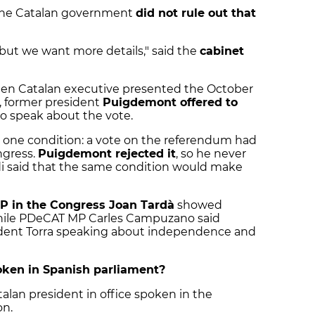
 the Catalan government
did not rule out that
 but we want more details," said the
cabinet
then Catalan executive presented the October
 former president
Puigdemont offered to
o speak about the vote.
n one condition: a vote on the referendum had
ngress.
Puigdemont rejected it
, so he never
i said that the same condition would make
P in the Congress Joan Tardà
showed
 while PDeCAT MP Carles Campuzano said
ident Torra speaking about independence and
oken in Spanish parliament?
talan president in office spoken in the
on.