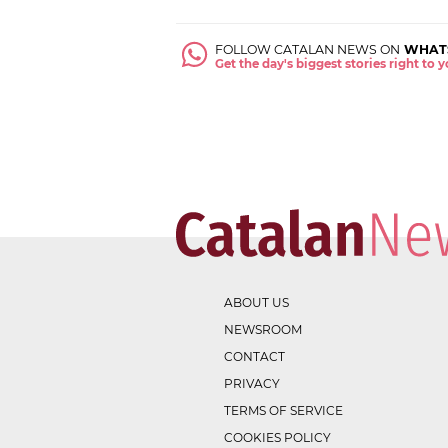
FOLLOW CATALAN NEWS ON
WHAT
Get the day's biggest stories right to
ABOUT US
NEWSROOM
CONTACT
PRIVACY
TERMS OF SERVICE
COOKIES POLICY