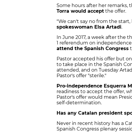
Some hours after her remarks,
Torra would accept
the offer.
"We can't say no from the start,
spokeswoman Elsa Artadi
.
In June 2017, a week after the 
1 referendum on independence,
attend the Spanish Congress
t
Pastor accepted his offer but o
to take place in the Spanish Co
attended, and on Tuesday Artad
Pastor's offer "sterile."
Pro-independence Esquerra M
readiness to accept the offer,
Pastor's offer would mean Pres
self-determination.
Has any Catalan president sp
Never in recent history has a Ca
Spanish Congress plenary sessi