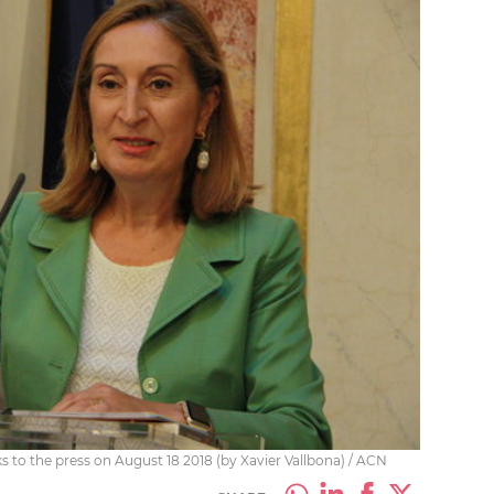
 to the press on August 18 2018 (by Xavier Vallbona) / ACN