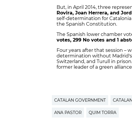
But, in April 2014, three represe
Rovira, Joan Herrera, and Jord
self-determination for Catalon
the Spanish Constitution.
The Spanish lower chamber vo
votes, 299 No votes and 1 abst
Four years after that session – w
determination without Madrid's co
Switzerland, and Turull in pris
former leader of a green alliance,
CATALAN GOVERNMENT
CATALA
ANA PASTOR
QUIM TORRA