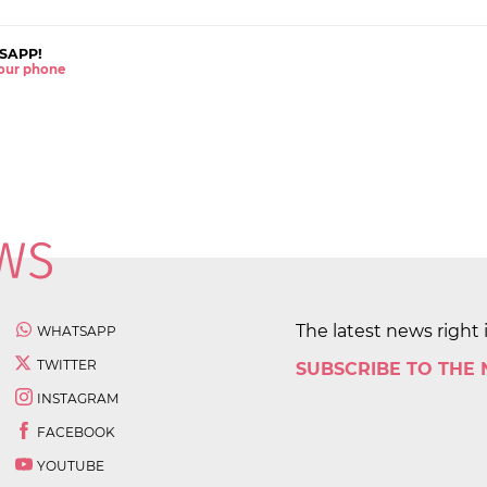
SAPP!
 your phone
The latest news right 
WHATSAPP
TWITTER
SUBSCRIBE TO THE
INSTAGRAM
FACEBOOK
YOUTUBE