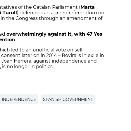
ntatives of the Catalan Parliament (
Marta
i Turull
) defended an agreed referendum on
ia in the Congress through an amendment of
ted
overwhelmingly against it, with 47 Yes
ention
.
hich led to an unofficial vote on self-
nsent later on in 2014 – Rovira is in exile in
on. Joan Herrera, against independence and
 is no longer in politics.
N INDEPENDENCE
SPANISH GOVERNMENT