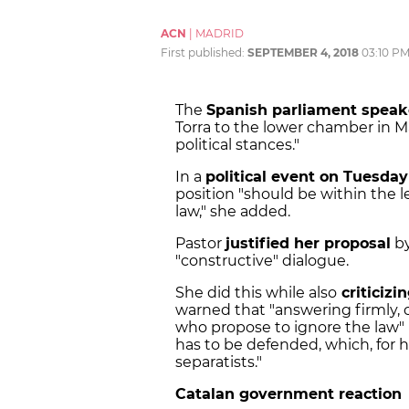
ACN
|
MADRID
First published:
SEPTEMBER 4, 2018
03:10 P
The
Spanish parliament speak
Torra to the lower chamber in Ma
political stances."
In a
political event on Tuesda
position "should be within the 
law," she added.
Pastor
justified her proposal
by
"constructive" dialogue.
She did this while also
criticiz
warned that "answering firmly, 
who propose to ignore the law" 
has to be defended, which, for h
separatists."
Catalan government reaction