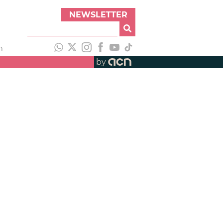
NEWSLETTER
h
by