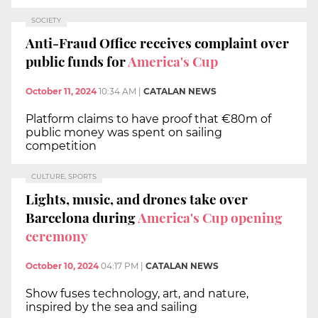
SOCIETY
Anti-Fraud Office receives complaint over
public funds for
America's Cup
October 11, 2024
10:34 AM
|
CATALAN NEWS
Platform claims to have proof that €80m of
public money was spent on sailing
competition
CULTURE, SPORTS
Lights, music, and drones take over
Barcelona during
America's Cup opening
ceremony
October 10, 2024
04:17 PM
|
CATALAN NEWS
Show fuses technology, art, and nature,
inspired by the sea and sailing