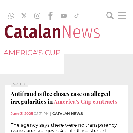
AMERICA'S CUP
SOCIETY
Antifraud office closes case on alleged
irregularities in
America's Cup contracts
June 3, 2025
05:51 PM
|
CATALAN NEWS
The agency says there were no transparency
issues and suggests Audit Office should