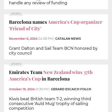
handle any review of funding
SPORTS
Barcelona names
America's Cup organizer
'Friend of City'
November 6, 2024
04:08 PM
|
CATALAN NEWS
Grant Dalton and Sail Team BCN honored by
city council
SPORTS
Emirates Team
New Zealand wins 37th
America’s Cup
in Barcelona
October 19, 2024
01:39 PM
|
GERARD ESCAICH FOLCH
Kiwis beat British team 7-2, winning third
consecutive 'Auld Mug' trophy of sailing
competition