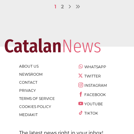
1
2
ABOUT US
WHATSAPP
NEWSROOM
TWITTER
CONTACT
INSTAGRAM
PRIVACY
FACEBOOK
TERMS OF SERVICE
YOUTUBE
COOKIES POLICY
TIKTOK
MEDIAKIT
The latest news right in your inbox!