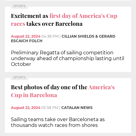
SPORTS
Excitement as
first day of America's Cup
races
takes over Barcelona
August 22, 2024
04:38 PM
|
CILLIAN SHIELDS & GERARD
ESCAICH FOLCH
Preliminary Regatta of sailing competition
underway ahead of championship lasting until
October
SPORTS
Best photos of day one of the
America's
Cup in Barcelona
August 22, 2024
05:58 PM
|
CATALAN NEWS
Sailing teams take over Barceloneta as
thousands watch races from shores