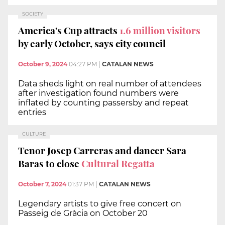
SOCIETY
America's Cup attracts
1.6 million visitors
by early October, says city council
October 9, 2024
04:27 PM
|
CATALAN NEWS
Data sheds light on real number of attendees
after investigation found numbers were
inflated by counting passersby and repeat
entries
CULTURE
Tenor Josep Carreras and dancer Sara
Baras to close
Cultural Regatta
October 7, 2024
01:37 PM
|
CATALAN NEWS
Legendary artists to give free concert on
Passeig de Gràcia on October 20