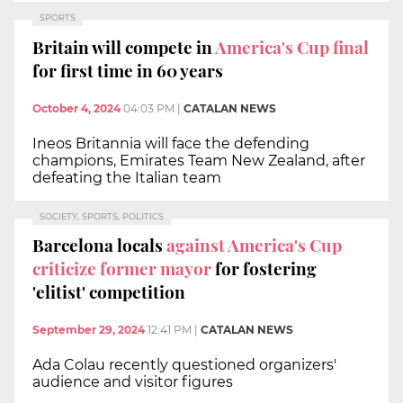
SPORTS
Britain will compete in
America's Cup final
for first time in 60 years
October 4, 2024
04:03 PM
|
CATALAN NEWS
Ineos Britannia will face the defending
champions, Emirates Team New Zealand, after
defeating the Italian team
SOCIETY, SPORTS, POLITICS
Barcelona locals
against America's Cup
criticize former mayor
for fostering
'elitist' competition
September 29, 2024
12:41 PM
|
CATALAN NEWS
Ada Colau recently questioned organizers'
audience and visitor figures