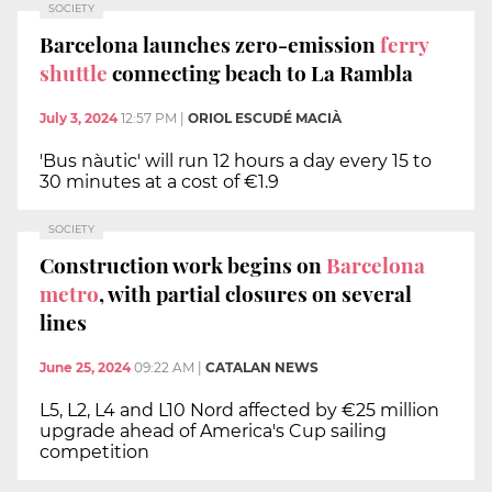
SOCIETY
Barcelona launches zero-emission
ferry
shuttle
connecting beach to La Rambla
July 3, 2024
12:57 PM
|
ORIOL ESCUDÉ MACIÀ
'Bus nàutic' will run 12 hours a day every 15 to
30 minutes at a cost of €1.9
SOCIETY
Construction work begins on
Barcelona
metro
, with partial closures on several
lines
June 25, 2024
09:22 AM
|
CATALAN NEWS
L5, L2, L4 and L10 Nord affected by €25 million
upgrade ahead of America's Cup sailing
competition