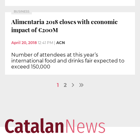
BUSINESS
Alimentaria 2018 closes with economic
impact of €200M
April 20, 2018
12:41 PM
|
ACN
Number of attendees at this year’s
international food and drinks fair expected to
exceed 150,000
1
2