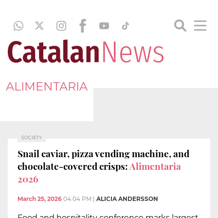
ALIMENTARIA
SOCIETY
Snail caviar, pizza vending machine, and
chocolate-covered crisps:
Alimentaria
2026
March 25, 2026
04:04 PM
|
ALICIA ANDERSSON
Food and hospitality conference marks largest