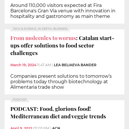
Around 110,000 visitors expected at Fira
Barcelona's Gran Via venue with innovation in
hospitality and gastronomy as main theme
TECH & SCIENCE, IN DEPTH, BUSINESS
From molecules to worms
: Catalan start-
ups offer solutions to food sector
challenges
March 19, 2024
11:47 AM
|
LEA BELIAEVA BANDER
Companies present solutions to tomorrow’s
problems today through biotechnology at
Alimentaria trade show
PODCAST
PODCAST: Food, glorious food!
Mediterranean diet and veggie trends
April 9, 2022
07:03 PM
|
ACN