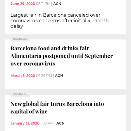
June 29, 2020
05:11 PM
|
ACN
Largest fair in Barcelona canceled over
coronavirus concerns after initial 4-month
delay
BUSINESS
Barcelona food and drinks fair
Alimentaria postponed until September
over coronavirus
March 5, 2020
06:56 PM
|
ACN
BUSINESS
New global fair turns Barcelona into
capital of wine
January 31, 2020
11:17 AM
|
ACN