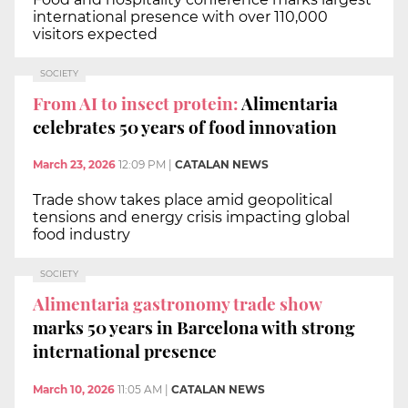
international presence with over 110,000
visitors expected
SOCIETY
From AI to insect protein:
Alimentaria
celebrates 50 years of food innovation
March 23, 2026
12:09 PM
|
CATALAN NEWS
Trade show takes place amid geopolitical
tensions and energy crisis impacting global
food industry
SOCIETY
Alimentaria gastronomy trade show
marks 50 years in Barcelona with strong
international presence
March 10, 2026
11:05 AM
|
CATALAN NEWS