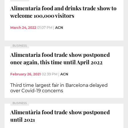
Alimentaria food and drinks trade show to
welcome 100,000 visitors
March 24, 2022
01:07 PM
|
ACN
BUSINESS
Alimentaria food trade show postponed
once again, this time until April 2022
February 26, 2021
02:39 PM
|
ACN
Third time largest fair in Barcelona delayed
over Covid-19 concerns
BUSINESS
Alimentària food trade show postponed
until 2021