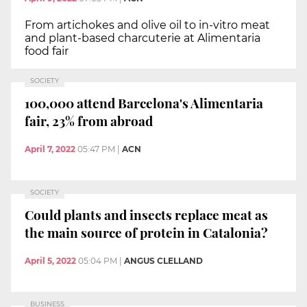
From artichokes and olive oil to in-vitro meat
and plant-based charcuterie at Alimentaria
food fair
SOCIETY
100,000 attend Barcelona's Alimentaria
fair, 23% from abroad
April 7, 2022
05:47 PM
|
ACN
SOCIETY
Could plants and insects replace meat as
the main source of protein in Catalonia?
April 5, 2022
05:04 PM
|
ANGUS CLELLAND
BUSINESS