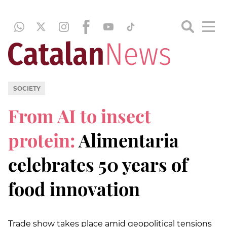
SOCIETY
From AI to insect
protein:
Alimentaria
celebrates 50 years of
food innovation
Trade show takes place amid geopolitical tensions