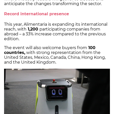
anticipate the changes transforming the sector.
Record international presence
This year, Alimentaria is expanding its international
reach, with
1,200
participating companies from
abroad – a 33% increase compared to the previous
edition.
The event will also welcome buyers from
100
countries,
with strong representation from the
United States, Mexico, Canada, China, Hong Kong,
and the United Kingdom.