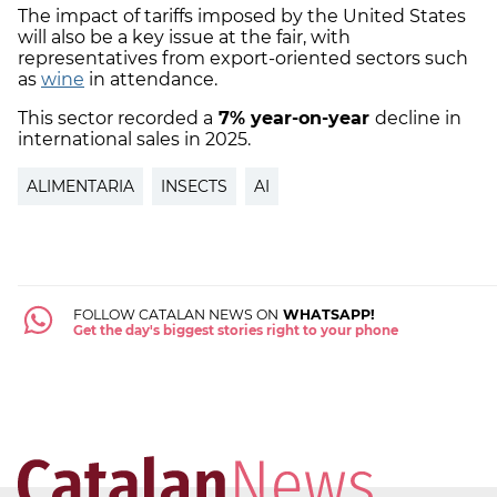
The impact of tariffs imposed by the United States
will also be a key issue at the fair, with
representatives from export-oriented sectors such
as
wine
in attendance.
This sector recorded a
7% year-on-year
decline in
international sales in 2025.
ALIMENTARIA
INSECTS
AI
FOLLOW CATALAN NEWS ON
WHATSAPP!
Get the day's biggest stories right to your phone