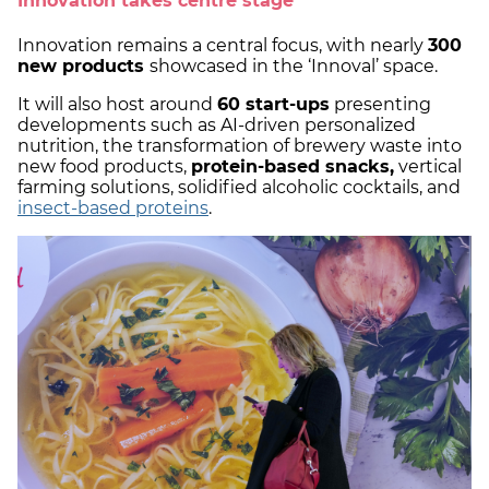
Innovation takes centre stage
Innovation remains a central focus, with nearly
300
new products
showcased in the ‘Innoval’ space.
It will also host around
60 start-ups
presenting
developments such as AI-driven personalized
nutrition, the transformation of brewery waste into
new food products,
protein-based snacks,
vertical
farming solutions, solidified alcoholic cocktails, and
insect-based proteins
.