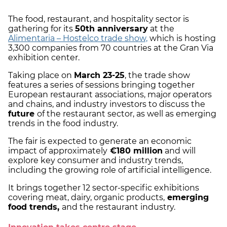
The food, restaurant, and hospitality sector is
gathering for its
50th anniversary
at the
Alimentaria – Hostelco trade show,
which is hosting
3,300 companies from 70 countries at the Gran Via
exhibition center.
Taking place on
March 23-25
, the trade show
features a series of sessions bringing together
European restaurant associations, major operators
and chains, and industry investors to discuss the
future
of the restaurant sector, as well as emerging
trends in the food industry.
The fair is expected to generate an economic
impact of approximately
€180 million
and will
explore key consumer and industry trends,
including the growing role of artificial intelligence.
It brings together 12 sector-specific exhibitions
covering meat, dairy, organic products,
emerging
food trends,
and the restaurant industry.