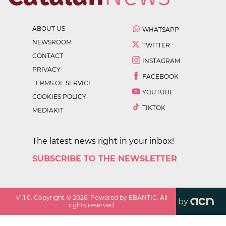
ABOUT US
WHATSAPP
NEWSROOM
TWITTER
CONTACT
INSTAGRAM
PRIVACY
FACEBOOK
TERMS OF SERVICE
YOUTUBE
COOKIES POLICY
TIKTOK
MEDIAKIT
The latest news right in your inbox!
SUBSCRIBE TO THE NEWSLETTER
v
1.1.0
. Copyright ©
2026
. Powered by EBANTIC. All
by
rights reserved.