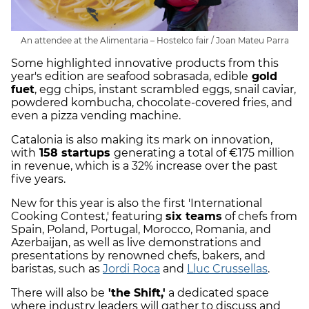
An attendee at the Alimentaria – Hostelco fair / Joan Mateu Parra
Some highlighted innovative products from this
year's edition are seafood sobrasada, edible
gold
fuet
, egg chips, instant scrambled eggs, snail caviar,
powdered kombucha, chocolate-covered fries, and
even a pizza vending machine.
Catalonia is also making its mark on innovation,
with
158 startups
generating a total of €175 million
in revenue, which is a 32% increase over the past
five years.
New for this year is also the first 'International
Cooking Contest,' featuring
six teams
of chefs from
Spain, Poland, Portugal, Morocco, Romania, and
Azerbaijan, as well as live demonstrations and
presentations by renowned chefs, bakers, and
baristas, such as
Jordi Roca
and
Lluc Crussellas
.
There will also be
'the Shift,'
a dedicated space
where industry leaders will gather to discuss and