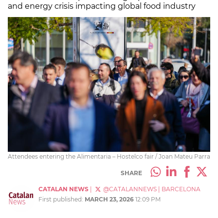
and energy crisis impacting global food industry
Attendees entering the Alimentaria – Hostelco fair / Joan Mateu Parra
SHARE
CATALAN NEWS
|
@CATALANNEWS
|
BARCELONA
First published:
MARCH 23, 2026
12:09 PM