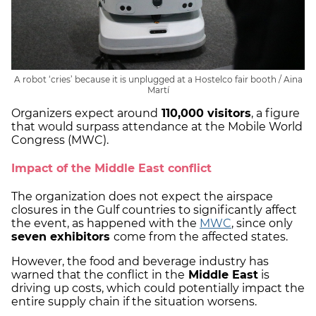
A robot ‘cries’ because it is unplugged at a Hostelco fair booth / Aina
Martí
Organizers expect around
110,000 visitors
, a figure
that would surpass attendance at the Mobile World
Congress (MWC).
Impact of the Middle East conflict
The organization does not expect the airspace
closures in the Gulf countries to significantly affect
the event, as happened with the
MWC
, since only
seven exhibitors
come from the affected states.
However, the food and beverage industry has
warned that the conflict in the
Middle East
is
driving up costs, which could potentially impact the
entire supply chain if the situation worsens.