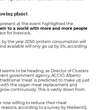
owing planet
present at the event highlighted the
tein to a world with more and more people
e for livestock.
t by the year 2050, protein consumption will
and available will only go up by 5%, according
d seems to be heading, as Director of Clusters
tment government agency, ACCIÓ, Alberto
traditional ‘meat’ is predicted to make up just
, with the vegan meat replacement and
 grow continuously. This is vastly down from
 now willing to reduce their meat
easons, according to a survey by NielsenIQ,