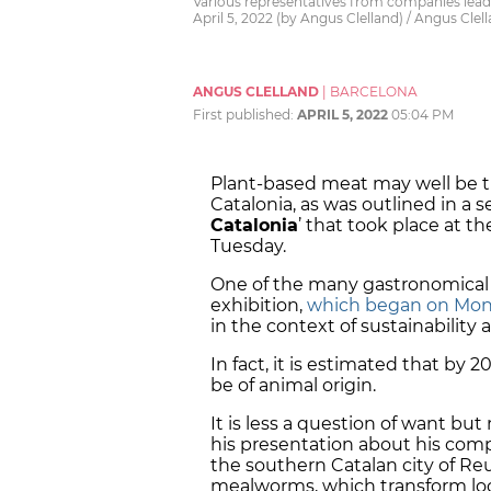
Various representatives from companies lead
April 5, 2022 (by Angus Clelland) / Angus Clel
ANGUS CLELLAND
|
BARCELONA
First published:
APRIL 5, 2022
05:04 PM
Plant-based meat may well be t
Catalonia, as was outlined in a ser
Catalonia
’ that took place at t
Tuesday.
One of the many gastronomical t
exhibition,
which began on Mo
in the context of sustainability 
In fact, it is estimated that by 2
be of animal origin.
It is less a question of want bu
his presentation about his comp
the southern Catalan city of Reus
mealworms, which transform loca