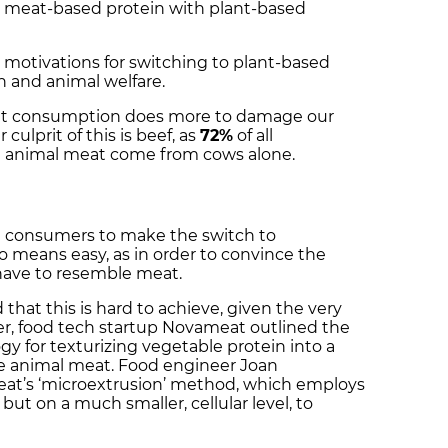
 meat-based protein with plant-based
n motivations for switching to plant-based
h and animal welfare.
eat consumption does more to damage our
 culprit of this is beef, as
72%
of all
 animal meat come from cows alone.
g consumers to make the switch to
o means easy, as in order to convince the
l have to resemble meat.
hat this is hard to achieve, given the very
r, food tech startup Novameat outlined the
ogy for texturizing vegetable protein into a
ke animal meat. Food engineer Joan
t’s ‘microextrusion’ method, which employs
but on a much smaller, cellular level, to