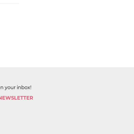
in your inbox!
 NEWSLETTER