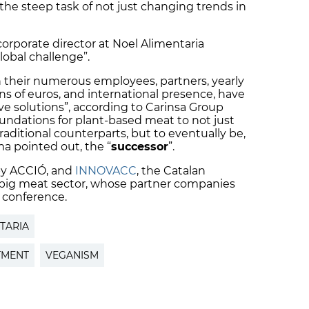
s the steep task of not just changing trends in
rporate director at Noel Alimentaria
global challenge”.
their numerous employees, partners, yearly
ns of euros, and international presence, have
ve solutions”, according to Carinsa Group
foundations for plant-based meat to not just
raditional counterparts, but to eventually be,
 pointed out, the “
successor
”.
 by ACCIÓ, and
INNOVACC
, the Catalan
e pig meat sector, whose partner companies
 conference.
TARIA
TMENT
VEGANISM