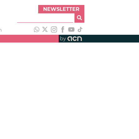
NEWSLETTER
h
by