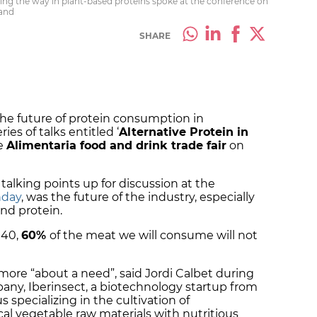
ing the way in plant-based proteins spoke at the conference on
land
SHARE
he future of protein consumption in
ies of talks entitled ‘
Alternative Protein in
he
Alimentaria food and drink trade fair
on
alking points up for discussion at the
nday
, was the future of the industry, especially
and protein.
040,
60%
of the meat we will consume will not
t more “about a need”, said Jordi Calbet during
any, Iberinsect, a biotechnology startup from
 specializing in the cultivation of
l vegetable raw materials with nutritious