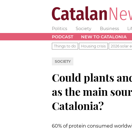
Politics
Society
Business
Li
PODCAST
NEW TO CATALONIA
Things to do
Housing crisis
2026 solar e
SOCIETY
Could plants and
as the main sour
Catalonia?
60% of protein consumed worldwi