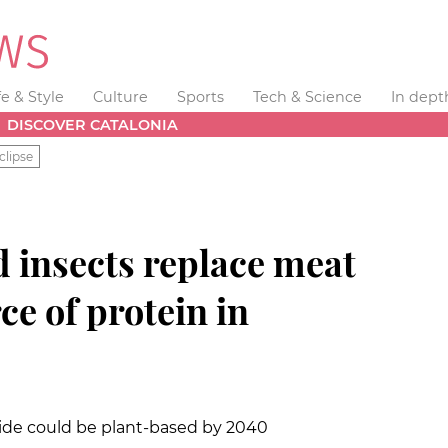
fe & Style
Culture
Sports
Tech & Science
In dept
DISCOVER CATALONIA
clipse
 insects replace meat
ce of protein in
de could be plant-based by 2040