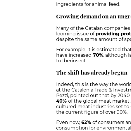
ingredients for animal feed.
Growing demand on an ungr
Many of the Catalan companies 
looming issue of
providing pro
despite the same amount of spac
For example, it is estimated tha
have increased
70%
, although l
to Iberinsect.
The shift has already begun
Indeed, this is the way the worl
at the Catalonia Trade & Inves
Pezzi, pointed out that by 2040 
40%
of the global meat market
cultured meat industries set to
the current figure of over 90%.
Even now,
62%
of consumers are
consumption for environmental r