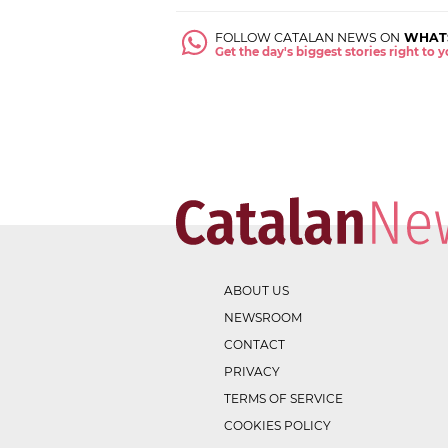
FOLLOW CATALAN NEWS ON
WHAT
Get the day's biggest stories right to
ABOUT US
NEWSROOM
CONTACT
PRIVACY
TERMS OF SERVICE
COOKIES POLICY