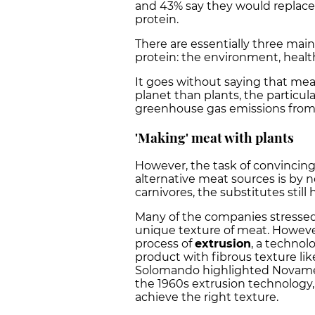
and 43% say they would replace
protein.
There are essentially three mai
protein: the environment, healt
It goes without saying that m
planet than plants, the particular
greenhouse gas emissions from
'Making' meat with plants
However, the task of convincin
alternative meat sources is by n
carnivores, the substitutes stil
Many of the companies stressed t
unique texture of meat. Howeve
process of
extrusion
, a technol
product with fibrous texture li
Solomando highlighted Novamea
the 1960s extrusion technology, 
achieve the right texture.