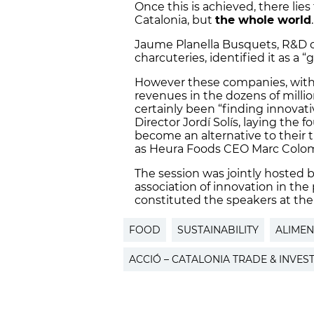
Once this is achieved, there lie
Catalonia, but
the whole world
.
Jaume Planella Busquets, R&D co
charcuteries, identified it as a “
However these companies, with 
revenues in the dozens of millio
certainly been “finding innovati
Director Jordí Solís, laying the 
become an alternative to their t
as Heura Foods CEO Marc Coloma
The session was jointly hosted
association of innovation in th
constituted the speakers at the
FOOD
SUSTAINABILITY
ALIMEN
ACCIÓ – CATALONIA TRADE & INVES