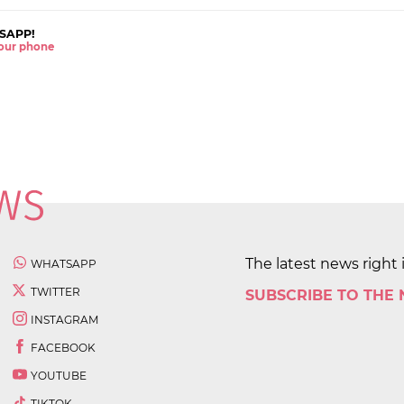
SAPP!
 your phone
The latest news right 
WHATSAPP
TWITTER
SUBSCRIBE TO THE
INSTAGRAM
FACEBOOK
YOUTUBE
TIKTOK