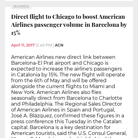
BUSINESS
Direct flight to Chicago to boost American
Airlines passenger volume in Barcelona by
15%
April 11, 2017
12:40 PM
|
ACN
American Airlines new direct link between
Barcelona-El Prat airport and Chicago is
expected to increase the airline's passengers
in Catalonia by 15%. The new flight will operate
from the 6th of May and will be offered
alongside the current flights to Miami and
New York. American Airlines also flies
seasonally direct from Barcelona to Charlotte
and Philadelphia. The Regional Sales Director
of American Airlines in Spain and Portugal,
José A. Blázquez, confirmed these figures in a
press conference this Tuesday in the Catalan
capital. Barcelona is a key destination for
American tourists, said the U.S. Consul General,