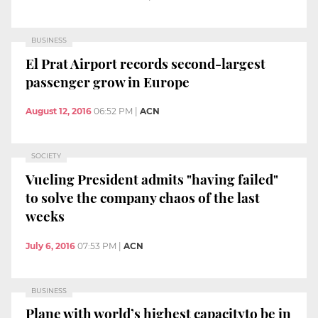
BUSINESS
El Prat Airport records second-largest
passenger grow in Europe
August 12, 2016
06:52 PM
|
ACN
SOCIETY
Vueling President admits "having failed"
to solve the company chaos of the last
weeks
July 6, 2016
07:53 PM
|
ACN
BUSINESS
Plane with world’s highest capacityto be in