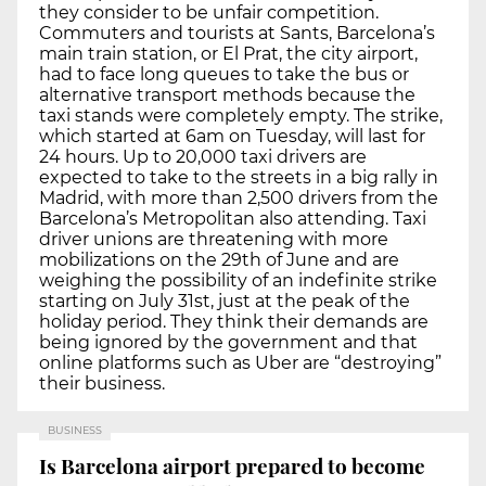
they consider to be unfair competition.
Commuters and tourists at Sants, Barcelona’s
main train station, or El Prat, the city airport,
had to face long queues to take the bus or
alternative transport methods because the
taxi stands were completely empty. The strike,
which started at 6am on Tuesday, will last for
24 hours. Up to 20,000 taxi drivers are
expected to take to the streets in a big rally in
Madrid, with more than 2,500 drivers from the
Barcelona’s Metropolitan also attending. Taxi
driver unions are threatening with more
mobilizations on the 29th of June and are
weighing the possibility of an indefinite strike
starting on July 31st, just at the peak of the
holiday period. They think their demands are
being ignored by the government and that
online platforms such as Uber are “destroying”
their business.
BUSINESS
Is Barcelona airport prepared to become