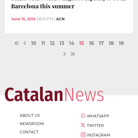
Barcelona this summer
June 16, 2016
08:51 PM
|
ACN
10
11
12
13
14
15
16
17
18
19
ABOUT US
WHATSAPP
NEWSROOM
TWITTER
CONTACT
INSTAGRAM