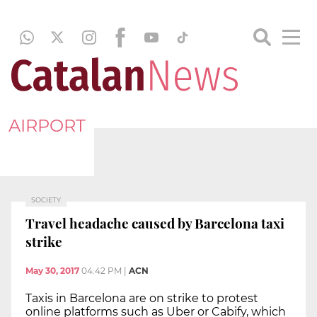
AIRPORT
SOCIETY
Travel headache caused by Barcelona taxi
strike
May 30, 2017
04:42 PM
|
ACN
Taxis in Barcelona are on strike to protest
online platforms such as Uber or Cabify, which