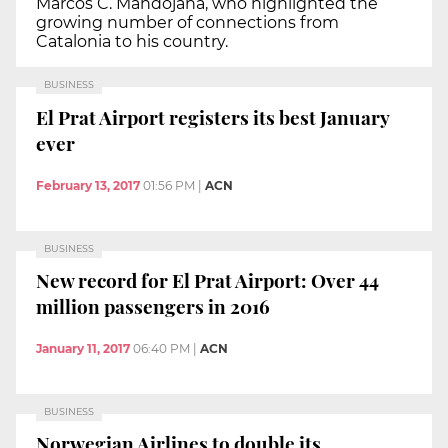
Marcos C. Mandojana, who highlighted the
growing number of connections from
Catalonia to his country.
BUSINESS
El Prat Airport registers its best January
ever
February 13, 2017
01:56 PM
|
ACN
BUSINESS
New record for El Prat Airport: Over 44
million passengers in 2016
January 11, 2017
06:40 PM
|
ACN
BUSINESS
Norwegian Airlines to double its