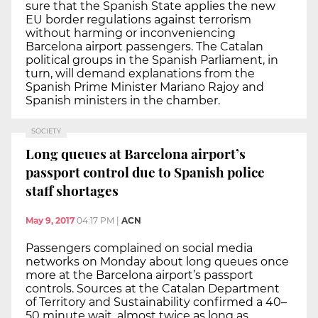
sure that the Spanish State applies the new
EU border regulations against terrorism
without harming or inconveniencing
Barcelona airport passengers. The Catalan
political groups in the Spanish Parliament, in
turn, will demand explanations from the
Spanish Prime Minister Mariano Rajoy and
Spanish ministers in the chamber.
SOCIETY
Long queues at Barcelona airport’s
passport control due to Spanish police
staff shortages
May 9, 2017
04:17 PM
|
ACN
Passengers complained on social media
networks on Monday about long queues once
more at the Barcelona airport’s passport
controls. Sources at the Catalan Department
of Territory and Sustainability confirmed a 40–
50 minute wait, almost twice as long as