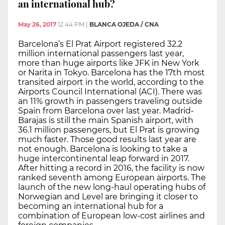
an international hub?
May 26, 2017
12:44 PM
|
BLANCA OJEDA / CNA
Barcelona’s El Prat Airport registered 32.2
million international passengers last year,
more than huge airports like JFK in New York
or Narita in Tokyo. Barcelona has the 17th most
transited airport in the world, according to the
Airports Council International (ACI). There was
an 11% growth in passengers traveling outside
Spain from Barcelona over last year. Madrid-
Barajas is still the main Spanish airport, with
36.1 million passengers, but El Prat is growing
much faster. Those good results last year are
not enough. Barcelona is looking to take a
huge intercontinental leap forward in 2017.
After hitting a record in 2016, the facility is now
ranked seventh among European airports. The
launch of the new long-haul operating hubs of
Norwegian and Level are bringing it closer to
becoming an international hub for a
combination of European low-cost airlines and