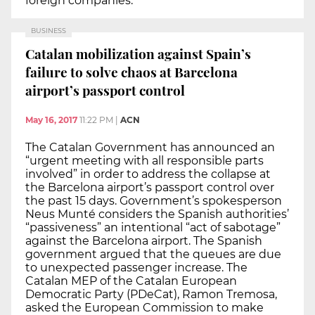
foreign companies.
BUSINESS
Catalan mobilization against Spain’s
failure to solve chaos at Barcelona
airport’s passport control
May 16, 2017
11:22 PM
|
ACN
The Catalan Government has announced an
“urgent meeting with all responsible parts
involved” in order to address the collapse at
the Barcelona airport’s passport control over
the past 15 days. Government’s spokesperson
Neus Munté considers the Spanish authorities’
“passiveness” an intentional “act of sabotage”
against the Barcelona airport. The Spanish
government argued that the queues are due
to unexpected passenger increase. The
Catalan MEP of the Catalan European
Democratic Party (PDeCat), Ramon Tremosa,
asked the European Commission to make