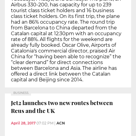
Airbus 330-200, has capacity for up to 239
tourist class ticket holders and 16 business
class ticket holders. On its first trip, the plane
had an 86% occupancy rate. The round trip
from Barcelona to China departed from the
Catalan capital at 12:30pm with an occupancy
rate of 88%. All flights for the weekend are
already fully booked. Òscar Olive, Airports of
Catalonia's commercial director, praised Air
China for “having been able to recognize” the
“clear demand” for direct connections
between Barcelona and Asia. The airline has
offered a direct link between the Catalan
capital and Beijing since 2014.
BUSINESS
Jet2 launches two new routes between
Reus and the UK
April 28, 2017
07:02 PM
|
ACN