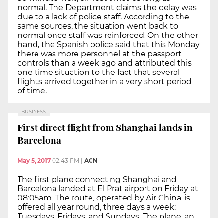
normal. The Department claims the delay was
due to a lack of police staff. According to the
same sources, the situation went back to
normal once staff was reinforced. On the other
hand, the Spanish police said that this Monday
there was more personnel at the passport
controls than a week ago and attributed this
one time situation to the fact that several
flights arrived together in a very short period
of time.
BUSINESS
First direct flight from Shanghai lands in
Barcelona
May 5, 2017
02:43 PM
|
ACN
The first plane connecting Shanghai and
Barcelona landed at El Prat airport on Friday at
08:05am. The route, operated by Air China, is
offered all year round, three days a week:
Tuesdays, Fridays, and Sundays. The plane, an