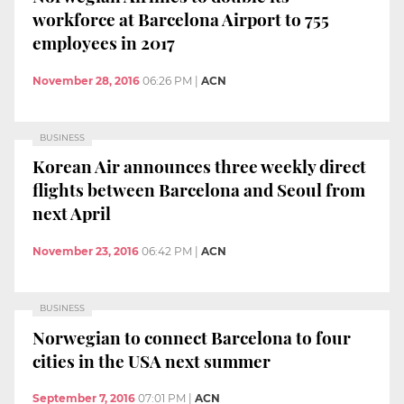
workforce at Barcelona Airport to 755
employees in 2017
November 28, 2016
06:26 PM
|
ACN
BUSINESS
Korean Air announces three weekly direct
flights between Barcelona and Seoul from
next April
November 23, 2016
06:42 PM
|
ACN
BUSINESS
Norwegian to connect Barcelona to four
cities in the USA next summer
September 7, 2016
07:01 PM
|
ACN