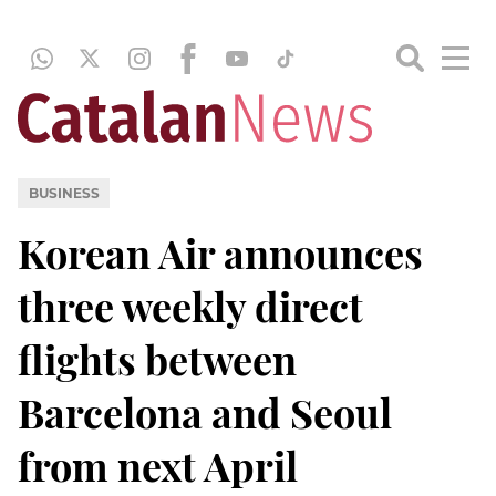
BUSINESS
Korean Air announces
three weekly direct
flights between
Barcelona and Seoul
from next April