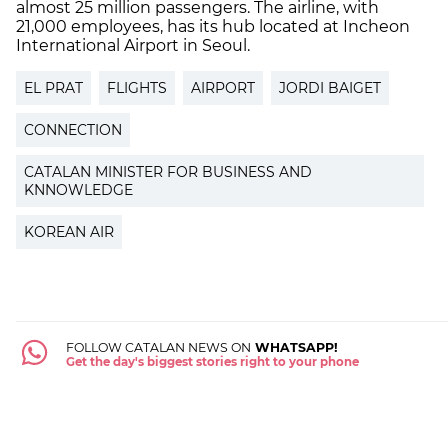
almost 25 million passengers. The airline, with
21,000 employees, has its hub located at Incheon
International Airport in Seoul.
EL PRAT
FLIGHTS
AIRPORT
JORDI BAIGET
CONNECTION
CATALAN MINISTER FOR BUSINESS AND
KNNOWLEDGE
KOREAN AIR
FOLLOW CATALAN NEWS ON
WHATSAPP!
Get the day's biggest stories right to your phone