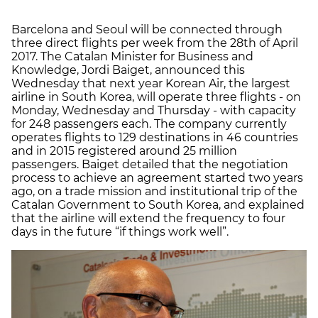
Barcelona and Seoul will be connected through
three direct flights per week from the 28th of April
2017. The Catalan Minister for Business and
Knowledge, Jordi Baiget, announced this
Wednesday that next year Korean Air, the largest
airline in South Korea, will operate three flights - on
Monday, Wednesday and Thursday - with capacity
for 248 passengers each. The company currently
operates flights to 129 destinations in 46 countries
and in 2015 registered around 25 million
passengers. Baiget detailed that the negotiation
process to achieve an agreement started two years
ago, on a trade mission and institutional trip of the
Catalan Government to South Korea, and explained
that the airline will extend the frequency to four
days in the future “if things work well”.