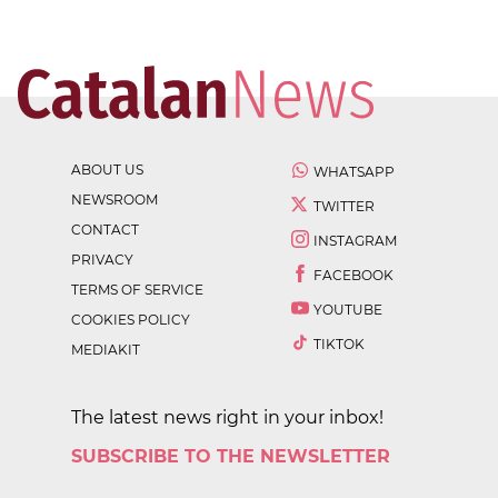
ABOUT US
WHATSAPP
NEWSROOM
TWITTER
CONTACT
INSTAGRAM
PRIVACY
FACEBOOK
TERMS OF SERVICE
YOUTUBE
COOKIES POLICY
TIKTOK
MEDIAKIT
The latest news right in your inbox!
SUBSCRIBE TO THE NEWSLETTER