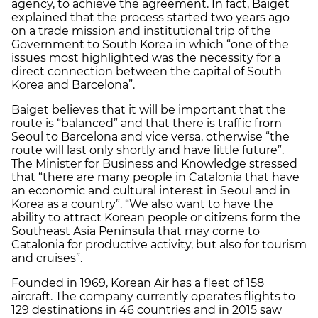
agency, to achieve the agreement. In fact, Baiget
explained that the process started two years ago
on a trade mission and institutional trip of the
Government to South Korea in which “one of the
issues most highlighted was the necessity for a
direct connection between the capital of South
Korea and Barcelona”.
Baiget believes that it will be important that the
route is “balanced” and that there is traffic from
Seoul to Barcelona and vice versa, otherwise “the
route will last only shortly and have little future”.
The Minister for Business and Knowledge stressed
that “there are many people in Catalonia that have
an economic and cultural interest in Seoul and in
Korea as a country”. “We also want to have the
ability to attract Korean people or citizens form the
Southeast Asia Peninsula that may come to
Catalonia for productive activity, but also for tourism
and cruises”.
Founded in 1969, Korean Air has a fleet of 158
aircraft. The company currently operates flights to
129 destinations in 46 countries and in 2015 saw