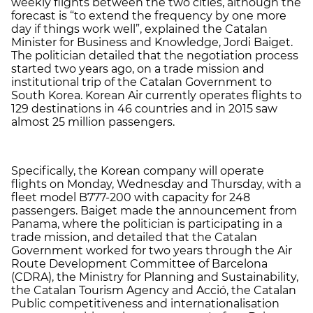
weekly flights between the two cities, although the
forecast is “to extend the frequency by one more
day if things work well”, explained the Catalan
Minister for Business and Knowledge, Jordi Baiget.
The politician detailed that the negotiation process
started two years ago, on a trade mission and
institutional trip of the Catalan Government to
South Korea. Korean Air currently operates flights to
129 destinations in 46 countries and in 2015 saw
almost 25 million passengers.
Specifically, the Korean company will operate
flights on Monday, Wednesday and Thursday, with a
fleet model B777-200 with capacity for 248
passengers. Baiget made the announcement from
Panama, where the politician is participating in a
trade mission, and detailed that the Catalan
Government worked for two years through the Air
Route Development Committee of Barcelona
(CDRA), the Ministry for Planning and Sustainability,
the Catalan Tourism Agency and Acció, the Catalan
Public competitiveness and internationalisation