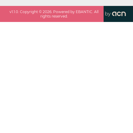
v
1.1.0
. Copyright ©
2026
. Powered by EBANTIC. All
by
rights reserved.