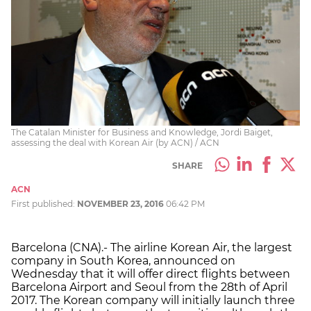
The Catalan Minister for Business and Knowledge, Jordi Baiget,
assessing the deal with Korean Air (by ACN) / ACN
SHARE
ACN
First published:
NOVEMBER 23, 2016
06:42 PM
Barcelona (CNA).- The airline Korean Air, the largest
company in South Korea, announced on
Wednesday that it will offer direct flights between
Barcelona Airport and Seoul from the 28th of April
2017. The Korean company will initially launch three