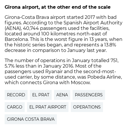
Girona airport, at the other end of the scale
Girona-Costa Brava airport started 2017 with bad
figures. According to the Spanish Airport Authority
(AENA), 40,744 passengers used the facilities,
located around 100 kilometres north-east of
Barcelona. This is the worst figure in 13 years, when
the historic series began, and represents a 13.8%
decrease in comparison to January last year.
The number of operations in January totalled 751,
5.7% less than in January 2016. Most of the
passengers used Ryanair and the second-most-
used carrier, by some distance, was Pobeda Airline,
which connects Girona with Moscow.
RECORD
EL PRAT
AENA
PASSENGERS
CARGO
EL PRAT AIRPORT
OPERATIONS
GIRONA COSTA BRAVA