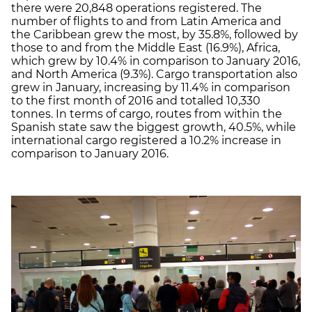
there were 20,848 operations registered. The
number of flights to and from Latin America and
the Caribbean grew the most, by 35.8%, followed by
those to and from the Middle East (16.9%), Africa,
which grew by 10.4% in comparison to January 2016,
and North America (9.3%). Cargo transportation also
grew in January, increasing by 11.4% in comparison
to the first month of 2016 and totalled 10,330
tonnes. In terms of cargo, routes from within the
Spanish state saw the biggest growth, 40.5%, while
international cargo registered a 10.2% increase in
comparison to January 2016.