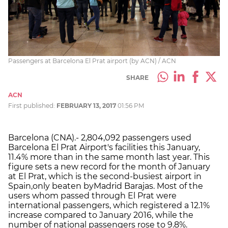
Passengers at Barcelona El Prat airport (by ACN) / ACN
SHARE
ACN
First published:
FEBRUARY 13, 2017
01:56 PM
Barcelona (CNA).- 2,804,092 passengers used
Barcelona El Prat Airport's facilities this January,
11.4% more than in the same month last year. This
figure sets a new record for the month of January
at El Prat, which is the second-busiest airport in
Spain,
only beaten by
Madrid Barajas. Most of the
users whom passed through El Prat were
international passengers, which registered a 12.1%
increase compared to January 2016, while the
number of national passengers rose to 9.8%.