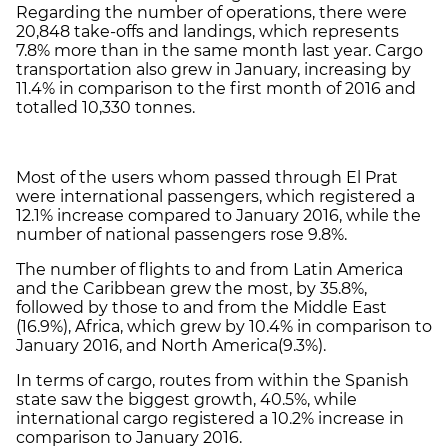
Regarding the number of operations, there were
20,848 take-offs and landings, which represents
7.8% more than in the same month last year. Cargo
transportation also grew in January, increasing by
11.4% in comparison to the first month of 2016 and
totalled 10,330 tonnes.
Most of the users whom passed through El Prat
were international passengers, which registered a
12.1% increase compared to January 2016, while the
number of national passengers rose 9.8%.
The number of flights to and from Latin America
and the Caribbean grew the most, by 35.8%,
followed by those to and from the Middle East
(16.9%), Africa, which grew by 10.4% in comparison to
January 2016, and North America(9.3%).
In terms of cargo, routes from within the Spanish
state saw the biggest growth, 40.5%, while
international cargo registered a 10.2% increase in
comparison to January 2016.