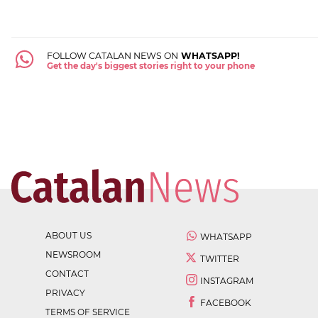
FOLLOW CATALAN NEWS ON
WHATSAPP!
Get the day's biggest stories right to your phone
ABOUT US
WHATSAPP
NEWSROOM
TWITTER
CONTACT
INSTAGRAM
PRIVACY
FACEBOOK
TERMS OF SERVICE