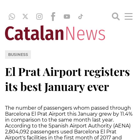
BUSINESS
El Prat Airport registers
its best January ever
The number of passengers whom passed through
Barcelona El Prat Airport this January grew by 11.4%
in comparison to the same month last year.
According to the Spanish Airport Authority (AENA)
2,804,092 passengers used Barcelona El Prat
Airport's facilities in the first month of 2017 and