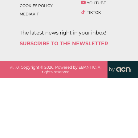
YOUTUBE
COOKIES POLICY
TIKTOK
MEDIAKIT
The latest news right in your inbox!
SUBSCRIBE TO THE NEWSLETTER
v
1.1.0
. Copyright ©
2026
. Powered by EBANTIC. All
by
rights reserved.