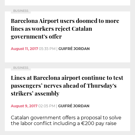
BUSINESS
Barcelona Airport users doomed to more
lines as workers reject Catalan
government's offer
August 11, 2017
05:35 PM
|
GUIFRÉ JORDAN
BUSINESS
Lines at Barcelona airport continue to test
passengers’ nerves ahead of Thursday's
strikers’ assembly
August 9, 2017
02:05 PM
|
GUIFRÉ JORDAN
Catalan government offers a proposal to solve
the labor conflict including a €200 pay raise