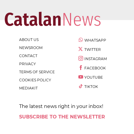
ABOUT US
WHATSAPP
NEWSROOM
TWITTER
CONTACT
INSTAGRAM
PRIVACY
FACEBOOK
TERMS OF SERVICE
YOUTUBE
COOKIES POLICY
TIKTOK
MEDIAKIT
The latest news right in your inbox!
SUBSCRIBE TO THE NEWSLETTER