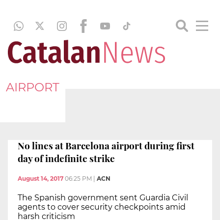
AIRPORT
No lines at Barcelona airport during first
day of indefinite strike
August 14, 2017
06:25 PM
|
ACN
The Spanish government sent Guardia Civil
agents to cover security checkpoints amid
harsh criticism