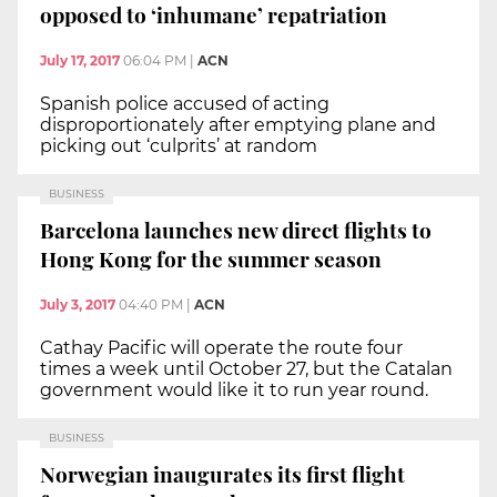
opposed to ‘inhumane’ repatriation
July 17, 2017
06:04 PM
|
ACN
Spanish police accused of acting
disproportionately after emptying plane and
picking out ‘culprits’ at random
BUSINESS
Barcelona launches new direct flights to
Hong Kong for the summer season
July 3, 2017
04:40 PM
|
ACN
Cathay Pacific will operate the route four
times a week until October 27, but the Catalan
government would like it to run year round.
BUSINESS
Norwegian inaugurates its first flight