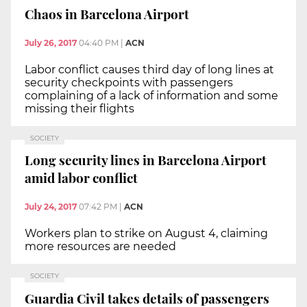
Chaos in Barcelona Airport
July 26, 2017
04:40 PM
|
ACN
Labor conflict causes third day of long lines at
security checkpoints with passengers
complaining of a lack of information and some
missing their flights
SOCIETY
Long security lines in Barcelona Airport
amid labor conflict
July 24, 2017
07:42 PM
|
ACN
Workers plan to strike on August 4, claiming
more resources are needed
SOCIETY
Guardia Civil takes details of passengers