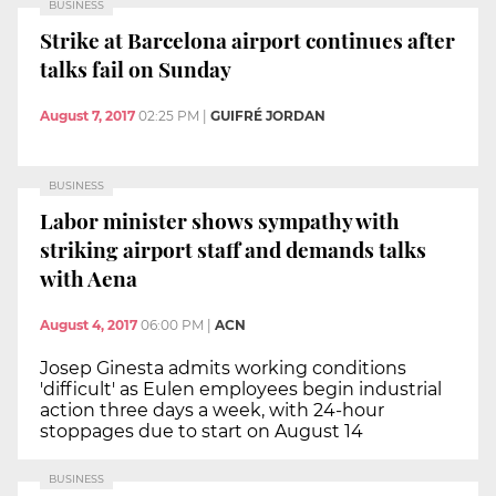
BUSINESS
Strike at Barcelona airport continues after
talks fail on Sunday
August 7, 2017
02:25 PM
|
GUIFRÉ JORDAN
BUSINESS
Labor minister shows sympathy with
striking airport staff and demands talks
with Aena
August 4, 2017
06:00 PM
|
ACN
Josep Ginesta admits working conditions
'difficult' as Eulen employees begin industrial
action three days a week, with 24-hour
stoppages due to start on August 14
BUSINESS