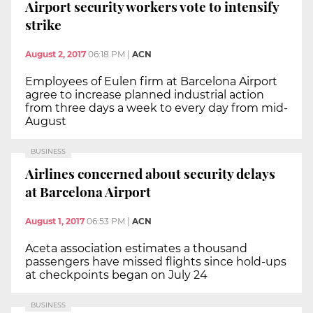
Airport security workers vote to intensify
strike
August 2, 2017
06:18 PM
|
ACN
Employees of Eulen firm at Barcelona Airport
agree to increase planned industrial action
from three days a week to every day from mid-
August
BUSINESS
Airlines concerned about security delays
at Barcelona Airport
August 1, 2017
06:53 PM
|
ACN
Aceta association estimates a thousand
passengers have missed flights since hold-ups
at checkpoints began on July 24
BUSINESS