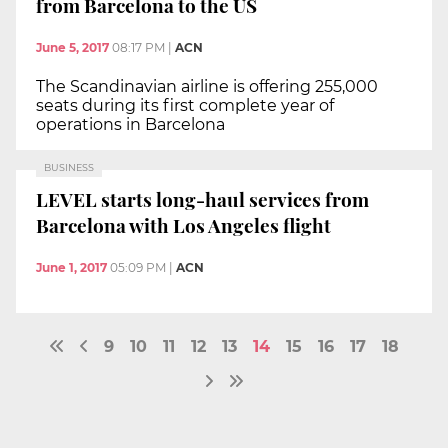
from Barcelona to the US
June 5, 2017
08:17 PM
|
ACN
The Scandinavian airline is offering 255,000
seats during its first complete year of
operations in Barcelona
BUSINESS
LEVEL starts long-haul services from
Barcelona with Los Angeles flight
June 1, 2017
05:09 PM
|
ACN
9
10
11
12
13
14
15
16
17
18