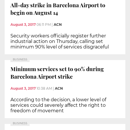
All-day strike in Barcelona Airport to
begin on August 14
August 3, 2017
06:11 PM
|
ACN
Security workers officially register further
industrial action on Thursday, calling set
minimum 90% level of services disgraceful
BUSINESS
Minimum services set to 90% during
Barcelona Airport strike
August 3, 2017
10:38 AM
|
ACN
According to the decision, a lower level of
services could severely affect the right to
freedom of movement
BUSINESS