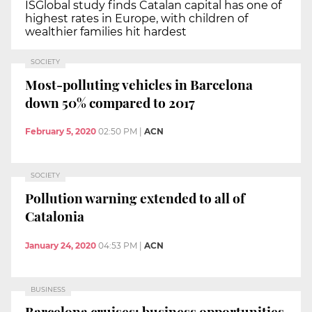
ISGlobal study finds Catalan capital has one of
highest rates in Europe, with children of
wealthier families hit hardest
SOCIETY
Most-polluting vehicles in Barcelona
down 50% compared to 2017
February 5, 2020
02:50 PM
|
ACN
SOCIETY
Pollution warning extended to all of
Catalonia
January 24, 2020
04:53 PM
|
ACN
BUSINESS
Barcelona cruises: business opportunities