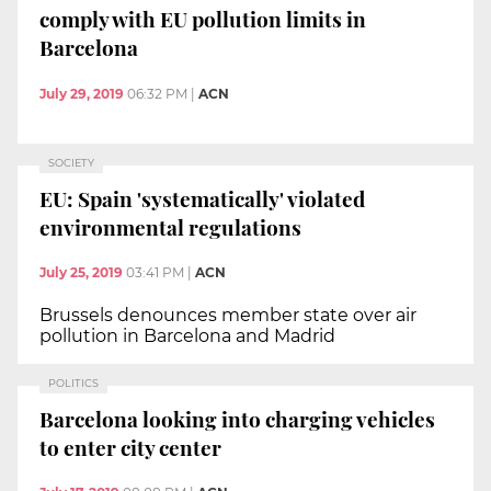
comply with EU pollution limits in
Barcelona
July 29, 2019
06:32 PM
|
ACN
SOCIETY
EU: Spain 'systematically' violated
environmental regulations
July 25, 2019
03:41 PM
|
ACN
Brussels denounces member state over air
pollution in Barcelona and Madrid
POLITICS
Barcelona looking into charging vehicles
to enter city center