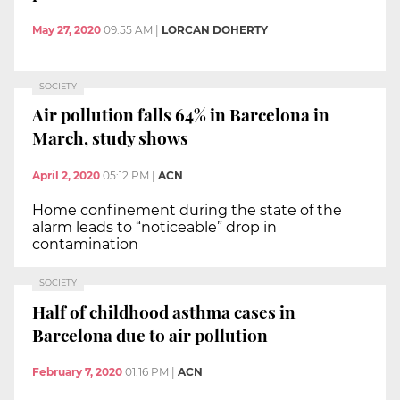
May 27, 2020
09:55 AM
|
LORCAN DOHERTY
SOCIETY
Air pollution falls 64% in Barcelona in
March, study shows
April 2, 2020
05:12 PM
|
ACN
Home confinement during the state of the
alarm leads to “noticeable” drop in
contamination
SOCIETY
Half of childhood asthma cases in
Barcelona due to air pollution
February 7, 2020
01:16 PM
|
ACN