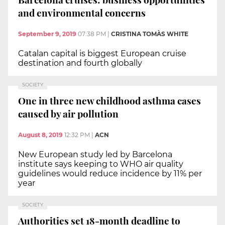
and environmental concerns
September 9, 2019
07:38 PM
|
CRISTINA TOMÀS WHITE
Catalan capital is biggest European cruise
destination and fourth globally
SOCIETY
One in three new childhood asthma cases
caused by air pollution
August 8, 2019
12:32 PM
|
ACN
New European study led by Barcelona
institute says keeping to WHO air quality
guidelines would reduce incidence by 11% per
year
SOCIETY
Authorities set 18-month deadline to