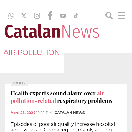
AIR POLLUTION
SOCIETY
Health experts sound alarm over
air
pollution-related
respiratory problems
April 28, 2024
12:28 PM
|
CATALAN NEWS
Episodes of poor air quality increase hospital
admissions in Girona region, mainly among