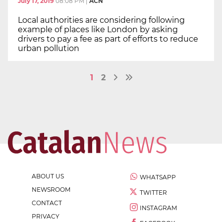
July 17, 2019
08:08 PM
|
ACN
Local authorities are considering following
example of places like London by asking
drivers to pay a fee as part of efforts to reduce
urban pollution
1
2
ABOUT US
WHATSAPP
NEWSROOM
TWITTER
CONTACT
INSTAGRAM
PRIVACY