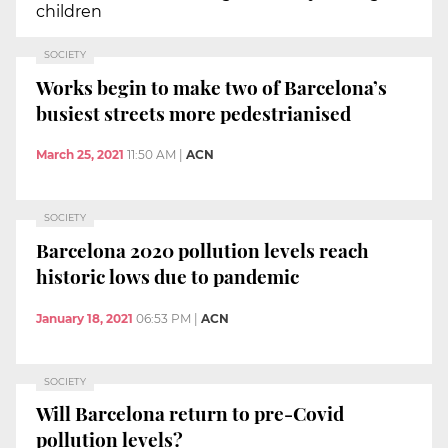
children
SOCIETY
Works begin to make two of Barcelona’s
busiest streets more pedestrianised
March 25, 2021
11:50 AM
|
ACN
SOCIETY
Barcelona 2020 pollution levels reach
historic lows due to pandemic
January 18, 2021
06:53 PM
|
ACN
SOCIETY
Will Barcelona return to pre-Covid
pollution levels?