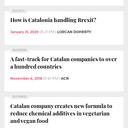
SOCIETY
How is Catalonia handling Brexit?
January 31, 2020
05:21 PM
|
LORCAN DOHERTY
BUSINESS
A fast-track for Catalan companies to over
a hundred countries
November 6, 2018
01:47 PM
|
ACN
BUSINESS
Catalan company creates new formula to
reduce chemical additives in vegetarian
and vegan food