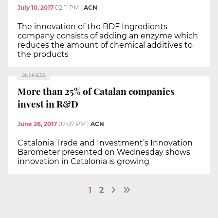
July 10, 2017
02:11 PM
|
ACN
The innovation of the BDF Ingredients
company consists of adding an enzyme which
reduces the amount of chemical additives to
the products
BUSINESS
More than 25% of Catalan companies
invest in R&D
June 28, 2017
07:07 PM
|
ACN
Catalonia Trade and Investment’s Innovation
Barometer presented on Wednesday shows
innovation in Catalonia is growing
1
2