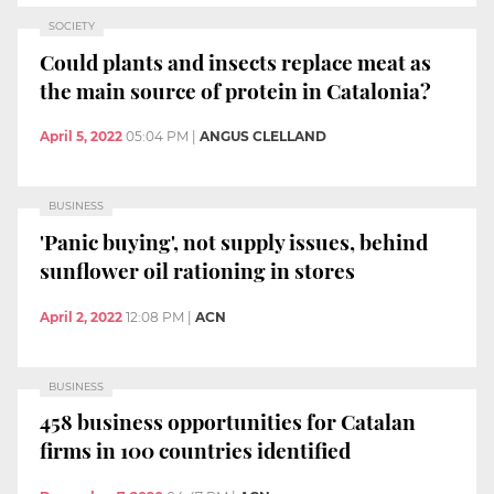
SOCIETY
Could plants and insects replace meat as
the main source of protein in Catalonia?
April 5, 2022
05:04 PM
|
ANGUS CLELLAND
BUSINESS
'Panic buying', not supply issues, behind
sunflower oil rationing in stores
April 2, 2022
12:08 PM
|
ACN
BUSINESS
458 business opportunities for Catalan
firms in 100 countries identified