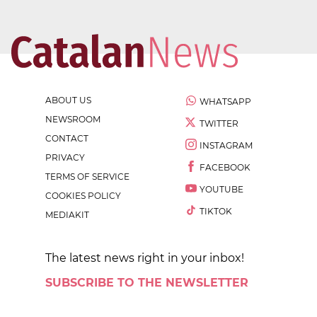
ABOUT US
WHATSAPP
NEWSROOM
TWITTER
CONTACT
INSTAGRAM
PRIVACY
FACEBOOK
TERMS OF SERVICE
YOUTUBE
COOKIES POLICY
TIKTOK
MEDIAKIT
The latest news right in your inbox!
SUBSCRIBE TO THE NEWSLETTER