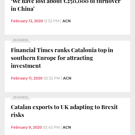
‘We have lost about €250,000 of turnover
in China’
February 12, 2020
12:52 PM
|
ACN
BUSINESS
Financial Times ranks Catalonia top in
southern Europe for attracting
investment
February 11, 2020
05:32 PM
|
ACN
BUSINESS
Catalan exports to UK adapting to Brexit
risks
February 9, 2020
03:45 PM
|
ACN