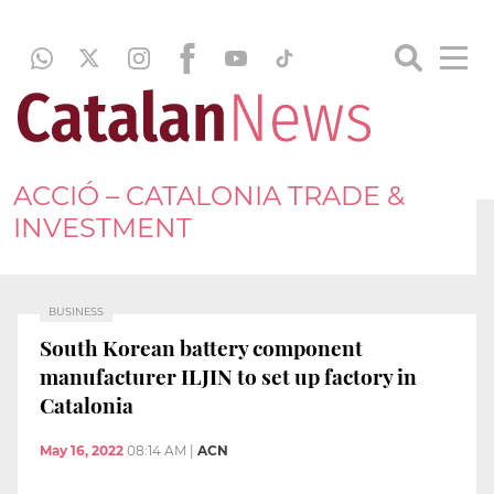
ACCIÓ – CATALONIA TRADE &
INVESTMENT
BUSINESS
South Korean battery component
manufacturer ILJIN to set up factory in
Catalonia
May 16, 2022
08:14 AM
|
ACN