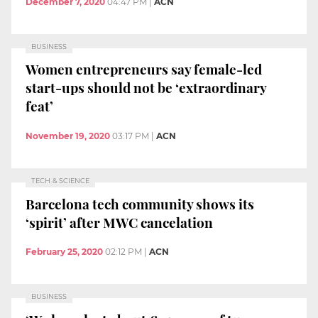
December 7, 2020
04:47 PM
|
ACN
BUSINESS
Women entrepreneurs say female-led
start-ups should not be ‘extraordinary
feat’
November 19, 2020
03:17 PM
|
ACN
TECH & SCIENCE
Barcelona tech community shows its
‘spirit’ after MWC cancelation
February 25, 2020
02:12 PM
|
ACN
BUSINESS