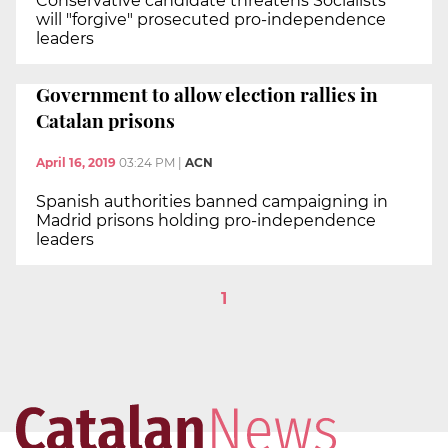
Conservative candidate threatens Socialists
will "forgive" prosecuted pro-independence
leaders
Government to allow election rallies in
Catalan prisons
April 16, 2019
03:24 PM
|
ACN
Spanish authorities banned campaigning in
Madrid prisons holding pro-independence
leaders
1