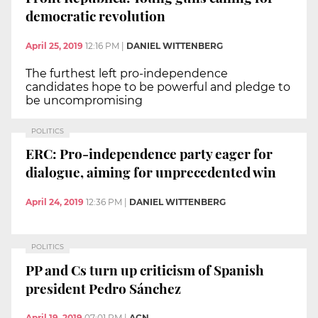
democratic revolution
April 25, 2019
12:16 PM
|
DANIEL WITTENBERG
The furthest left pro-independence
candidates hope to be powerful and pledge to
be uncompromising
POLITICS
ERC: Pro-independence party eager for
dialogue, aiming for unprecedented win
April 24, 2019
12:36 PM
|
DANIEL WITTENBERG
POLITICS
PP and Cs turn up criticism of Spanish
president Pedro Sánchez
April 19, 2019
07:01 PM
|
ACN