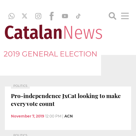
2019 GENERAL ELECTION
POLITICS
Pro-independence JxCat looking to make
every vote count
November 7, 2019
12:00 PM
|
ACN
POLITICS