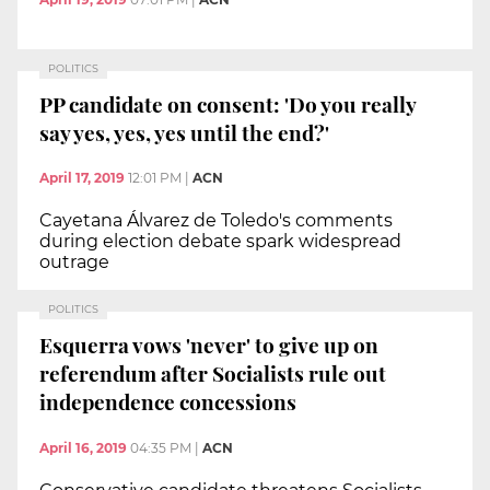
POLITICS
PP candidate on consent: 'Do you really
say yes, yes, yes until the end?'
April 17, 2019
12:01 PM
|
ACN
Cayetana Álvarez de Toledo's comments
during election debate spark widespread
outrage
POLITICS
Esquerra vows 'never' to give up on
referendum after Socialists rule out
independence concessions
April 16, 2019
04:35 PM
|
ACN