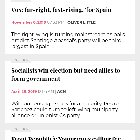
Vox: far-right, fast-rising, 'for Spain'
November 6, 2019
07:33 PM
|
OLIVER LITTLE
The right-wing is turning mainstream as polls
predict Santiago Abascal's party will be third-
largest in Spain
POLITICS
Socialists win election but need allies to
form government
April 29, 2019
12:05 AM
|
ACN
Without enough seats for a majority, Pedro
Sánchez could turn to left-wing multiparty
alliance or unionist Cs party
POLITICS
Front Republicà: Young guns calling for