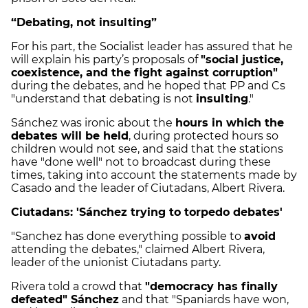
“Debating, not insulting”
For his part, the Socialist leader has assured that he
will explain his party’s proposals of
"social justice,
coexistence, and the fight against corruption"
during the debates, and he hoped that PP and Cs
"understand that debating is not
insulting
."
Sánchez was ironic about the
hours in which the
debates will be held
, during protected hours so
children would not see, and said that the stations
have "done well" not to broadcast during these
times, taking into account the statements made by
Casado and the leader of Ciutadans, Albert Rivera.
Ciutadans: 'Sánchez trying to torpedo debates'
"Sanchez has done everything possible to
avoid
attending the debates," claimed Albert Rivera,
leader of the unionist Ciutadans party.
Rivera told a crowd that
"democracy has finally
defeated" Sánchez
and that "Spaniards have won,