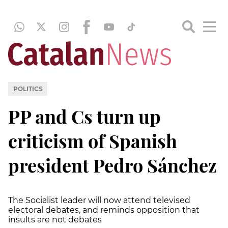
POLITICS
PP and Cs turn up
criticism of Spanish
president Pedro Sánchez
The Socialist leader will now attend televised
electoral debates, and reminds opposition that
insults are not debates