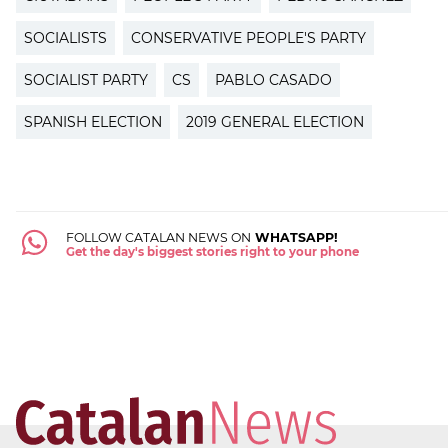
SOCIALISTS
CONSERVATIVE PEOPLE'S PARTY
SOCIALIST PARTY
CS
PABLO CASADO
SPANISH ELECTION
2019 GENERAL ELECTION
FOLLOW CATALAN NEWS ON
WHATSAPP!
Get the day's biggest stories right to your phone