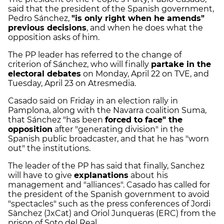
said that the president of the Spanish government,
Pedro Sánchez,
"is only right when he amends"
previous decisions
, and when he does what the
opposition asks of him.
The PP leader has referred to the change of
criterion of Sánchez, who will finally
partake in the
electoral debates
on Monday, April 22 on TVE, and
Tuesday, April 23 on Atresmedia.
Casado said on Friday in an election rally in
Pamplona, ​​along with the Navarra coalition Suma,
that Sánchez "has been
forced to face" the
opposition
after "generating division" in the
Spanish public broadcaster, and that he has "worn
out" the institutions.
The leader of the PP has said that finally, Sanchez
will have to give
explanations
about his
management and "alliances". Casado has called for
the president of the Spanish government to avoid
"spectacles" such as the press conferences of Jordi
Sànchez (JxCat) and Oriol Junqueras (ERC) from the
prison of Soto del Real.