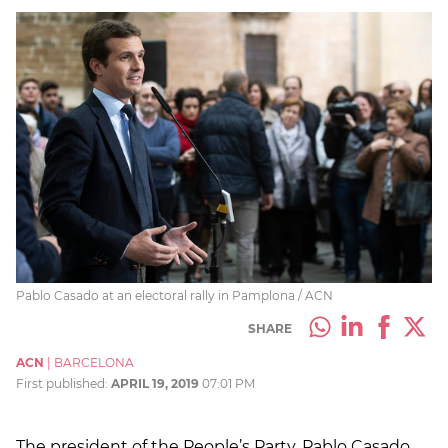
Pablo Casado at an electoral rally in Pamplona / ACN
SHARE
ACN
|
BARCELONA
First published:
APRIL 19, 2019
07:01 PM
The president of the People’s Party, Pablo Casado,