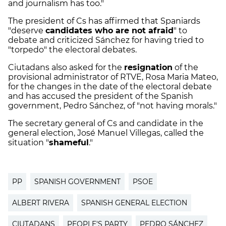
and journalism has too."
The president of Cs has affirmed that Spaniards
"deserve
candidates who are not afraid
" to
debate and criticized Sánchez for having tried to
"torpedo" the electoral debates.
Ciutadans also asked for the
resignation
of the
provisional administrator of RTVE, Rosa Maria Mateo,
for the changes in the date of the electoral debate
and has accused the president of the Spanish
government, Pedro Sánchez, of "not having morals."
The secretary general of Cs and candidate in the
general election, José Manuel Villegas, called the
situation "
shameful
."
PP
SPANISH GOVERNMENT
PSOE
ALBERT RIVERA
SPANISH GENERAL ELECTION
CIUTADANS
PEOPLE'S PARTY
PEDRO SÁNCHEZ