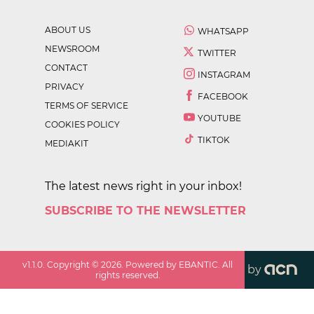
ABOUT US
WHATSAPP
NEWSROOM
TWITTER
CONTACT
INSTAGRAM
PRIVACY
FACEBOOK
TERMS OF SERVICE
YOUTUBE
COOKIES POLICY
TIKTOK
MEDIAKIT
The latest news right in your inbox!
SUBSCRIBE TO THE NEWSLETTER
v
1.1.0
. Copyright ©
2026
. Powered by EBANTIC. All
by
rights reserved.