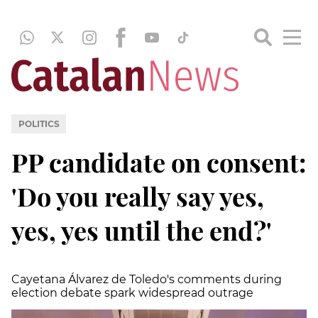
POLITICS
PP candidate on consent:
'Do you really say yes,
yes, yes until the end?'
Cayetana Álvarez de Toledo's comments during
election debate spark widespread outrage