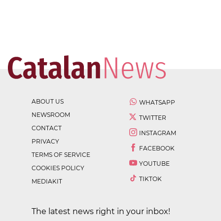
ABOUT US
WHATSAPP
NEWSROOM
TWITTER
CONTACT
INSTAGRAM
PRIVACY
FACEBOOK
TERMS OF SERVICE
YOUTUBE
COOKIES POLICY
TIKTOK
MEDIAKIT
The latest news right in your inbox!