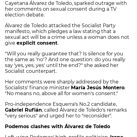
Cayetana Álvarez de Toledo, sparked outrage with
her comments on sexual consent during a TV
election debate.
Álvarez de Toledo attacked the Socialist Party
manifesto, which pledges a law stating that a
sexual act will be a crime unless a woman does not
give
explicit consent
.
"Will you really guarantee that? Is silence for you
the same as 'no'? And one question: do you really
say 'yes, yes, yes' until the end?" she asked her
Socialist counterpart.
Her comments were sharply addressed by the
Socialists' finance minister
María Jesús Montero
.
"No means no, above all for women's consent."
Pro-independence Esquerra's No.2 candidate,
Gabriel Rufián
, called Álvarez de Toledo's remarks
"very serious" and urged her to "reconsider".
Podemos clashes with Álvarez de Toledo