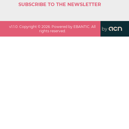
SUBSCRIBE TO THE NEWSLETTER
v
1.1.0
. Copyright ©
2026
. Powered by EBANTIC. All
by
rights reserved.