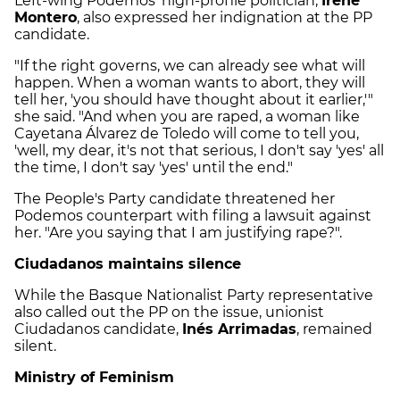
Left-wing Podemos' high-profile politician,
Irene
Montero
, also expressed her indignation at the PP
candidate.
"If the right governs, we can already see what will
happen. When a woman wants to abort, they will
tell her, 'you should have thought about it earlier,'"
she said. "And when you are raped, a woman like
Cayetana Álvarez de Toledo will come to tell you,
'well, my dear, it's not that serious, I don't say 'yes' all
the time, I don't say 'yes' until the end."
The People's Party candidate threatened her
Podemos counterpart with filing a lawsuit against
her. "Are you saying that I am justifying rape?".
Ciudadanos maintains silence
While the Basque Nationalist Party representative
also called out the PP on the issue, unionist
Ciudadanos candidate,
Inés Arrimadas
, remained
silent.
Ministry of Feminism