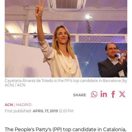
Cayetana Álvarez de Toledo is the PP's top candidate in Barcelona (by
ACN) / ACN
SHARE
ACN
|
MADRID
First published:
APRIL 17, 2019
12:01 PM
The People's Party's (PP) top candidate in Catalonia,