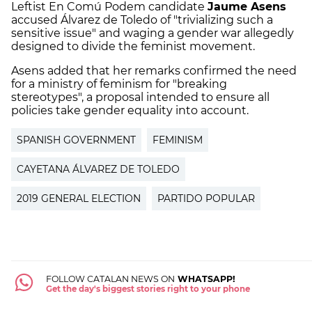
Leftist En Comú Podem candidate
Jaume Asens
accused Álvarez de Toledo of "trivializing such a
sensitive issue" and waging a gender war allegedly
designed to divide the feminist movement.
Asens added that her remarks confirmed the need
for a ministry of feminism for "breaking
stereotypes", a proposal intended to ensure all
policies take gender equality into account.
SPANISH GOVERNMENT
FEMINISM
CAYETANA ÁLVAREZ DE TOLEDO
2019 GENERAL ELECTION
PARTIDO POPULAR
FOLLOW CATALAN NEWS ON
WHATSAPP!
Get the day's biggest stories right to your phone